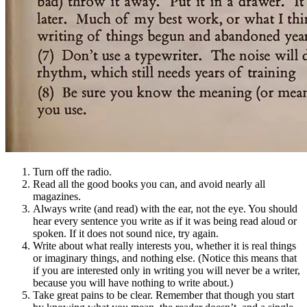
Turn off the radio.
Read all the good books you can, and avoid nearly all
magazines.
Always write (and read) with the ear, not the eye. You should
hear every sentence you write as if it was being read aloud or
spoken. If it does not sound nice, try again.
Write about what really interests you, whether it is real things
or imaginary things, and nothing else. (Notice this means that
if you are interested only in writing you will never be a writer,
because you will have nothing to write about.)
Take great pains to be clear. Remember that though you start