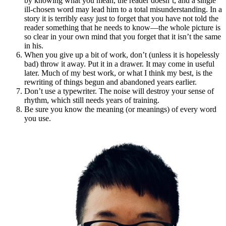
by knowing what you mean, the reader doesn’t, and a single
ill-chosen word may lead him to a total misunderstanding. In a
story it is terribly easy just to forget that you have not told the
reader something that he needs to know—the whole picture is
so clear in your own mind that you forget that it isn’t the same
in his.
When you give up a bit of work, don’t (unless it is hopelessly
bad) throw it away. Put it in a drawer. It may come in useful
later. Much of my best work, or what I think my best, is the
rewriting of things begun and abandoned years earlier.
Don’t use a typewriter. The noise will destroy your sense of
rhythm, which still needs years of training.
Be sure you know the meaning (or meanings) of every word
you use.