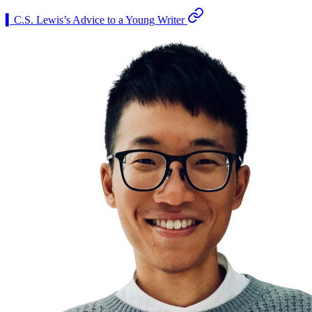
▍C.S. Lewis’s Advice to a Young Writer