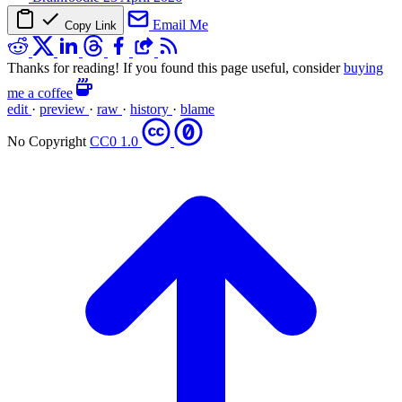
Email Me
Copy Link
Thanks for reading! If you found this page useful, consider
buying
me a coffee
edit
·
preview
·
raw
·
history
·
blame
No Copyright
CC0 1.0