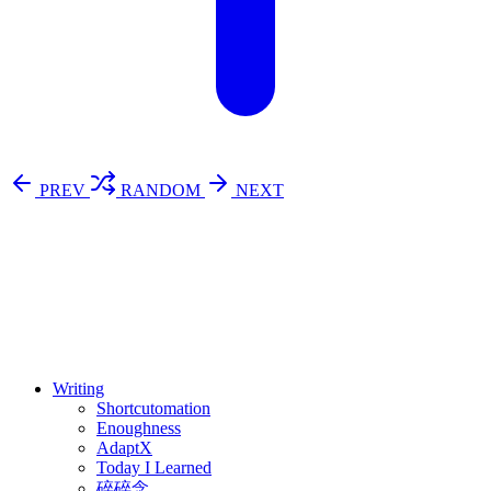
PREV
RANDOM
NEXT
⚖️ Enoughness
訂閱
歷年電子報
Writing
Shortcutomation
Enoughness
AdaptX
Today I Learned
碎碎念