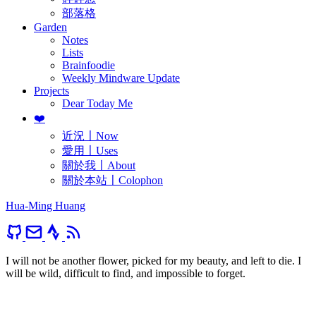
部落格
Garden
Notes
Lists
Brainfoodie
Weekly Mindware Update
Projects
Dear Today Me
❤️
近況〡Now
愛用〡Uses
關於我〡About
關於本站〡Colophon
Hua-Ming Huang
I will not be another flower, picked for my beauty, and left to die. I
will be wild, difficult to find, and impossible to forget.