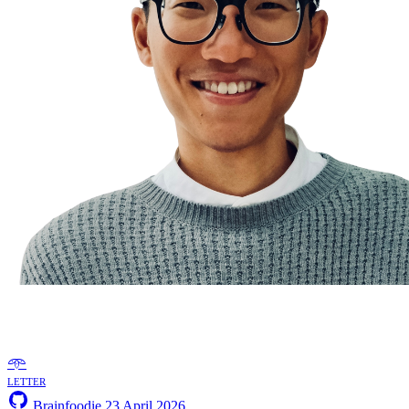
𖥸
letter
Brainfoodie
23 April 2026