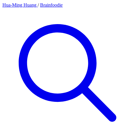
Hua-Ming Huang
/
Brainfoodie