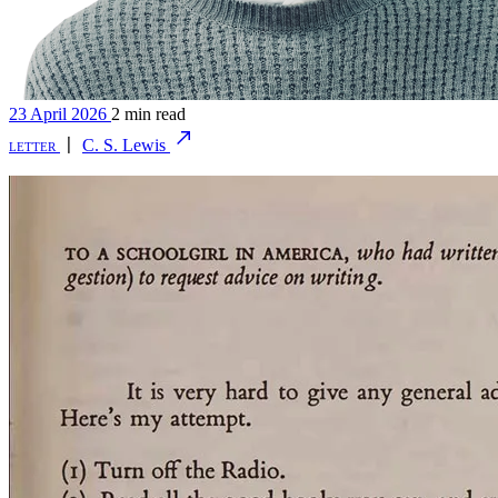
23 April 2026
2 min read
letter
〡
C. S. Lewis