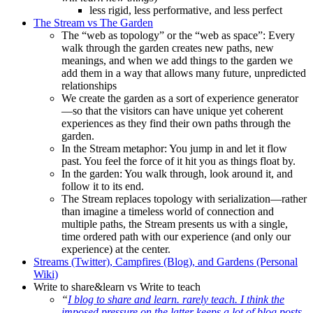
less rigid, less performative, and less perfect
The Stream vs The Garden
The “web as topology” or the “web as space”: Every
walk through the garden creates new paths, new
meanings, and when we add things to the garden we
add them in a way that allows many future, unpredicted
relationships
We create the garden as a sort of experience generator
—so that the visitors can have unique yet coherent
experiences as they find their own paths through the
garden.
In the Stream metaphor: You jump in and let it flow
past. You feel the force of it hit you as things float by.
In the garden: You walk through, look around it, and
follow it to its end.
The Stream replaces topology with serialization—rather
than imagine a timeless world of connection and
multiple paths, the Stream presents us with a single,
time ordered path with our experience (and only our
experience) at the center.
Streams (Twitter), Campfires (Blog), and Gardens (Personal
Wiki)
Write to share&learn vs Write to teach
“
I blog to share and learn. rarely teach. I think the
imposed pressure on the latter keeps a lot of blog posts