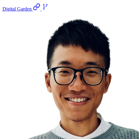
Digital Garden