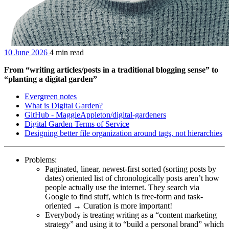
10 June 2026
4 min read
From “writing articles/posts in a traditional blogging sense” to
“planting a digital garden”
Evergreen notes
What is Digital Garden?
GitHub - MaggieAppleton/digital-gardeners
Digital Garden Terms of Service
Designing better file organization around tags, not hierarchies
Problems:
Paginated, linear, newest-first sorted (sorting posts by
dates) oriented list of chronologically posts aren’t how
people actually use the internet. They search via
Google to find stuff, which is free-form and task-
oriented → Curation is more important!
Everybody is treating writing as a “content marketing
strategy” and using it to “build a personal brand” which