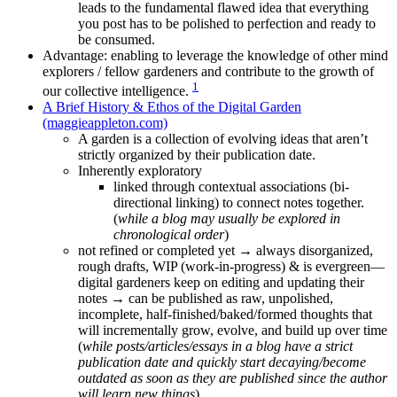
leads to the fundamental flawed idea that everything
you post has to be polished to perfection and ready to
be consumed.
Advantage: enabling to leverage the knowledge of other mind
explorers / fellow gardeners and contribute to the growth of
1
our collective intelligence.
A Brief History & Ethos of the Digital Garden
(maggieappleton.com)
A garden is a collection of evolving ideas that aren’t
strictly organized by their publication date.
Inherently exploratory
linked through contextual associations (bi-
directional linking) to connect notes together.
(
while a blog may usually be explored in
chronological order
)
not refined or completed yet → always disorganized,
rough drafts, WIP (work-in-progress) & is evergreen—
digital gardeners keep on editing and updating their
notes → can be published as raw, unpolished,
incomplete, half-finished/baked/formed thoughts that
will incrementally grow, evolve, and build up over time
(
while posts/articles/essays in a blog have a strict
publication date and quickly start decaying/become
outdated as soon as they are published since the author
will learn new things
)