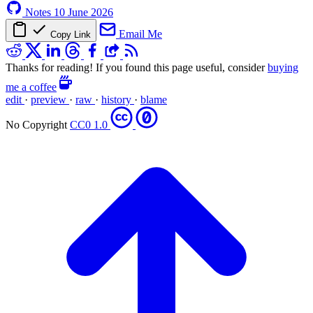
Notes
10 June 2026
Email Me
Copy Link
Thanks for reading! If you found this page useful, consider
buying
me a coffee
edit
·
preview
·
raw
·
history
·
blame
No Copyright
CC0 1.0