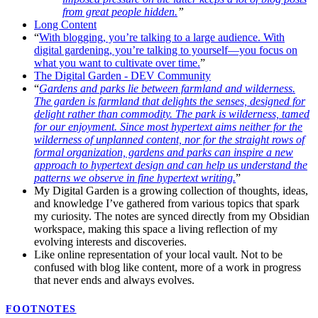
from great people hidden.
”
Long Content
“
With blogging, you’re talking to a large audience. With
digital gardening, you’re talking to yourself—you focus on
what you want to cultivate over time.
”
The Digital Garden - DEV Community
“
Gardens and parks lie between farmland and wilderness.
The garden is farmland that delights the senses, designed for
delight rather than commodity. The park is wilderness, tamed
for our enjoyment. Since most hypertext aims neither for the
wilderness of unplanned content, nor for the straight rows of
formal organization, gardens and parks can inspire a new
approach to hypertext design and can help us understand the
patterns we observe in fine hypertext writing.
”
My Digital Garden is a growing collection of thoughts, ideas,
and knowledge I’ve gathered from various topics that spark
my curiosity. The notes are synced directly from my Obsidian
workspace, making this space a living reflection of my
evolving interests and discoveries.
Like online representation of your local vault. Not to be
confused with blog like content, more of a work in progress
that never ends and always evolves.
FOOTNOTES