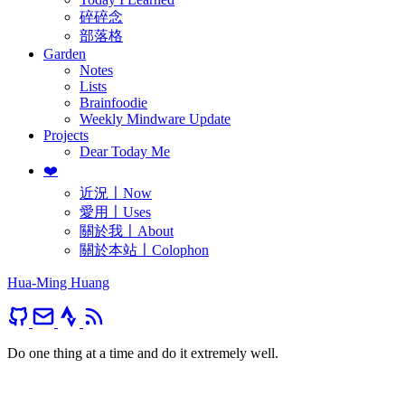
碎碎念
部落格
Garden
Notes
Lists
Brainfoodie
Weekly Mindware Update
Projects
Dear Today Me
❤️
近況〡Now
愛用〡Uses
關於我〡About
關於本站〡Colophon
Hua-Ming Huang
Do one thing at a time and do it extremely well.