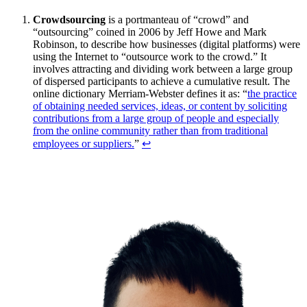
Crowdsourcing
is a portmanteau of “crowd” and
“outsourcing” coined in 2006 by Jeff Howe and Mark
Robinson, to describe how businesses (digital platforms) were
using the Internet to “outsource work to the crowd.” It
involves attracting and dividing work between a large group
of dispersed participants to achieve a cumulative result. The
online dictionary Merriam-Webster defines it as: “
the practice
of obtaining needed services, ideas, or content by soliciting
contributions from a large group of people and especially
from the online community rather than from traditional
employees or suppliers.
”
↩