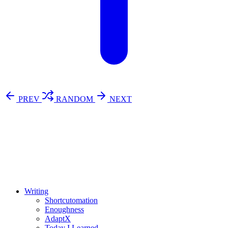
PREV
RANDOM
NEXT
⚖️ Enoughness
訂閱
歷年電子報
Writing
Shortcutomation
Enoughness
AdaptX
Today I Learned