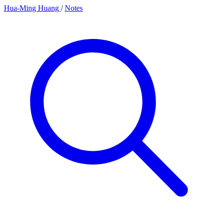
Hua-Ming Huang
/
Notes