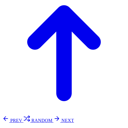
PREV
RANDOM
NEXT
⚖️ Enoughness