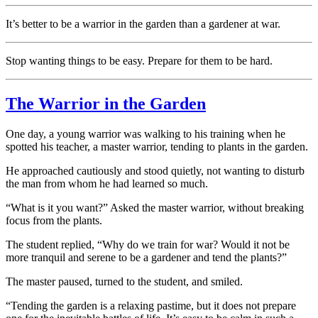
It’s better to be a warrior in the garden than a gardener at war.
Stop wanting things to be easy. Prepare for them to be hard.
The Warrior in the Garden
One day, a young warrior was walking to his training when he
spotted his teacher, a master warrior, tending to plants in the garden.
He approached cautiously and stood quietly, not wanting to disturb
the man from whom he had learned so much.
“What is it you want?” Asked the master warrior, without breaking
focus from the plants.
The student replied, “Why do we train for war? Would it not be
more tranquil and serene to be a gardener and tend the plants?”
The master paused, turned to the student, and smiled.
“Tending the garden is a relaxing pastime, but it does not prepare