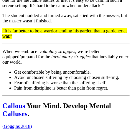
one for the inevitable battles of life. It’s easy to be calm in such a
serene setting. It’s hard to be calm when under attack.”
The student nodded and turned away, satisfied with the answer, but
the master wasn’t finished.
“It is far better to be a warrior tending his garden than a gardener at
war.”
When we embrace
|voluntary struggles
, we’re better
equipped/prepared for the
involuntary struggles
that inevitably enter
our world.
Get comfortable by being uncomfortable.
Avoid unchosen suffering by choosing chosen suffering.
Fear of suffering is worse than the suffering itself.
Pain from discipline is better than pain from regret.
Callous
Your Mind. Develop Mental
Calluses
.
(Goggins 2018)