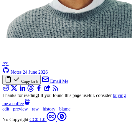
𖥸
Notes
24 June 2026
Email Me
Copy Link
Thanks for reading! If you found this page useful, consider
buying
me a coffee
edit
·
preview
·
raw
·
history
·
blame
No Copyright
CC0 1.0