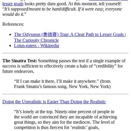
lesser goals
looks pretty darn good. At this moment, tell yourself:
“
It’s supposed/meant to be hard/difficult. If it were easy, everyone
would do it.
”
References:
The Odysseus (奧德賽) Trap: A Clear Path to Lesser Goals |
The Curiosity Chronicle
Lotus-eaters - Wikipedia
The Sinatra Test:
Something passes the test if a single example of
success is sufficient to effectively create a halo of “credibility” for
future endeavors.
“If I can make it there, I’ll make it anywhere.” (from
Frank Sinatra’s famous song, New York, New York)
Doing the Unrealistic is Easier Than Doing the Realistic
“It’s lonely at the top. Ninety-nine percent of people in
the world are convinced they are incapable of achieving
great things, so they aim for the mediocre. The level of
competition is thus fiercest for ‘realistic’ goals,