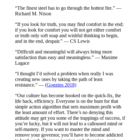
“The finest steel has to go through the hottest fire.” —
Richard M. Nixon
“If you look for truth, you may find comfort in the end;
if you look for comfort you will not get either comfort
or truth only soft soap and wishful thinking to begin,
and in the end, despair.” — CS Lewis
“Difficult and meaningful will always bring more
satisfaction than easy and meaningless.” — Maxime
Lagace
“I thought I’d solved a problem when really I was
creating new ones by taking the path of least
resistance.” —
(Goggins 2018)
“Our culture has become hooked on the quick-fix, the
life hack, efficiency. Everyone is on the hunt for that
simple action algorithm that nets maximum profit with
the least amount of effort. There’s no denying this
attitude may get you some of the trappings of success, if
you’re lucky, but it will not lead to a calloused mind or
self-mastery. If you want to master the mind and
remove your governor, you’ll have to become addicted