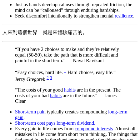
Just as hands develop calluses through repeated friction, the
mind can be “calloused” through enduring hardships.
Seek discomfort intentionally to strengthen mental
resilience
.
人來到這個世界，就是來體驗痛苦的。
“If you have 2 choices to make and they’re relatively
equal (50-50), take the path that is more difficult and
painful in the short term.” — Naval Ravikant
1
“Easy choices, hard life.
Hard choices, easy life.” —
2
3
Jerzy Gregorek
“The costs of your good
habits
are in the present. The
costs of your bad
habits
are in the future.” — James
Clear
Short-term pain
typically creates compounding
long-term
gain
.
Short-term cost pays long-term dividend.
Every gain in life comes from
compound interests
. Almost all
mistakes in life come from short-term thinking. The things that
feel good to us
in the short-term are rarely the things that
are