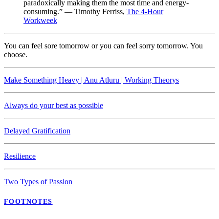
paradoxically making them the most time and energy-
consuming.” — Timothy Ferriss,
The 4-Hour
Workweek
You can feel sore tomorrow or you can feel sorry tomorrow. You
choose.
Make Something Heavy | Anu Atluru | Working Theorys
Always do your best as possible
Delayed Gratification
Resilience
Two Types of Passion
FOOTNOTES