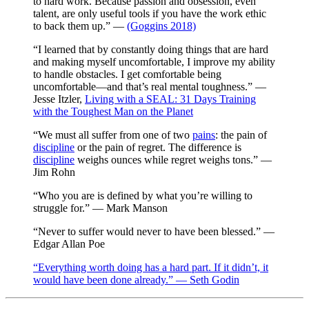
to hard work. Because passion and obsession, even
talent, are only useful tools if you have the work ethic
to back them up.” —
(Goggins 2018)
“I learned that by constantly doing things that are hard
and making myself uncomfortable, I improve my ability
to handle obstacles. I get comfortable being
uncomfortable—and that’s real mental toughness.” —
Jesse Itzler,
Living with a SEAL: 31 Days Training
with the Toughest Man on the Planet
“We must all suffer from one of two
pains
: the pain of
discipline
or the pain of regret. The difference is
discipline
weighs ounces while regret weighs tons.” —
Jim Rohn
“Who you are is defined by what you’re willing to
struggle for.” — Mark Manson
“Never to suffer would never to have been blessed.” —
Edgar Allan Poe
“Everything worth doing has a hard part. If it didn’t, it
would have been done already.” — Seth Godin