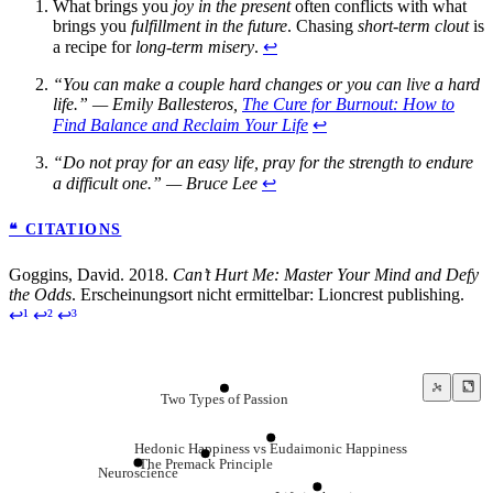
What brings you
joy in the present
often conflicts with what
brings you
fulfillment in the future
. Chasing
short-term clout
is
a recipe for
long-term misery
.
↩
“You can make a couple hard changes or you can live a hard
life.” — Emily Ballesteros,
The Cure for Burnout: How to
Find Balance and Reclaim Your Life
↩
“Do not pray for an easy life, pray for the strength to endure
a difficult one.” — Bruce Lee
↩
❝ CITATIONS
Goggins, David. 2018.
Can’t Hurt Me: Master Your Mind and Defy
the Odds
. Erscheinungsort nicht ermittelbar: Lioncrest publishing.
↩¹
↩²
↩³
Two Types of Passion
Hedonic Happiness vs Eudaimonic Happiness
The Premack Principle
Neuroscience