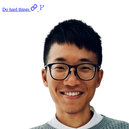
Do hard things