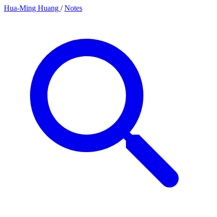
Hua-Ming Huang
/
Notes