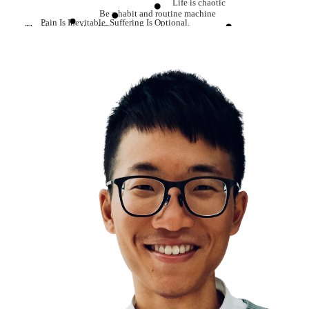
Life is chaotic
Be a habit and routine machine
Pain Is Inevitable. Suffering Is Optional.
The Compounding Effect
Learning is the single best investment that you can make
Everything in life has an opportunity cost
Resilience
Confidence comes from preparation
Work smart
Be careful how you are talking to yourself
Dopamine
Temptation Bundling
Do hard things
Always do your best as possible
Delayed Gratification
Discipline equals freedom
The long path is the shortcut