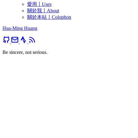
愛用〡Uses
關於我〡About
關於本站〡Colophon
Hua-Ming Huang
Be sincere, not serious.