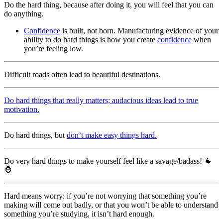
Do the hard thing, because after doing it, you will feel that you can
do anything.
Confidence
is built, not born. Manufacturing evidence of your
ability to do hard things is how you create
confidence
when
you’re feeling low.
Difficult roads often lead to beautiful destinations.
Do hard things that really matters; audacious ideas lead to true
motivation.
Do hard things, but
don’t make easy things hard.
Do very hard things to make yourself feel like a savage/badass! 🐐
🦍
Hard means worry: if you’re not worrying that something you’re
making will come out badly, or that you won’t be able to understand
something you’re studying, it isn’t hard enough.