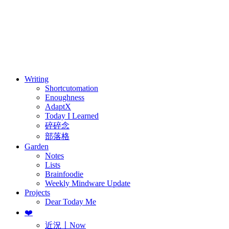
訂閱
歷年電子報
Writing
Shortcutomation
Enoughness
AdaptX
Today I Learned
碎碎念
部落格
Garden
Notes
Lists
Brainfoodie
Weekly Mindware Update
Projects
Dear Today Me
❤️
近況〡Now