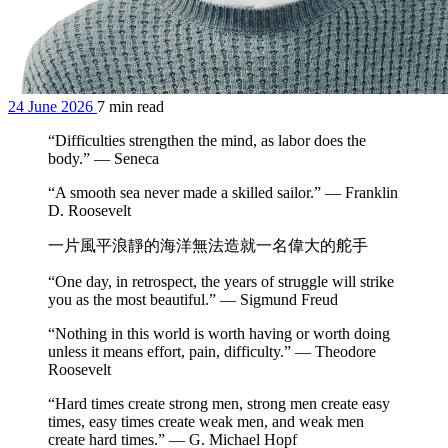
24 June 2026
7 min read
“Difficulties strengthen the mind, as labor does the
body.” — Seneca
“A smooth sea never made a skilled sailor.” — Franklin
D. Roosevelt
一片風平浪靜的海洋無法造就一名偉大的舵手
“One day, in retrospect, the years of struggle will strike
you as the most beautiful.” — Sigmund Freud
“Nothing in this world is worth having or worth doing
unless it means effort, pain, difficulty.” — Theodore
Roosevelt
“Hard times create strong men, strong men create easy
times, easy times create weak men, and weak men
create hard times.” — G. Michael Hopf