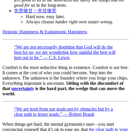
good for us
in the long-term.
先苦後甘 > 先甘後苦
Hard now, easy later.
Always choose
harder right
over
easier wrong
.
Hedonic Happiness & Eudaimonic Happiness
“We are not necessarily doubting that God will do the
best for us; we are wondering how painful the best will
turn out to be.” — C.S. Lewis
Comfort is the most seductive thing in existence. Comfort is not free.
It comes at the cost of who you could become. Step into the
unknown. The unknown is the foundry where you forge your chips.
Everything important is uncertain.
Sitting with the discomfort of
that
uncertainty
is the hard part, the wedge that can move the
world.
“We are kept from our goals not by obstacles but by a
clear path to lesser goals.” — Robert Brault
When things get hard, the mental gymnastics start—you start
convincing yourself that it’s ok to ease up, that
the clear path to your