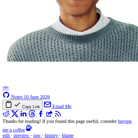
𖥸
Notes
10 June 2026
Email Me
Copy Link
Thanks for reading! If you found this page useful, consider
buying
me a coffee
edit
·
preview
·
raw
·
history
·
blame