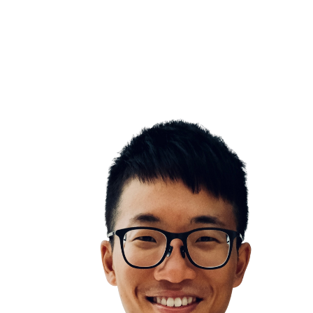
Don’t panic
Emotion Control
lity to bounce back quickly is one of the most important life s