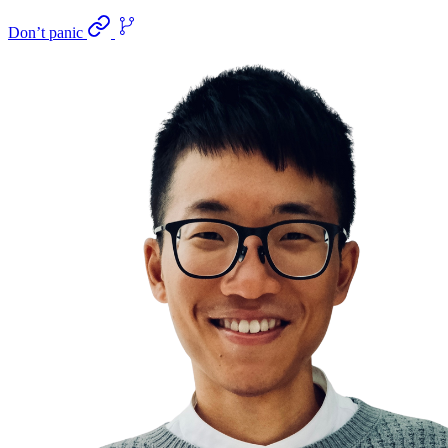
Don’t panic