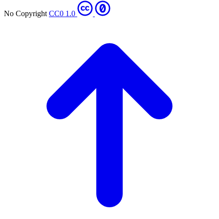
No Copyright
CC0 1.0