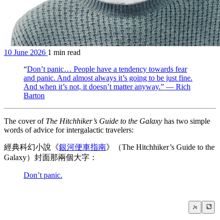
10 June 2026
1 min read
“
Don’t panic… People have a tendency towards fear
and panic. And almost always it’s going to be just fine.
And when it’s not, it doesn’t matter anyway.” — Rich
Barton
The cover of
The Hitchhiker’s Guide to the Galaxy
has two simple
words of advice for intergalactic travelers:
經典科幻小說《
銀河便車指南
》（The Hitchhiker’s Guide to the
Galaxy）封面那兩個大字：
Don’t panic.