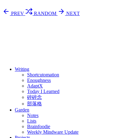
PREV
RANDOM
NEXT
⚖️ Enoughness
訂閱
歷年電子報
Writing
Shortcutomation
Enoughness
AdaptX
Today I Learned
碎碎念
部落格
Garden
Notes
Lists
Brainfoodie
Weekly Mindware Update
Projects