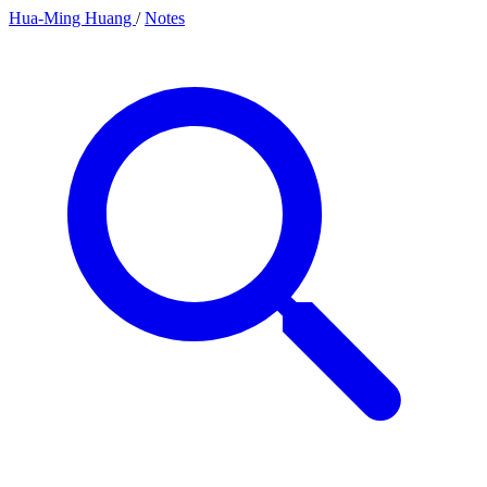
Hua-Ming Huang
/
Notes