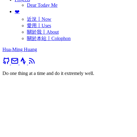
Dear Today Me
❤️
近況〡Now
愛用〡Uses
關於我〡About
關於本站〡Colophon
Hua-Ming Huang
Do one thing at a time and do it extremely well.