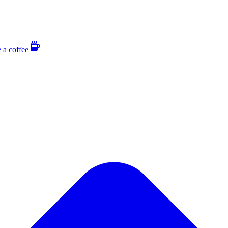
 a coffee