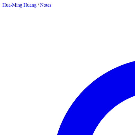
Hua-Ming Huang
/
Notes