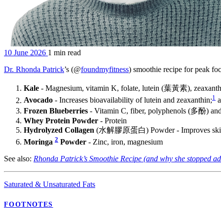
10 June 2026
1 min read
Dr. Rhonda Patrick
’s (@
foundmyfitness
) smoothie recipe for peak f
Kale
- Magnesium, vitamin K, folate, lutein (葉黃素), zeaxanth
1
Avocado
- Increases bioavailability of lutein and zeaxanthin;
a
Frozen Blueberries
- Vitamin C, fiber, polyphenols (多酚) 
Whey Protein Powder
- Protein
Hydrolyzed Collagen
(水解膠原蛋白) Powder - Improves skin e
2
Moringa
Powder
- Zinc, iron, magnesium
See also:
Rhonda Patrick’s Smoothie Recipe (and why she stopped a
Saturated & Unsaturated Fats
FOOTNOTES