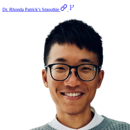
Dr. Rhonda Patrick’s Smoothie