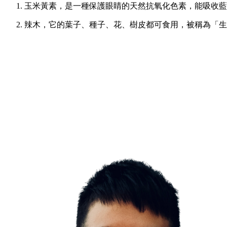
玉米黃素，是一種保護眼睛的天然抗氧化色素，能吸收藍光
辣木，它的葉子、種子、花、樹皮都可食用，被稱為「生命/奇蹟