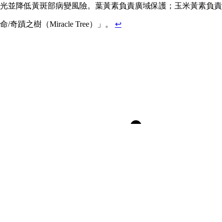
並降低黃斑部病變風險。葉黃素負責廣域保護；玉米黃素負責關鍵中
之樹（Miracle Tree）」。
↩
Dr. Rhonda Patrick’s Smoothie
Saturated & Unsaturated Fats