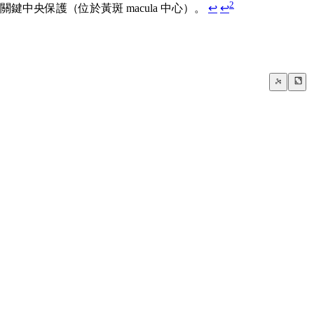
2
央保護（位於黃斑 macula 中心）。
↩
↩