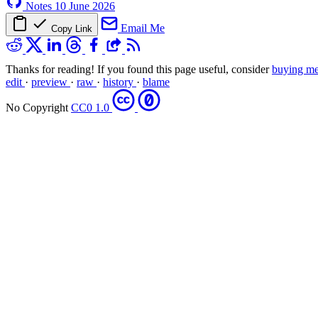
Notes
10 June 2026
Email Me
Copy Link
Thanks for reading! If you found this page useful, consider
buying me
edit
·
preview
·
raw
·
history
·
blame
No Copyright
CC0 1.0