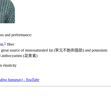
ocus and performance:
1
in,
fiber
 great source of monosaturated fat (單元不飽和脂肪) and potassium
and anthocyanins (花青素)
lasticity
dding bananas) - YouTube