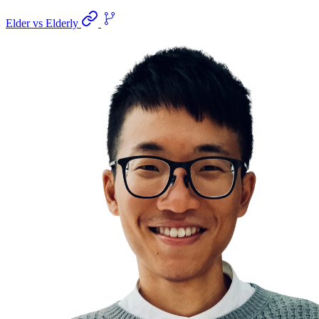
Elder vs Elderly