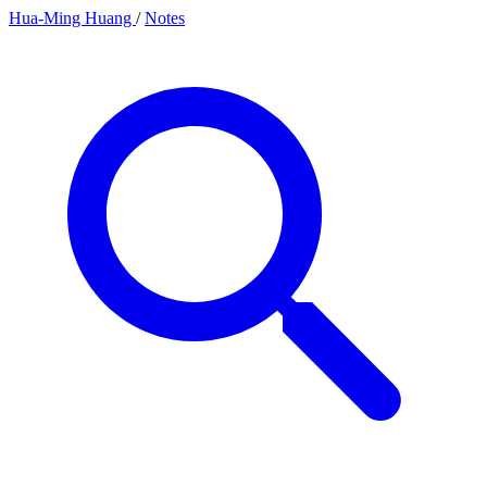
Hua-Ming Huang
/
Notes