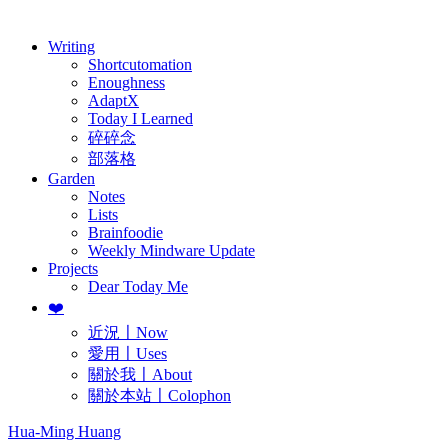
歷年電子報
Writing
Shortcutomation
Enoughness
AdaptX
Today I Learned
碎碎念
部落格
Garden
Notes
Lists
Brainfoodie
Weekly Mindware Update
Projects
Dear Today Me
❤️
近況〡Now
愛用〡Uses
關於我〡About
關於本站〡Colophon
Hua-Ming Huang