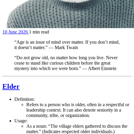
10 June 2026
1 min read
“Age is an issue of mind over matter. If you don’t mind,
it doesn’t matter.” — Mark Twain
“Do not grow old, no matter how long you live. Never
cease to stand like curious children before the great
mystery into which we were born.” — Albert Einstein
Elder
Definition:
Refers to a person who is older, often in a respectful or
leadership context. It can also denote seniority in a
community, tribe, or organization.
Usage:
As a noun: “The village elders gathered to discuss the
matter.” (Indicates respected older individuals.)