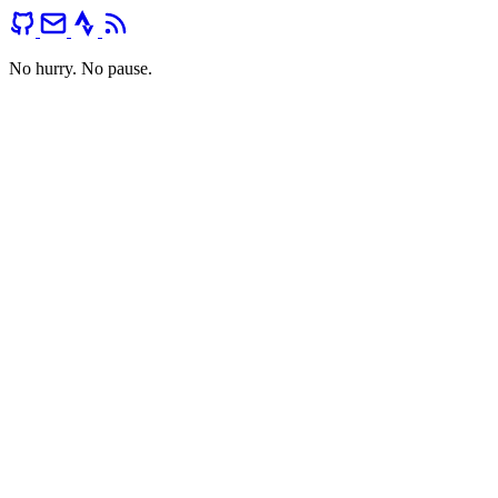
No hurry. No pause.