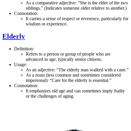
As a comparative adjective: “She is the elder of the two
siblings.” (Indicates someone older relative to another.)
Connotation:
It carries a sense of respect or reverence, particularly for
wisdom or experience.
Elderly
Definition:
Refers to a person or group of people who are
advanced in age, typically senior citizens.
Usage:
As an adjective: “The elderly man walked with a cane.”
As a noun (less common and sometimes considered
impersonal): “Care for the elderly is essential.”
Connotation:
It emphasizes old age and can sometimes imply frailty
or the challenges of aging.