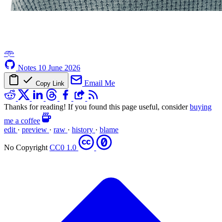
𖥸
Notes
10 June 2026
Email Me
Copy Link
Thanks for reading! If you found this page useful, consider
buying
me a coffee
edit
·
preview
·
raw
·
history
·
blame
No Copyright
CC0 1.0