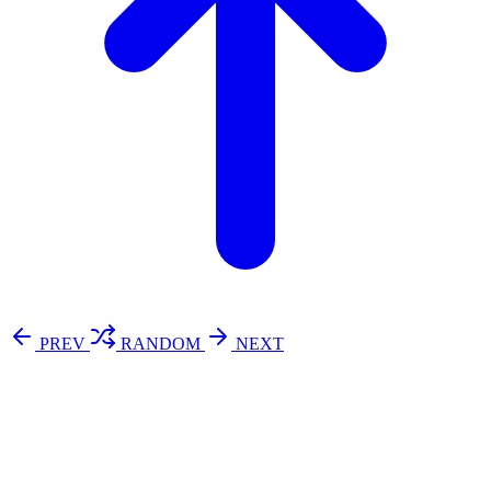
PREV
RANDOM
NEXT
⚖️ Enoughness
訂閱