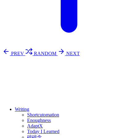
PREV
RANDOM
NEXT
⚖️ Enoughness
訂閱
歷年電子報
Writing
Shortcutomation
Enoughness
AdaptX
Today I Learned
碎碎念