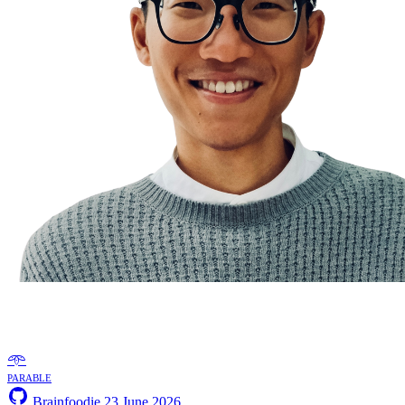
𖥸
parable
Brainfoodie
23 June 2026