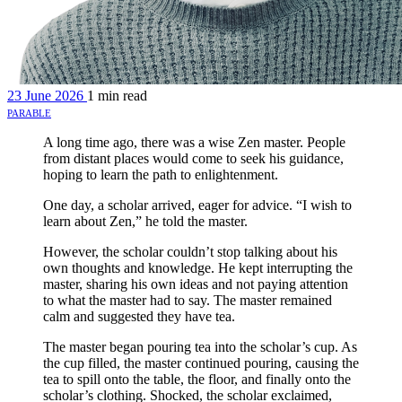
23 June 2026
1 min read
parable
A long time ago, there was a wise Zen master. People
from distant places would come to seek his guidance,
hoping to learn the path to enlightenment.
One day, a scholar arrived, eager for advice. “I wish to
learn about Zen,” he told the master.
However, the scholar couldn’t stop talking about his
own thoughts and knowledge. He kept interrupting the
master, sharing his own ideas and not paying attention
to what the master had to say. The master remained
calm and suggested they have tea.
The master began pouring tea into the scholar’s cup. As
the cup filled, the master continued pouring, causing the
tea to spill onto the table, the floor, and finally onto the
scholar’s clothing. Shocked, the scholar exclaimed,