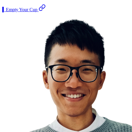
▍Empty Your Cup