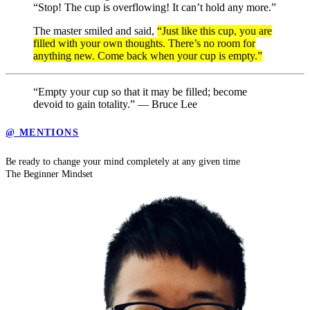
“Stop! The cup is overflowing! It can’t hold any more.”
The master smiled and said,
“Just like this cup, you are
filled with your own thoughts. There’s no room for
anything new. Come back when your cup is empty.”
“Empty your cup so that it may be filled; become
devoid to gain totality.” — Bruce Lee
@ MENTIONS
Be ready to change your mind completely at any given time
The Beginner Mindset