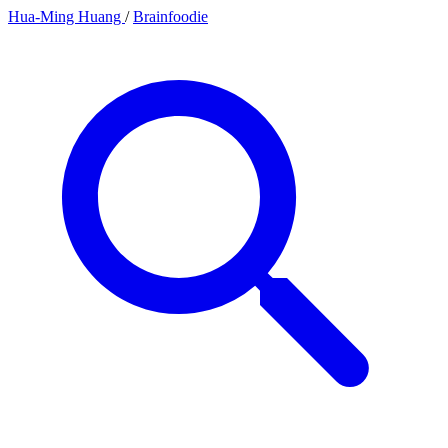
Hua-Ming Huang
/
Brainfoodie