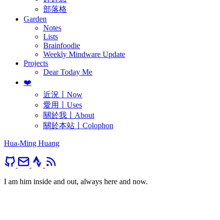
部落格
Garden
Notes
Lists
Brainfoodie
Weekly Mindware Update
Projects
Dear Today Me
❤️
近況〡Now
愛用〡Uses
關於我〡About
關於本站〡Colophon
Hua-Ming Huang
I am him inside and out, always here and now.