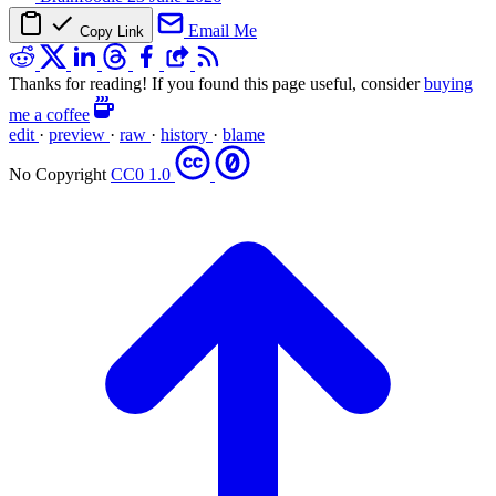
Email Me
Copy Link
Thanks for reading! If you found this page useful, consider
buying
me a coffee
edit
·
preview
·
raw
·
history
·
blame
No Copyright
CC0 1.0