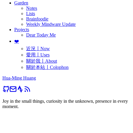
Garden
Notes
Lists
Brainfoodie
Weekly Mindware Update
Projects
Dear Today Me
❤️
近況〡Now
愛用〡Uses
關於我〡About
關於本站〡Colophon
Hua-Ming Huang
Joy in the small things, curiosity in the unknown, presence in every
moment.