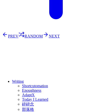
PREV
RANDOM
NEXT
⚖️ Enoughness
訂閱
歷年電子報
Writing
Shortcutomation
Enoughness
AdaptX
Today I Learned
碎碎念
部落格