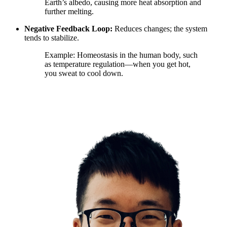
Earth’s albedo, causing more heat absorption and
further melting.
Negative Feedback Loop:
Reduces changes; the system
tends to stabilize.
Example: Homeostasis in the human body, such
as temperature regulation—when you get hot,
you sweat to cool down.