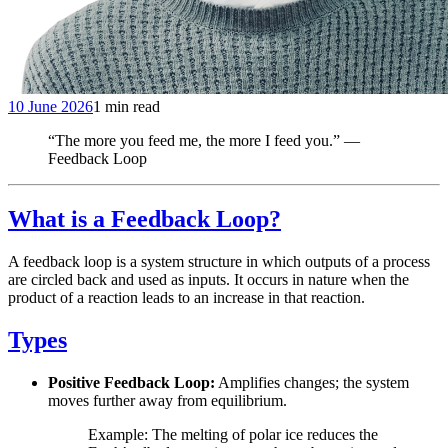
10 June 2026
1 min read
“The more you feed me, the more I feed you.” —
Feedback Loop
What is a Feedback Loop?
A feedback loop is a system structure in which outputs of a process
are circled back and used as inputs. It occurs in nature when the
product of a reaction leads to an increase in that reaction.
Types
Positive Feedback Loop:
Amplifies changes; the system
moves further away from equilibrium.
Example: The melting of polar ice reduces the