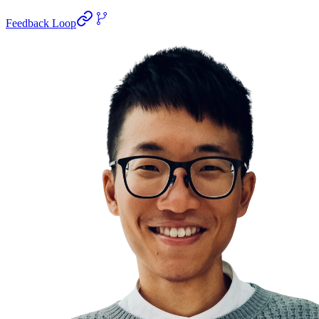
Feedback Loop