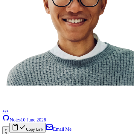
𖥸
Notes
10 June 2026
Email Me
Copy Link
0