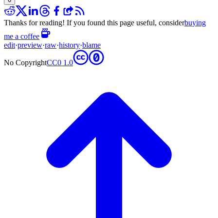
Thanks for reading! If you found this page useful, consider
buying
me a coffee
edit
·
preview
·
raw
·
history
·
blame
No Copyright
CC0 1.0