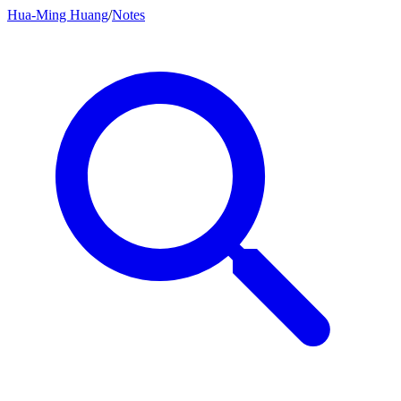
Hua-Ming Huang
/
Notes