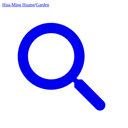
Hua-Ming Huang
/
Garden