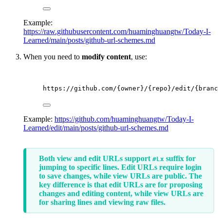
Example:
https://raw.githubusercontent.com/huaminghuangtw/Today-I-
Learned/main/posts/github-url-schemes.md
When you need to
modify content
, use:
https://github.com/{owner}/{repo}/edit/{branc
Example:
https://github.com/huaminghuangtw/Today-I-
Learned/edit/main/posts/github-url-schemes.md
Both view and edit URLs support
suffix for
#Lx
jumping to specific lines. Edit URLs require login
to save changes, while view URLs are public. The
key difference is that edit URLs are for proposing
changes and editing content, while view URLs are
for sharing lines and viewing raw files.