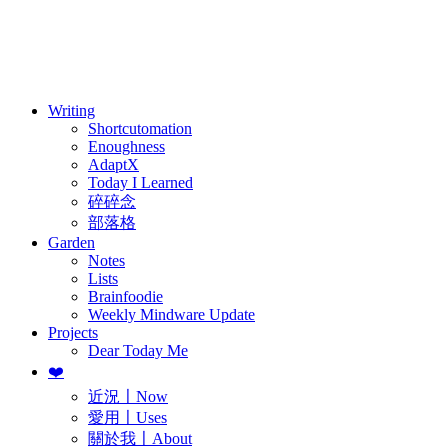
訂閱
歷年電子報
Writing
Shortcutomation
Enoughness
AdaptX
Today I Learned
碎碎念
部落格
Garden
Notes
Lists
Brainfoodie
Weekly Mindware Update
Projects
Dear Today Me
❤️
近況〡Now
愛用〡Uses
關於我〡About