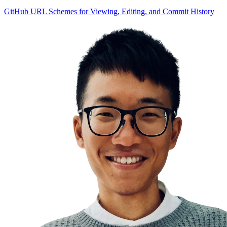
GitHub URL Schemes for Viewing, Editing, and Commit History