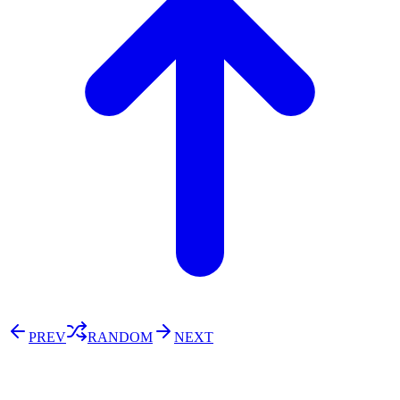
PREV
RANDOM
NEXT
⚖️ Enoughness