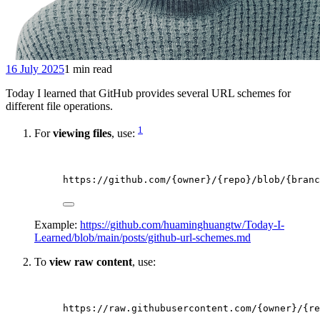
16 July 2025
1 min read
Today I learned that GitHub provides several URL schemes for
different file operations.
1
For
viewing files
, use:
https://github.com/{owner}/{repo}/blob/{branc
Example:
https://github.com/huaminghuangtw/Today-I-
Learned/blob/main/posts/github-url-schemes.md
To
view raw content
, use:
https://raw.githubusercontent.com/{owner}/{re