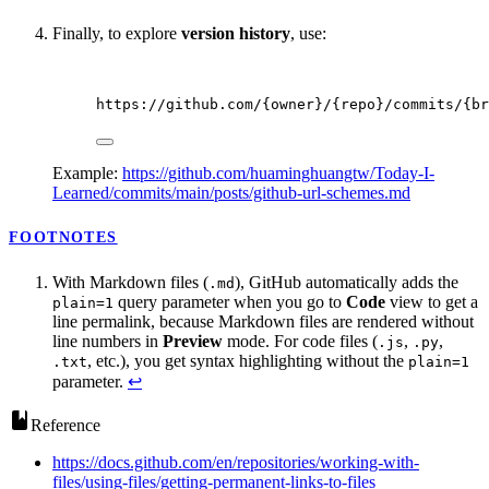
Finally, to explore
version history
, use:
https://github.com/{owner}/{repo}/commits/{br
Example:
https://github.com/huaminghuangtw/Today-I-
Learned/commits/main/posts/github-url-schemes.md
FOOTNOTES
With Markdown files (
), GitHub automatically adds the
.md
query parameter when you go to
Code
view to get a
plain=1
line permalink, because Markdown files are rendered without
line numbers in
Preview
mode. For code files (
,
,
.js
.py
, etc.), you get syntax highlighting without the
.txt
plain=1
parameter.
↩
Reference
https://docs.github.com/en/repositories/working-with-
files/using-files/getting-permanent-links-to-files