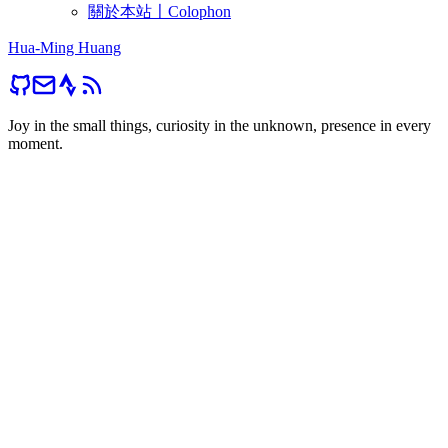
關於本站〡Colophon
Hua-Ming Huang
Joy in the small things, curiosity in the unknown, presence in every
moment.