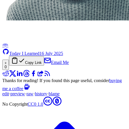
𖥸
Today I Learned
16 July 2025
Email Me
Copy Link
0
Thanks for reading! If you found this page useful, consider
buying
me a coffee
edit
·
preview
·
raw
·
history
·
blame
No Copyright
CC0 1.0