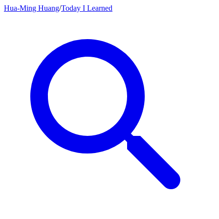
Hua-Ming Huang
/
Today I Learned