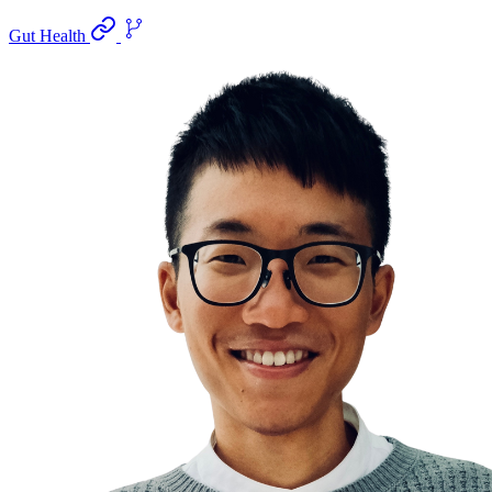
Gut Health