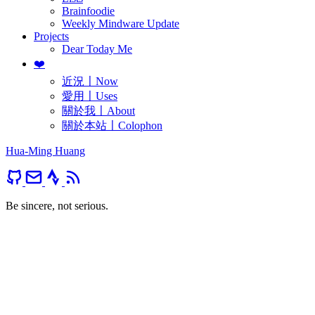
Brainfoodie
Weekly Mindware Update
Projects
Dear Today Me
❤️
近況〡Now
愛用〡Uses
關於我〡About
關於本站〡Colophon
Hua-Ming Huang
Be sincere, not serious.