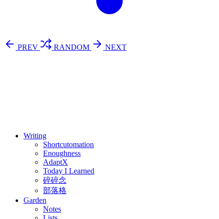
PREV
RANDOM
NEXT
⚖️ Enoughness
訂閱
歷年電子報
Writing
Shortcutomation
Enoughness
AdaptX
Today I Learned
碎碎念
部落格
Garden
Notes
Lists