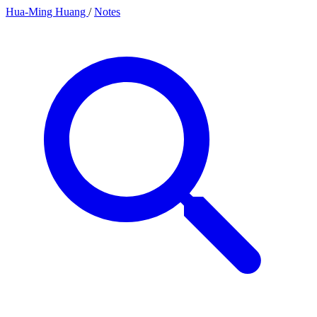
Hua-Ming Huang
/
Notes