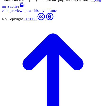
me a coffee
edit
·
preview
·
raw
·
history
·
blame
No Copyright
CC0 1.0