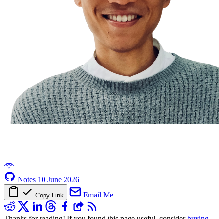
𖥸
Notes
10 June 2026
Email Me
Copy Link
Thanks for reading! If you found this page useful, consider
buying