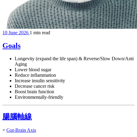
10 June 2026
1 min read
Goals
Longevity (expand the life span) & Reverse/Slow Down/Anti
Aging
Lower blood sugar
Reduce inflammation
Increase insulin sensitivity
Decrease cancer risk
Boost brain function
Environmentally-friendly
腸腦軸線
=
Gut-Brain Axis