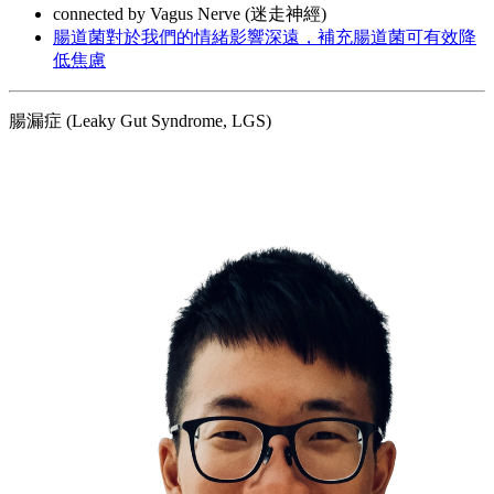
connected by Vagus Nerve (迷走神經)
腸道菌對於我們的情緒影響深遠，補充腸道菌可有效降
低焦慮
腸漏症 (Leaky Gut Syndrome, LGS)