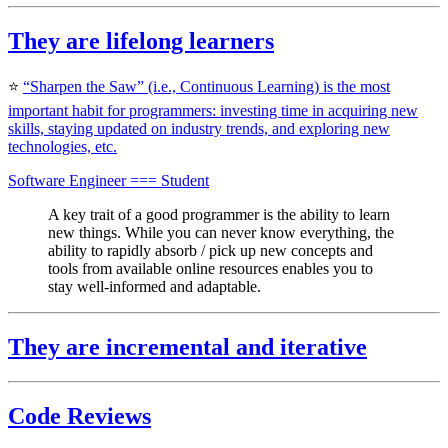
They are
lifelong learners
⭐️
“Sharpen the Saw” (i.e., Continuous Learning) is the most
important habit for programmers: investing time in acquiring new
skills, staying updated on industry trends, and exploring new
technologies, etc.
Software Engineer === Student
A key trait of a good programmer is the ability to learn
new things. While you can never know everything, the
ability to rapidly absorb / pick up new concepts and
tools from available online resources enables you to
stay well-informed and adaptable.
They are incremental and iterative
Code Reviews