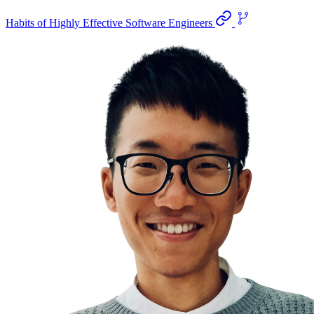
Habits of Highly Effective Software Engineers