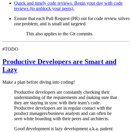
Quick and timely code reviews. Begin your day with code
reviews (to unblock your peers).
Ensure that each Pull Request (PR) out for code review solves
one problem, and is small and targeted.
This also applies to the Git commits.
#TODO
Productive Developers are Smart and
Lazy
Make a plan before diving into coding!
Productive developers are constantly checking their
understanding of the requirements and making sure that
they are staying in sync with their team’s code.
Productive developers are in regular contact with the
product managers/business analysts and can often be
seen white boarding with their peers and architects.
Good development is lazy development a.k.a. patient