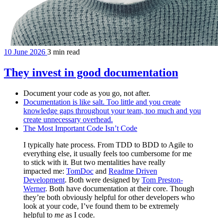
10 June 2026
3 min read
They invest in good documentation
Document your code as you go, not after.
Documentation is like salt. Too little and you create
knowledge gaps throughout your team, too much and you
create unnecessary overhead.
The Most Important Code Isn’t Code
I typically hate process. From TDD to BDD to Agile to
everything else, it usually feels too cumbersome for me
to stick with it. But two mentalities have really
impacted me:
TomDoc
and
Readme Driven
Development
. Both were designed by
Tom Preston-
Werner
. Both have documentation at their core. Though
they’re both obviously helpful for other developers who
look at your code, I’ve found them to be extremely
helpful to
me
as I code.