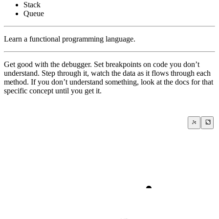
Stack
Queue
Learn a functional programming language.
Get good with the debugger. Set breakpoints on code you don’t
understand. Step through it, watch the data as it flows through each
method. If you don’t understand something, look at the docs for that
specific concept until you get it.
True education begins where school end
Habits of Highly Effective Software Engineers