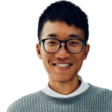
Tutorial Hell