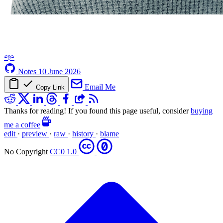
𖥸
Notes
10 June 2026
Email Me
Copy Link
Thanks for reading! If you found this page useful, consider
buying
me a coffee
edit
·
preview
·
raw
·
history
·
blame
No Copyright
CC0 1.0