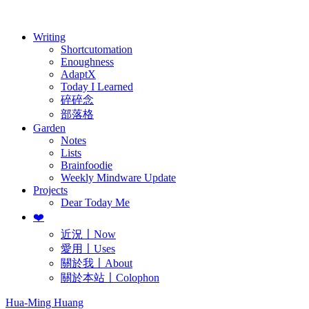
歷年電子報
Writing
Shortcutomation
Enoughness
AdaptX
Today I Learned
碎碎念
部落格
Garden
Notes
Lists
Brainfoodie
Weekly Mindware Update
Projects
Dear Today Me
❤️
近況〡Now
愛用〡Uses
關於我〡About
關於本站〡Colophon
Hua-Ming Huang