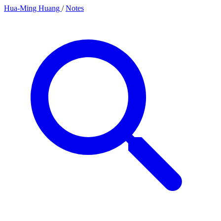
Hua-Ming Huang
/
Notes