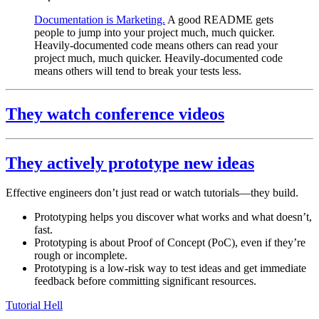
Documentation is Marketing.
A good README gets
people to jump into your project much, much quicker.
Heavily-documented code means others can read your
project much, much quicker. Heavily-documented code
means others will tend to break your tests less.
They watch conference videos
They actively prototype new ideas
Effective engineers don’t just read or watch tutorials—they build.
Prototyping helps you discover what works and what doesn’t,
fast.
Prototyping is about Proof of Concept (PoC), even if they’re
rough or incomplete.
Prototyping is a low-risk way to test ideas and get immediate
feedback before committing significant resources.
Tutorial Hell