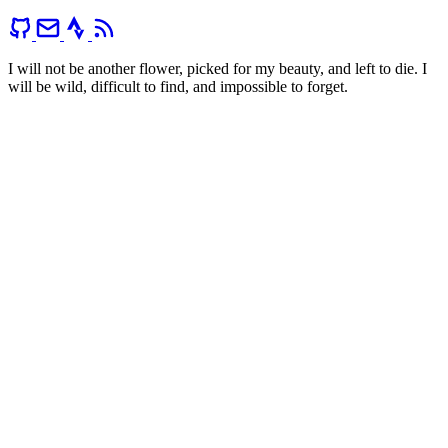
I will not be another flower, picked for my beauty, and left to die. I
will be wild, difficult to find, and impossible to forget.