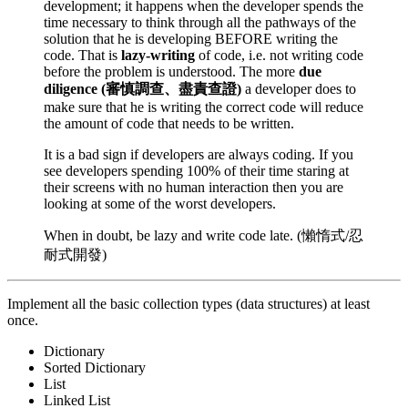
development; it happens when the developer spends the
time necessary to think through all the pathways of the
solution that he is developing BEFORE writing the
code. That is
lazy-writing
of code, i.e. not writing code
before the problem is understood. The more
due
diligence (審慎調查、盡責查證)
a developer does to
make sure that he is writing the correct code will reduce
the amount of code that needs to be written.
It is a bad sign if developers are always coding. If you
see developers spending 100% of their time staring at
their screens with no human interaction then you are
looking at some of the worst developers.
When in doubt, be lazy and write code late. (懶惰式/忍
耐式開發)
Implement all the basic collection types (data structures) at least
once.
Dictionary
Sorted Dictionary
List
Linked List