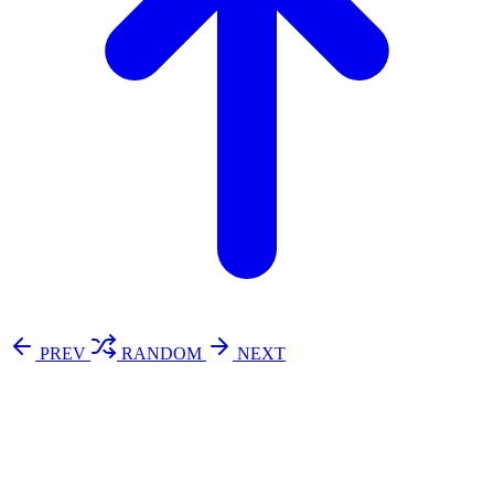
PREV
RANDOM
NEXT
⚖️ Enoughness
訂閱