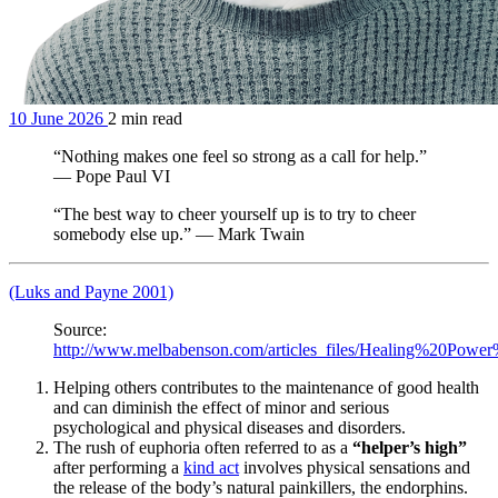
10 June 2026
2 min read
“Nothing makes one feel so strong as a call for help.”
— Pope Paul VI
“The best way to cheer yourself up is to try to cheer
somebody else up.” — Mark Twain
(Luks and Payne 2001)
Source:
http://www.melbabenson.com/articles_files/Healing%20Po
Helping others contributes to the maintenance of good health
and can diminish the effect of minor and serious
psychological and physical diseases and disorders.
The rush of euphoria often referred to as a
“helper’s high”
after performing a
kind act
involves physical sensations and
the release of the body’s natural painkillers, the endorphins.