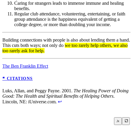
Caring for strangers leads to immense immune and healing
benefits.
Regular club attendance, volunteering, entertaining, or faith
group attendance is the happiness equivalent of getting a
college degree, or more than doubling your income.
Building connections with people is also about lending them a hand.
This cuts both ways; not only do
we too rarely help others, we also
too rarely ask for help.
The Ben Franklin Effect
❝ CITATIONS
Luks, Allan, and Peggy Payne. 2001.
The Healing Power of Doing
Good: The Health and Spiritual Benefits of Helping Others
.
Lincoln, NE: iUniverse.com.
↩