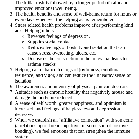
The initial rush is followed by a longer period of calm and
improved emotional well-being.
The health benefits and sense of well-being return for hours or
even days whenever the helping act is remembered.
Stress related health problems improve after performing kind
acts. Helping others:
Reverses feelings of depression.
Supplies social contact.
Reduces feelings of hostility and isolation that can
cause stress, overeating, ulcers, etc.
Decreases the constriction in the lungs that leads to
asthma attacks.
Helping can enhance feelings of joyfulness, emotional
resilience, and vigor, and can reduce the unhealthy sense of
isolation.
The awareness and intensity of physical pain can decrease.
Attitudes such as chronic hostility that negatively arouse and
damage the body are reduced.
A sense of self-worth, greater happiness, and optimism is
increased, and feelings of helplessness and depression
decrease.
When we establish an “affiliative connection” with someone
(a relationship of friendship, love, or some sort of positive
bonding), we feel emotions that can strengthen the immune
system.