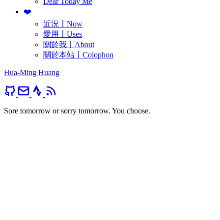
Dear Today Me
❤️
近況〡Now
愛用〡Uses
關於我〡About
關於本站〡Colophon
Hua-Ming Huang
Sore tomorrow or sorry tomorrow. You choose.