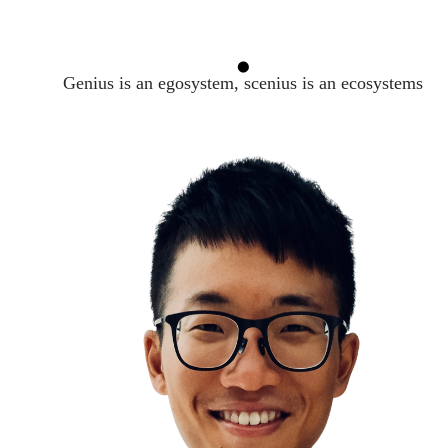
Genius is an egosystem, scenius is an ecosystems
Kindness
The Ben Franklin Effect
Helping others makes us feel good