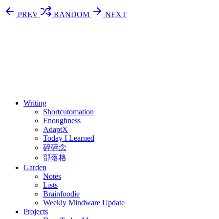
PREV
RANDOM
NEXT
⚖️ Enoughness
訂閱
歷年電子報
Writing
Shortcutomation
Enoughness
AdaptX
Today I Learned
碎碎念
部落格
Garden
Notes
Lists
Brainfoodie
Weekly Mindware Update
Projects