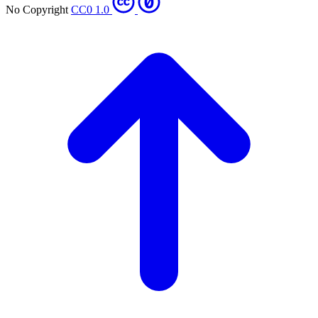
No Copyright
CC0 1.0