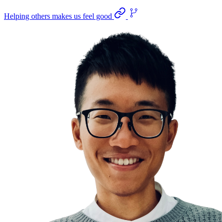
Helping others makes us feel good