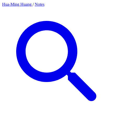
Hua-Ming Huang
/
Notes