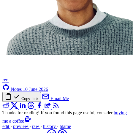
𖥸
Notes
10 June 2026
Email Me
Copy Link
Thanks for reading! If you found this page useful, consider
buying
me a coffee
edit
·
preview
·
raw
·
history
·
blame