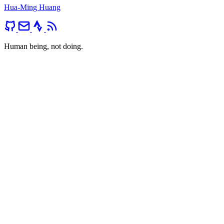
Hua-Ming Huang
Human being, not doing.