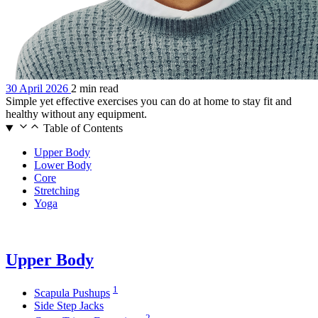
30 April 2026
2 min read
Simple yet effective exercises you can do at home to stay fit and
healthy without any equipment.
Table of Contents
Upper Body
Lower Body
Core
Stretching
Yoga
Upper Body
1
Scapula Pushups
Side Step Jacks
2