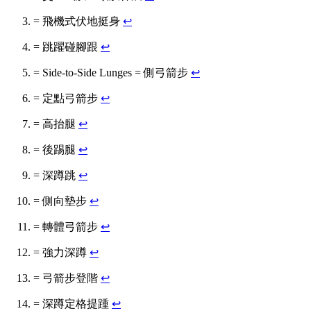
= 飛機式伏地挺身
↩
= 跳躍碰腳跟
↩
= Side-to-Side Lunges = 側弓箭步
↩
= 定點弓箭步
↩
= 高抬腿
↩
= 後踢腿
↩
= 深蹲跳
↩
= 側向墊步
↩
= 轉體弓箭步
↩
= 強力深蹲
↩
= 弓箭步登階
↩
= 深蹲定格提踵
↩