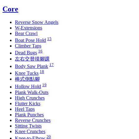
Core
Reverse Snow Angels
W-Extensions
Bear Crawl
15
Boat Pose Hold
Climber Taps
16
Dead Bugs
左右交替摸腳踝
17
Body Saw Plank
18
Knee Tucks
棒式側點腳
19
Hollow Hold
Plank Walk-Outs
High Crunches
Flutter Kicks
Heel Taps
Plank Punches
Reverse Crunches
Sitting Twists
Knee Crunches
20
Knee-to-Elbow