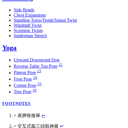
Side Bends
Chest Expansions
Standing Torso/Trunk/Spinal Twist
Windmill Twist
Scorpion Twists
Spiderman Stretch
Yoga
Upward Downward Dog
22
Reverse Table Top Pose
23
Pigeon Pose
24
Frog Pose
25
Corpse Pose
26
Tree Pose
FOOTNOTES
= 肩胛骨推舉
↩
= 交互式肱三頭肌伸展
↩