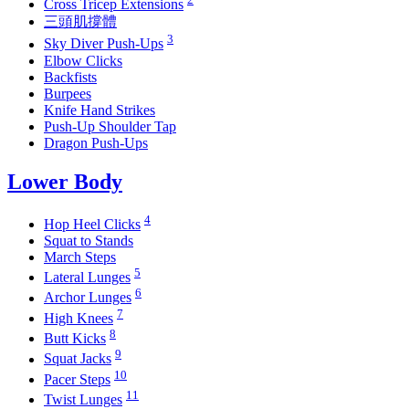
Cross Tricep Extensions
三頭肌撐體
3
Sky Diver Push-Ups
Elbow Clicks
Backfists
Burpees
Knife Hand Strikes
Push-Up Shoulder Tap
Dragon Push-Ups
Lower Body
4
Hop Heel Clicks
Squat to Stands
March Steps
5
Lateral Lunges
6
Archor Lunges
7
High Knees
8
Butt Kicks
9
Squat Jacks
10
Pacer Steps
11
Twist Lunges