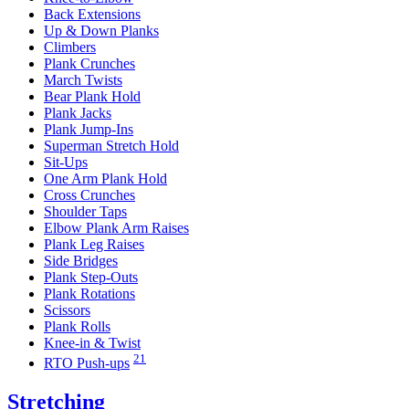
Back Extensions
Up & Down Planks
Climbers
Plank Crunches
March Twists
Bear Plank Hold
Plank Jacks
Plank Jump-Ins
Superman Stretch Hold
Sit-Ups
One Arm Plank Hold
Cross Crunches
Shoulder Taps
Elbow Plank Arm Raises
Plank Leg Raises
Side Bridges
Plank Step-Outs
Plank Rotations
Scissors
Plank Rolls
Knee-in & Twist
21
RTO Push-ups
Stretching