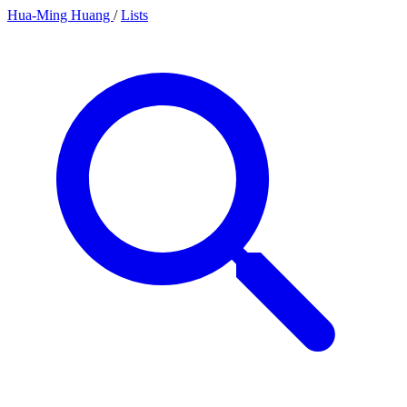
Hua-Ming Huang
/
Lists