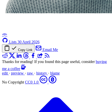
𖥸
Lists
30 April 2026
Email Me
Copy Link
Thanks for reading! If you found this page useful, consider
buying
me a coffee
edit
·
preview
·
raw
·
history
·
blame
No Copyright
CC0 1.0