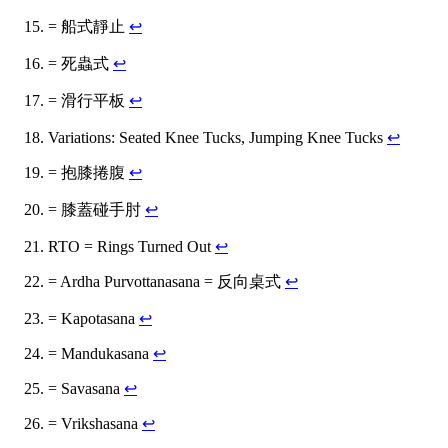
= 船式靜止
↩
= 死蟲式
↩
= 滑行平板
↩
Variations: Seated Knee Tucks, Jumping Knee Tucks
↩
= 抱膝捲腹
↩
= 膝蓋碰手肘
↩
RTO = Rings Turned Out
↩
= Ardha Purvottanasana = 反向桌式
↩
= Kapotasana
↩
= Mandukasana
↩
= Savasana
↩
= Vrikshasana
↩