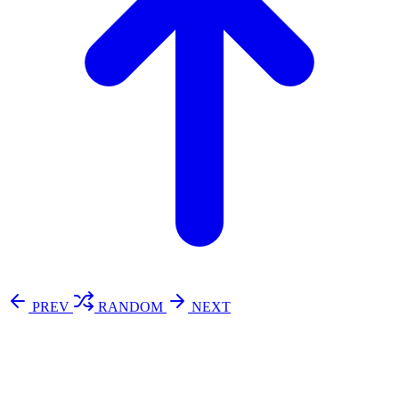
PREV
RANDOM
NEXT
⚖️ Enoughness