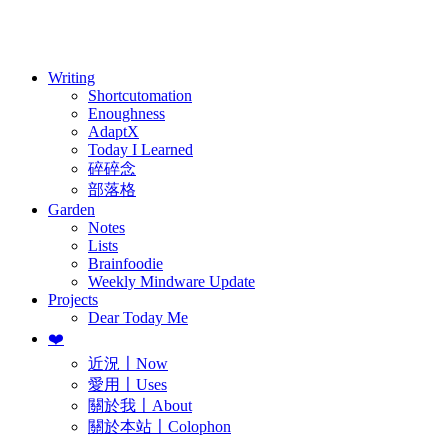
訂閱
歷年電子報
Writing
Shortcutomation
Enoughness
AdaptX
Today I Learned
碎碎念
部落格
Garden
Notes
Lists
Brainfoodie
Weekly Mindware Update
Projects
Dear Today Me
❤️
近況〡Now
愛用〡Uses
關於我〡About
關於本站〡Colophon