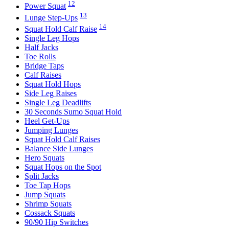
12
Power Squat
13
Lunge Step-Ups
14
Squat Hold Calf Raise
Single Leg Hops
Half Jacks
Toe Rolls
Bridge Taps
Calf Raises
Squat Hold Hops
Side Leg Raises
Single Leg Deadlifts
30 Seconds Sumo Squat Hold
Heel Get-Ups
Jumping Lunges
Squat Hold Calf Raises
Balance Side Lunges
Hero Squats
Squat Hops on the Spot
Split Jacks
Toe Tap Hops
Jump Squats
Shrimp Squats
Cossack Squats
90/90 Hip Switches