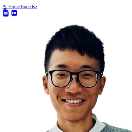
💪 Home Exercise