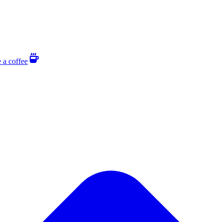
 a coffee