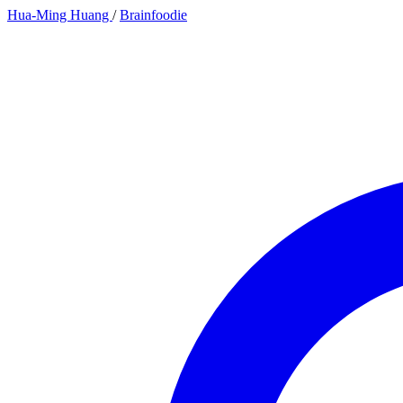
Hua-Ming Huang
/
Brainfoodie