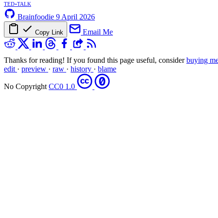
ted-talk
Brainfoodie
9 April 2026
Email Me
Copy Link
Thanks for reading! If you found this page useful, consider
buying me
edit
·
preview
·
raw
·
history
·
blame
No Copyright
CC0 1.0