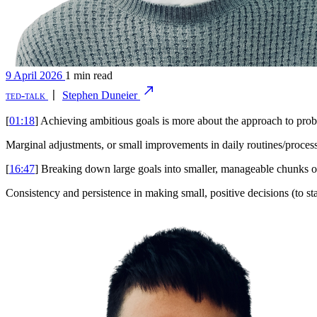
9 April 2026
1 min read
ted-talk
〡
Stephen Duneier
[
01:18
] Achieving ambitious goals is more about the approach to prob
Marginal adjustments, or small improvements in daily routines/processes
[
16:47
] Breaking down large goals into smaller, manageable chunks of
Consistency and persistence in making small, positive decisions (to star