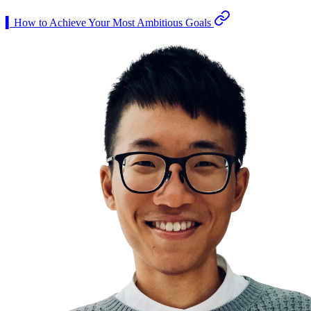
▍How to Achieve Your Most Ambitious Goals