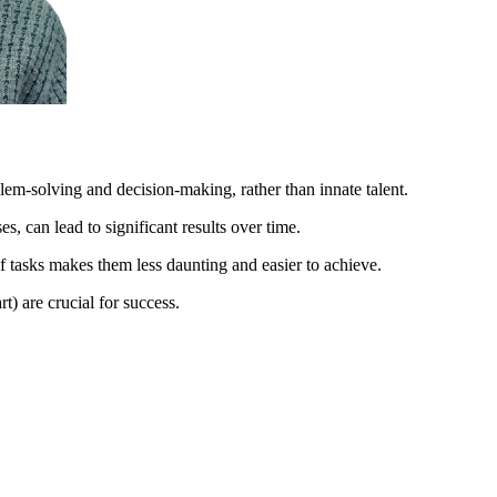
lem-solving and decision-making, rather than innate talent.
, can lead to significant results over time.
 tasks makes them less daunting and easier to achieve.
t) are crucial for success.