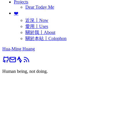
Projects
Dear Today Me
❤️
近況〡Now
愛用〡Uses
關於我〡About
關於本站〡Colophon
Hua-Ming Huang
Human being, not doing.