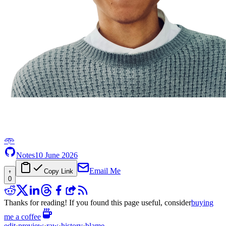
𖥸
Notes
10 June 2026
Email Me
Copy Link
0
Thanks for reading! If you found this page useful, consider
buying
me a coffee
edit
·
preview
·
raw
·
history
·
blame