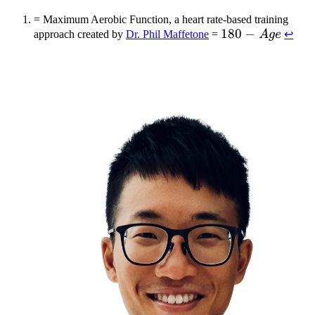
= Maximum Aerobic Function, a heart rate-based training
180
180
−
approach created by
Dr. Phil Maffetone
=
A
g
e
↩
-
Age