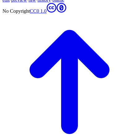
No Copyright
CC0 1.0