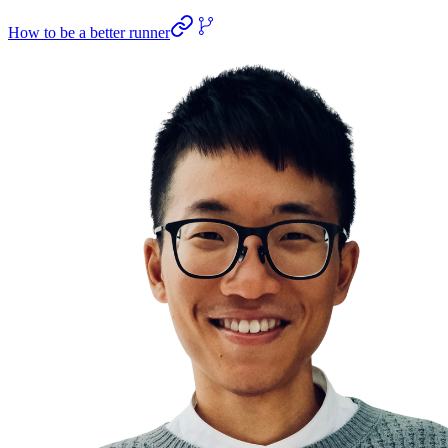
How to be a better runner