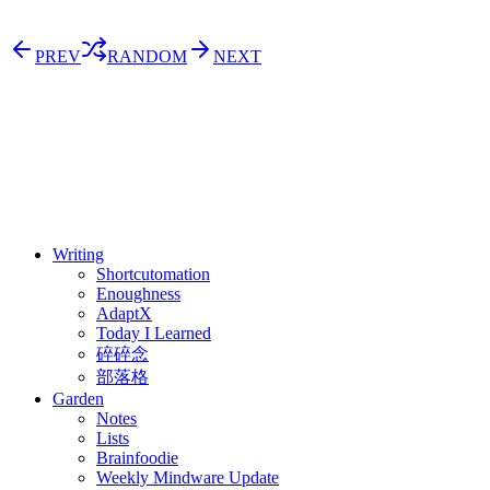
PREV
RANDOM
NEXT
⚖️ Enoughness
訂閱
歷年電子報
Writing
Shortcutomation
Enoughness
AdaptX
Today I Learned
碎碎念
部落格
Garden
Notes
Lists
Brainfoodie
Weekly Mindware Update