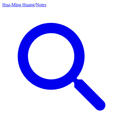
Hua-Ming Huang
/
Notes