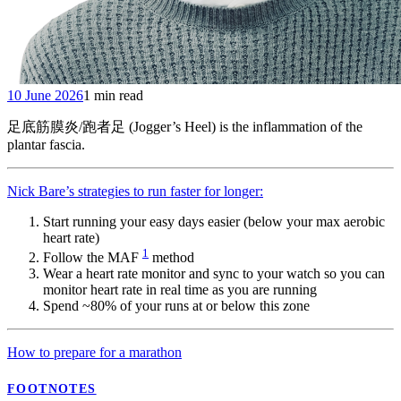
10 June 2026
1 min read
足底筋膜炎/跑者足 (Jogger’s Heel) is the inflammation of the
plantar fascia.
Nick Bare’s strategies to run faster for longer:
Start running your easy days easier (below your max aerobic
heart rate)
1
Follow the MAF
method
Wear a heart rate monitor and sync to your watch so you can
monitor heart rate in real time as you are running
Spend ~80% of your runs at or below this zone
How to prepare for a marathon
FOOTNOTES