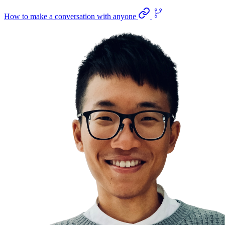
How to make a conversation with anyone