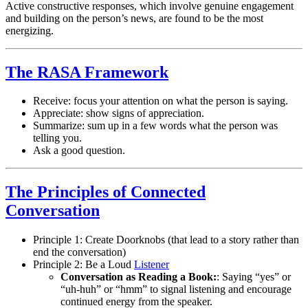
Active constructive responses, which involve genuine engagement
and building on the person’s news, are found to be the most
energizing.
The RASA Framework
Receive: focus your attention on what the person is saying.
Appreciate: show signs of appreciation.
Summarize: sum up in a few words what the person was
telling you.
Ask a good question.
The Principles of Connected
Conversation
Principle 1: Create Doorknobs (that lead to a story rather than
end the conversation)
Principle 2: Be a Loud
Listener
Conversation as Reading a Book:
: Saying “yes” or
“uh-huh” or “hmm” to signal listening and encourage
continued energy from the speaker.