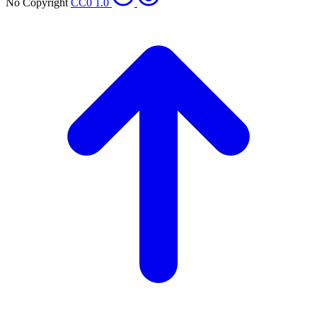
No Copyright
CC0 1.0