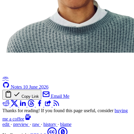
𖥸
Notes
10 June 2026
Email Me
Copy Link
Thanks for reading! If you found this page useful, consider
buying
me a coffee
edit
·
preview
·
raw
·
history
·
blame