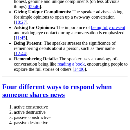
honest, genuine and unique compliments (on less obvious
things) [
09:46
].
Giving Unique Compliments:
The speaker advises asking
for simple opinions to open up a two-way conversation
[
10:27
].
Asking for Opinions:
The importance of
being fully present
and making eye contact during a conversation is emphasized
[
11:45
].
Being Present:
The speaker stresses the significance of
remembering details about a person, such as their name
[
12:44
].
Remembering Details:
The speaker uses an analogy of a
conversation being like
reading a book
, encouraging people to
explore the full stories of others [
14:06
].
Four different ways to respond when
someone shares news
active constructive
active destructive
passive constructive
passive destructive