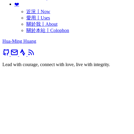
❤️
近況〡Now
愛用〡Uses
關於我〡About
關於本站〡Colophon
Hua-Ming Huang
Lead with courage, connect with love, live with integrity.