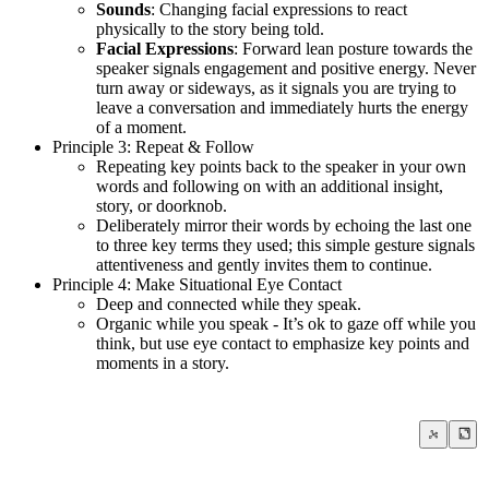
Sounds
: Changing facial expressions to react
physically to the story being told.
Facial Expressions
: Forward lean posture towards the
speaker signals engagement and positive energy. Never
turn away or sideways, as it signals you are trying to
leave a conversation and immediately hurts the energy
of a moment.
Principle 3: Repeat & Follow
Repeating key points back to the speaker in your own
words and following on with an additional insight,
story, or doorknob.
Deliberately mirror their words by echoing the last one
to three key terms they used; this simple gesture signals
attentiveness and gently invites them to continue.
Principle 4: Make Situational Eye Contact
Deep and connected while they speak.
Organic while you speak - It’s ok to gaze off while you
think, but use eye contact to emphasize key points and
moments in a story.