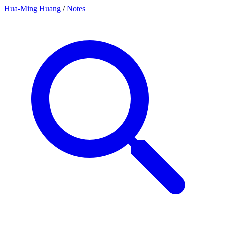
Hua-Ming Huang
/
Notes