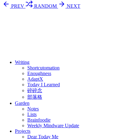
PREV
RANDOM
NEXT
⚖️ Enoughness
訂閱
歷年電子報
Writing
Shortcutomation
Enoughness
AdaptX
Today I Learned
碎碎念
部落格
Garden
Notes
Lists
Brainfoodie
Weekly Mindware Update
Projects
Dear Today Me