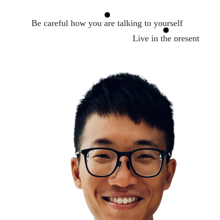
Be careful how you are talking to yourself
Live in the present
Leaders are readers
How to make a conversation with anyone
Active Listening
Relationships