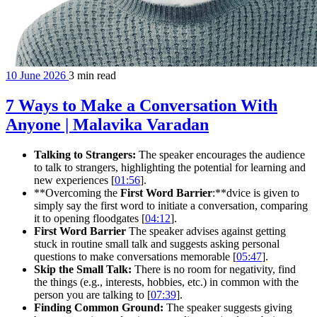
10 June 2026
3 min read
7 Ways to Make a Conversation With
Anyone | Malavika Varadan
Talking to Strangers:
The speaker encourages the audience
to talk to strangers, highlighting the potential for learning and
new experiences [
01:56
].
**Overcoming the
First Word Barrier
:**dvice is given to
simply say the first word to initiate a conversation, comparing
it to opening floodgates [
04:12
].
First Word Barrier
The speaker advises against getting
stuck in routine small talk and suggests asking personal
questions to make conversations memorable [
05:47
].
Skip the Small Talk:
There is no room for negativity, find
the things (e.g., interests, hobbies, etc.) in common with the
person you are talking to [
07:39
].
Finding Common Ground:
The speaker suggests giving