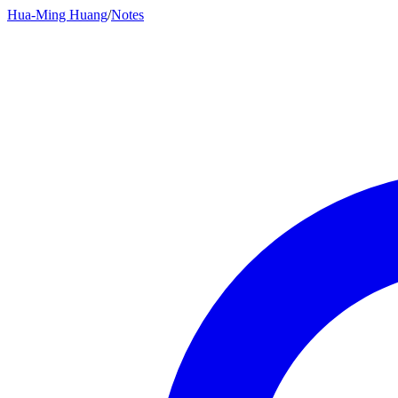
Hua-Ming Huang
/
Notes