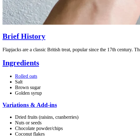
Brief History
Flapjacks are a classic British treat, popular since the 17th century. 
Ingredients
Rolled oats
Salt
Brown sugar
Golden syrup
Variations & Add-ins
Dried fruits (raisins, cranberries)
Nuts or seeds
Chocolate powder/chips
Coconut flakes