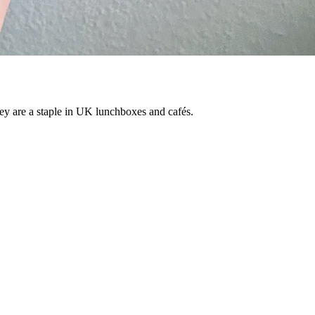
They are a staple in UK lunchboxes and cafés.