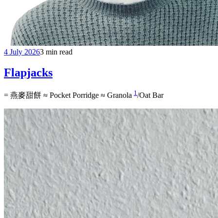
4 July 2026
3 min read
Flapjacks
1
= 燕麥甜餅 ≈ Pocket Porridge ≈ Granola
/Oat Bar