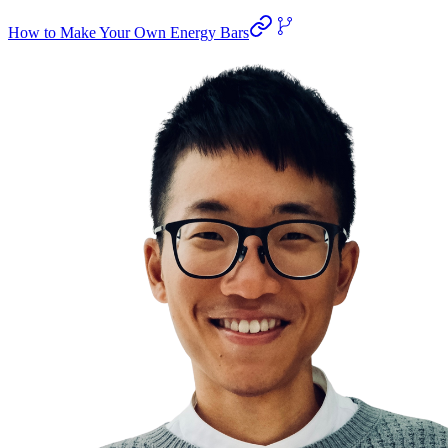
How to Make Your Own Energy Bars