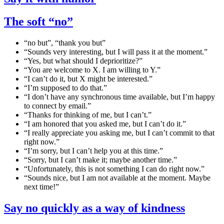
The soft “no”
“no but”, “thank you but”
“Sounds very interesting, but I will pass it at the moment.”
“Yes, but what should I deprioritize?”
“You are welcome to X. I am willing to Y.”
“I can’t do it, but X might be interested.”
“I’m supposed to do that.”
“I don’t have any synchronous time available, but I’m happy
to connect by email.”
“Thanks for thinking of me, but I can’t.”
“I am honored that you asked me, but I can’t do it.”
“I really appreciate you asking me, but I can’t commit to that
right now.”
“I’m sorry, but I can’t help you at this time.”
“Sorry, but I can’t make it; maybe another time.”
“Unfortunately, this is not something I can do right now.”
“Sounds nice, but I am not available at the moment. Maybe
next time!”
Say no quickly as a way of kindness