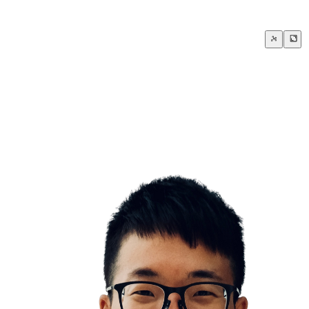
How to say NO with grace and style
If it isn’t fuck yes, then it’s clear no thank yo
nship with yourself sets the tone for every other relationship