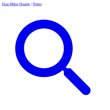
Hua-Ming Huang
/
Notes