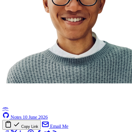
𖥸
Notes
10 June 2026
Email Me
Copy Link