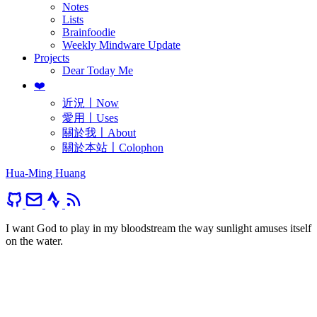
Notes
Lists
Brainfoodie
Weekly Mindware Update
Projects
Dear Today Me
❤️
近況〡Now
愛用〡Uses
關於我〡About
關於本站〡Colophon
Hua-Ming Huang
I want God to play in my bloodstream the way sunlight amuses itself
on the water.