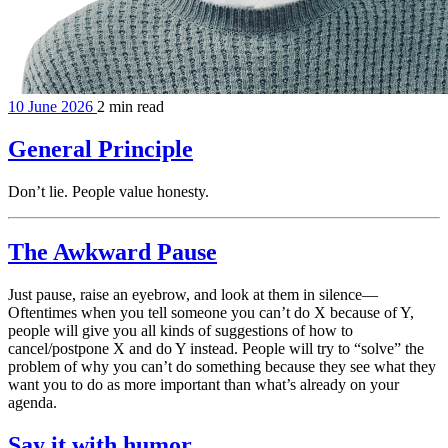
10 June 2026
2 min read
General Principle
Don’t lie. People value honesty.
The Awkward Pause
Just pause, raise an eyebrow, and look at them in silence—
Oftentimes when you tell someone you can’t do X because of Y,
people will give you all kinds of suggestions of how to
cancel/postpone X and do Y instead. People will try to “solve” the
problem of why you can’t do something because they see what they
want you to do as more important than what’s already on your
agenda.
Say it with humor