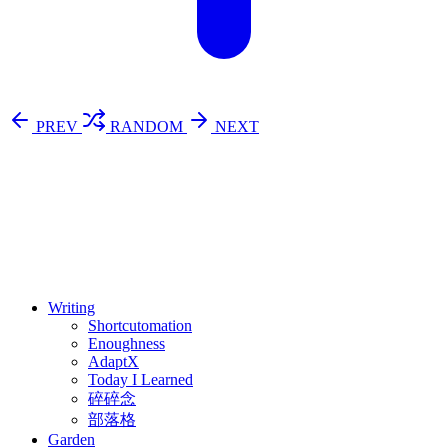
PREV
RANDOM
NEXT
⚖️ Enoughness
訂閱
歷年電子報
Writing
Shortcutomation
Enoughness
AdaptX
Today I Learned
碎碎念
部落格
Garden