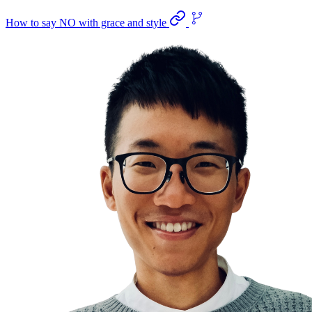
How to say NO with grace and style