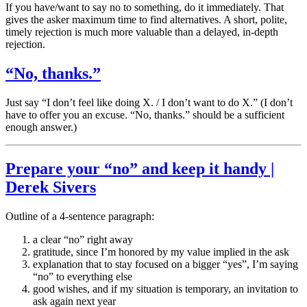
If you have/want to say no to something, do it immediately. That
gives the asker maximum time to find alternatives. A short, polite,
timely rejection is much more valuable than a delayed, in-depth
rejection.
“No, thanks.”
Just say “I don’t feel like doing X. / I don’t want to do X.” (I don’t
have to offer you an excuse. “No, thanks.” should be a sufficient
enough answer.)
Prepare your “no” and keep it handy |
Derek Sivers
Outline of a 4-sentence paragraph:
a clear “no” right away
gratitude, since I’m honored by my value implied in the ask
explanation that to stay focused on a bigger “yes”, I’m saying
“no” to everything else
good wishes, and if my situation is temporary, an invitation to
ask again next year