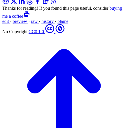
Thanks for reading! If you found this page useful, consider
buying
me a coffee
edit
·
preview
·
raw
·
history
·
blame
No Copyright
CC0 1.0