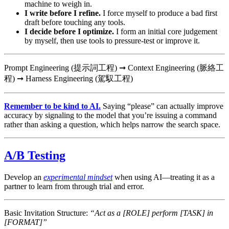
machine to weigh in.
I write before I refine.
I force myself to produce a bad first
draft before touching any tools.
I decide before I optimize.
I form an initial core judgement
by myself, then use tools to pressure-test or improve it.
Prompt Engineering (提示詞工程) ➞ Context Engineering (脈絡工
程) ➞ Harness Engineering (駕馭工程)
Remember to be kind to AI.
Saying “please” can actually improve
accuracy by signaling to the model that you’re issuing a command
rather than asking a question, which helps narrow the search space.
A/B Testing
Develop an
experimental mindset
when using AI—treating it as a
partner to learn from through trial and error.
Basic Invitation Structure:
“Act as a [ROLE] perform [TASK] in
[FORMAT]”