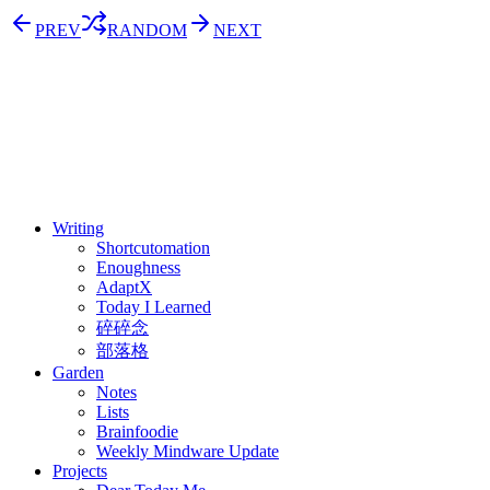
PREV
RANDOM
NEXT
⚖️ Enoughness
訂閱
歷年電子報
Writing
Shortcutomation
Enoughness
AdaptX
Today I Learned
碎碎念
部落格
Garden
Notes
Lists
Brainfoodie
Weekly Mindware Update
Projects