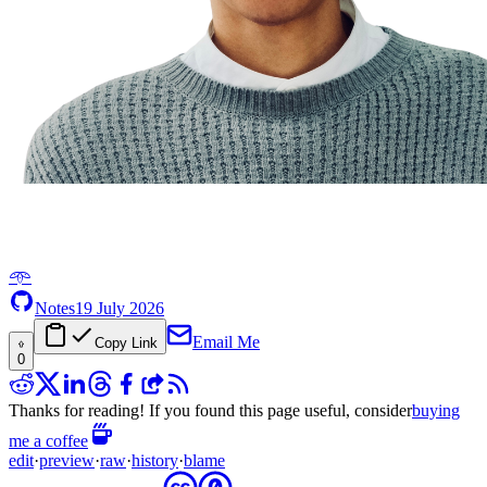
𖥸
Notes
19 July 2026
Email Me
Copy Link
0
Thanks for reading! If you found this page useful, consider
buying
me a coffee
edit
·
preview
·
raw
·
history
·
blame