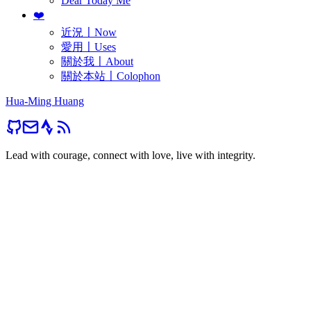
Dear Today Me
❤️
近況〡Now
愛用〡Uses
關於我〡About
關於本站〡Colophon
Hua-Ming Huang
Lead with courage, connect with love, live with integrity.