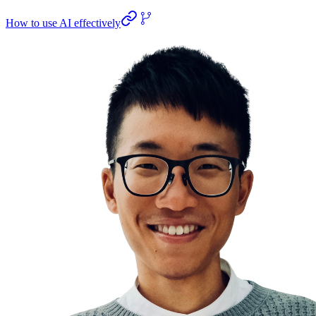
How to use AI effectively