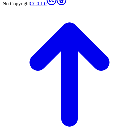
No Copyright
CC0 1.0