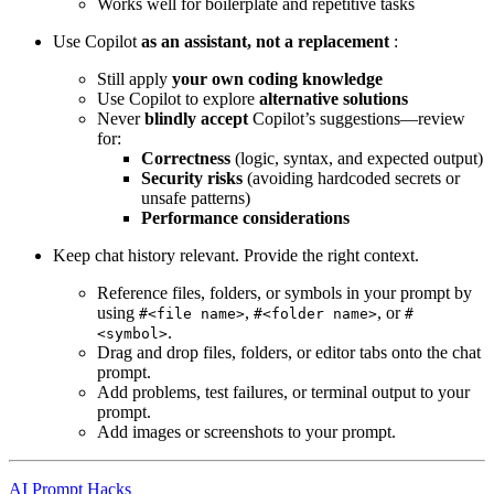
Works well for boilerplate and repetitive tasks
Use Copilot
as an assistant, not a replacement
:
Still apply
your own coding knowledge
Use Copilot to explore
alternative solutions
Never
blindly accept
Copilot’s suggestions—review
for:
Correctness
(logic, syntax, and expected output)
Security risks
(avoiding hardcoded secrets or
unsafe patterns)
Performance considerations
Keep chat history relevant. Provide the right context.
Reference files, folders, or symbols in your prompt by
using
,
, or
#<file name>
#<folder name>
#
.
<symbol>
Drag and drop files, folders, or editor tabs onto the chat
prompt.
Add problems, test failures, or terminal output to your
prompt.
Add images or screenshots to your prompt.
AI Prompt Hacks