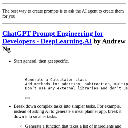
The best way to create prompts is to ask the AI agent to create them
for you.
ChatGPT Prompt Engineering for
Developers - DeepLearning.AI
by Andrew
Ng
Start general, then get specific.
Generate a Calculator class.
Add methods for addition, subtraction, multip
Don’t use any external libraries and don’t us
Break down complex tasks into simpler tasks. For example,
instead of asking AI to generate a meal planner app, break it
down into smaller tasks:
Generate a function that takes a list of ingredients and