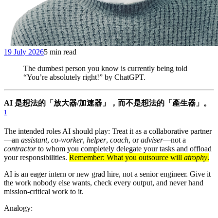
19 July 2026
5 min read
The dumbest person you know is currently being told
“You’re absolutely right!” by ChatGPT.
AI 是想法的「放大器/加速器」，而不是想法的「產生器」。
1
The intended roles AI should play: Treat it as a collaborative partner
—an
assistant
,
co-worker
,
helper
,
coach
, or
adviser
—not a
contractor
to whom you completely delegate your tasks and offload
your responsibilities.
Remember: What you outsource will
atrophy
.
AI is an eager intern or new grad hire, not a senior engineer. Give it
the work nobody else wants, check every output, and never hand
mission-critical work to it.
Analogy: