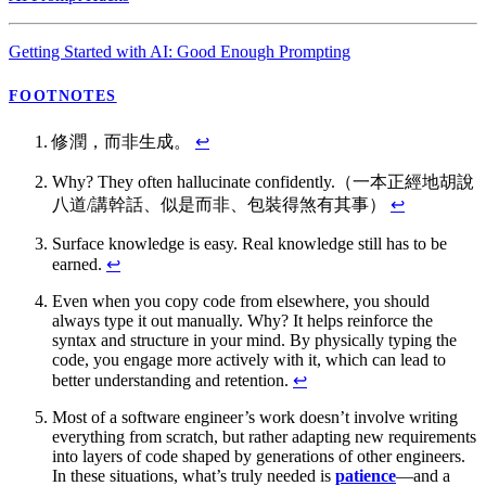
Getting Started with AI: Good Enough Prompting
FOOTNOTES
修潤，而非生成。
↩
Why? They often hallucinate confidently.（一本正經地胡說
八道/講幹話、似是而非、包裝得煞有其事）
↩
Surface knowledge is easy. Real knowledge still has to be
earned.
↩
Even when you copy code from elsewhere, you should
always type it out manually. Why? It helps reinforce the
syntax and structure in your mind. By physically typing the
code, you engage more actively with it, which can lead to
better understanding and retention.
↩
Most of a software engineer’s work doesn’t involve writing
everything from scratch, but rather adapting new requirements
into layers of code shaped by generations of other engineers.
In these situations, what’s truly needed is
patience
—and a