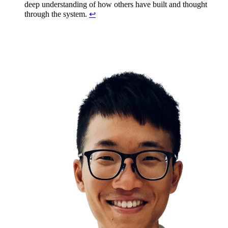
deep understanding of how others have built and thought
through the system.
↩