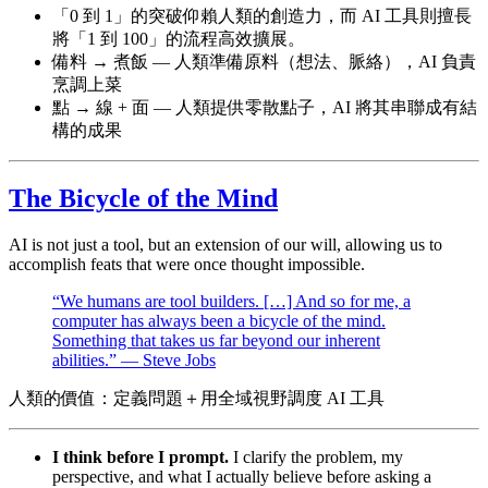
「0 到 1」的突破仰賴人類的創造力，而 AI 工具則擅長
將「1 到 100」的流程高效擴展。
備料 → 煮飯 — 人類準備原料（想法、脈絡），AI 負責
烹調上菜
點 → 線 + 面 — 人類提供零散點子，AI 將其串聯成有結
構的成果
The Bicycle of the Mind
AI is not just a tool, but an extension of our will, allowing us to
accomplish feats that were once thought impossible.
“We humans are tool builders. […] And so for me, a
computer has always been a bicycle of the mind.
Something that takes us far beyond our inherent
abilities.” — Steve Jobs
人類的價值：定義問題＋用全域視野調度 AI 工具
I think before I prompt.
I clarify the problem, my
perspective, and what I actually believe before asking a