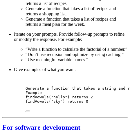
returns a list of recipes.
Generate a function that takes a list of recipes and
returns a shopping list.
Generate a function that takes a list of recipes and
returns a meal plan for the week.
Iterate on your prompts. Provide follow-up prompts to refine
or modify the response. For example:
“Write a function to calculate the factorial of a number.”
“Don’t use recursion and optimize by using caching.”
“Use meaningful variable names.”
Give examples of what you want.
Generate a function that takes a string and r
Example:
findVowels("hello") returns 2
findVowels("sky") returns 0
For software development