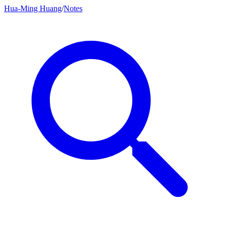
Hua-Ming Huang
/
Notes