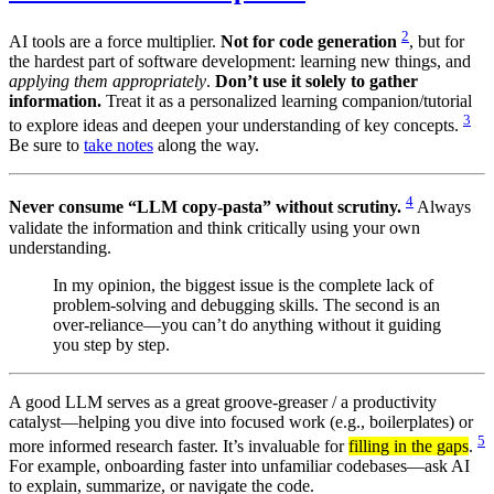
2
AI tools are a force multiplier.
Not for code generation
, but for
the hardest part of software development: learning new things, and
applying them appropriately
.
Don’t use it solely to gather
information.
Treat it as a personalized learning companion/tutorial
3
to explore ideas and deepen your understanding of key concepts.
Be sure to
take notes
along the way.
4
Never consume “LLM copy-pasta” without scrutiny.
Always
validate the information and think critically using your own
understanding.
In my opinion, the biggest issue is the complete lack of
problem-solving and debugging skills. The second is an
over-reliance—you can’t do anything without it guiding
you step by step.
A good LLM serves as a great groove-greaser / a productivity
catalyst—helping you dive into focused work (e.g., boilerplates) or
5
more informed research faster. It’s invaluable for
filling in the gaps
.
For example, onboarding faster into unfamiliar codebases—ask AI
to explain, summarize, or navigate the code.