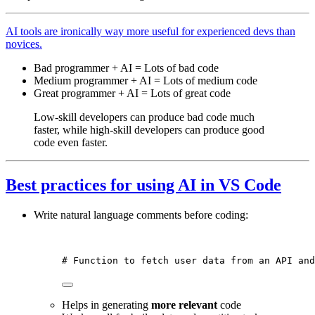
AI tools are ironically way more useful for experienced devs than
novices.
Bad programmer + AI = Lots of bad code
Medium programmer + AI = Lots of medium code
Great programmer + AI = Lots of great code
Low-skill developers can produce bad code much
faster, while high-skill developers can produce good
code even faster.
Best practices for using AI in VS Code
Write natural language comments before coding:
# Function to fetch user data from an API and
Helps in generating
more relevant
code