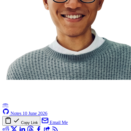
𖥸
Notes
10 June 2026
Email Me
Copy Link