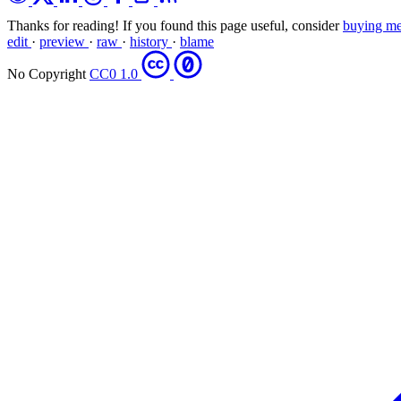
Thanks for reading! If you found this page useful, consider
buying me
edit
·
preview
·
raw
·
history
·
blame
No Copyright
CC0 1.0