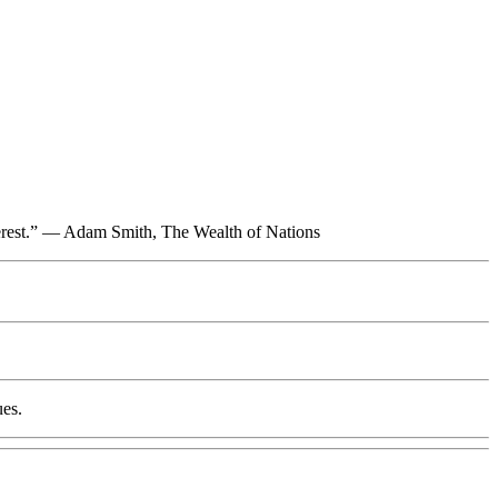
interest.” — Adam Smith, The Wealth of Nations
ues.