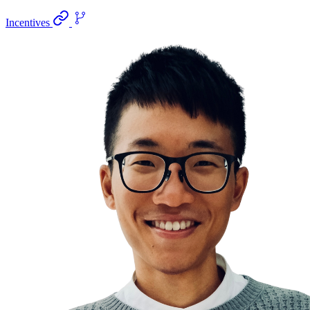
Incentives