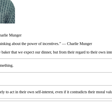
harlie Munger
thinking about the power of incentives.” — Charlie Munger
the baker that we expect our dinner, but from their regard to their own 
omething.
 to act in their own self-interest, even if it contradicts their moral val