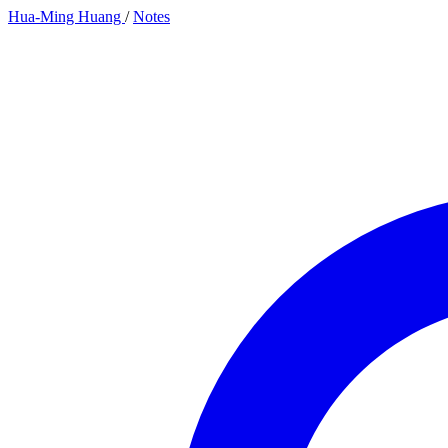
Hua-Ming Huang
/
Notes