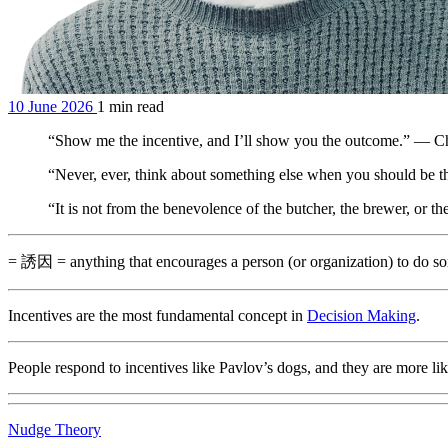
10 June 2026
1 min read
“Show me the incentive, and I’ll show you the outcome.” — C
“Never, ever, think about something else when you should be 
“It is not from the benevolence of the butcher, the brewer, or 
= 誘因 = anything that encourages a person (or organization) to do s
Incentives are the most fundamental concept in
Decision Making
.
People respond to incentives like Pavlov’s dogs, and they are more likely
Nudge Theory