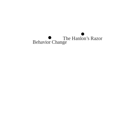
The Hanlon’s Razor
Behavior Change
Nudge Theory
Advice
Incentives
The Principal-Agen
The Cobra Effect
Always Think Win-Win
Decision Making