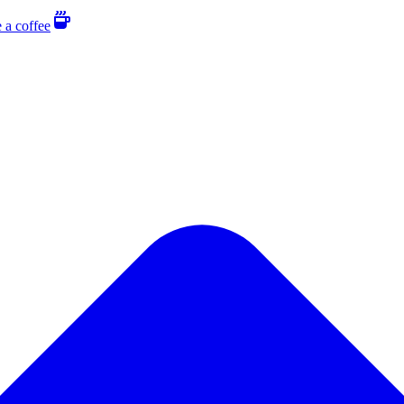
 a coffee