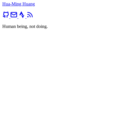
Hua-Ming Huang
Human being, not doing.