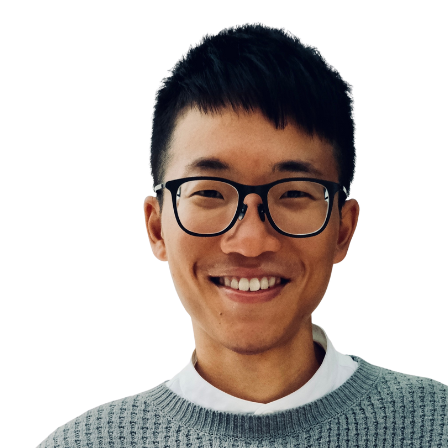
Insight Learning vs Latent Learning
The Eureka Effect