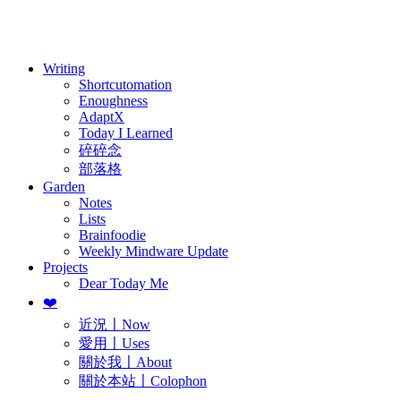
訂閱
歷年電子報
Writing
Shortcutomation
Enoughness
AdaptX
Today I Learned
碎碎念
部落格
Garden
Notes
Lists
Brainfoodie
Weekly Mindware Update
Projects
Dear Today Me
❤️
近況〡Now
愛用〡Uses
關於我〡About
關於本站〡Colophon