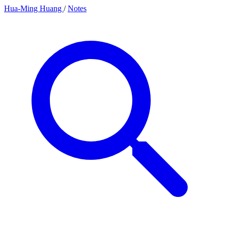
Hua-Ming Huang
/
Notes