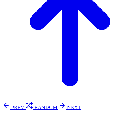
PREV
RANDOM
NEXT
⚖️ Enoughness