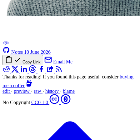
𖥸
Notes
10 June 2026
Email Me
Copy Link
Thanks for reading! If you found this page useful, consider
buying
me a coffee
edit
·
preview
·
raw
·
history
·
blame
No Copyright
CC0 1.0