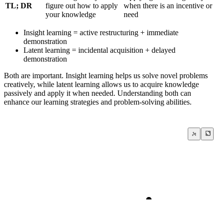
TL; DR
figure out how to apply
when there is an incentive or
your knowledge
need
Insight learning = active restructuring + immediate
demonstration
Latent learning = incidental acquisition + delayed
demonstration
Both are important. Insight learning helps us solve novel problems
creatively, while latent learning allows us to acquire knowledge
passively and apply it when needed. Understanding both can
enhance our learning strategies and problem-solving abilities.
Learning is the single best investment that you can ma