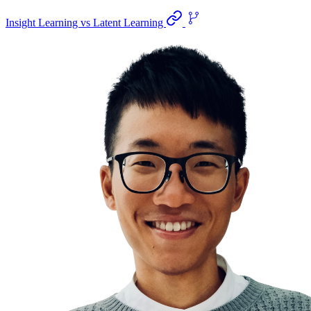
Insight Learning vs Latent Learning