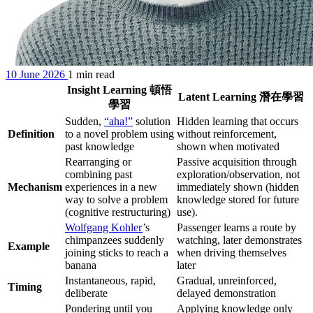
10 June 2026
1 min read
Insight Learning 頓悟
Latent Learning 潛在學習
學習
Sudden,
“aha!”
solution
Hidden learning that occurs
Definition
to a novel problem using
without reinforcement,
past knowledge
shown when motivated
Rearranging or
Passive acquisition through
combining past
exploration/observation, not
Mechanism
experiences in a new
immediately shown (hidden
way to solve a problem
knowledge stored for future
(cognitive restructuring)
use).
Wolfgang Kohler
’s
Passenger learns a route by
chimpanzees suddenly
watching, later demonstrates
Example
joining sticks to reach a
when driving themselves
banana
later
Instantaneous, rapid,
Gradual, unreinforced,
Timing
deliberate
delayed demonstration
Pondering until you
Applying knowledge only