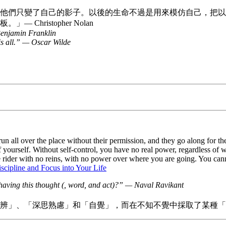
他們只變了自己的影子。以後的生命不過是用來模仿自己，把以
ristopher Nolan
 Benjamin Franklin
t is all.” — Oscar Wilde
run all over the place without their permission, and they go along for
of yourself. Without self-control, you have no real power, regardless of
he rider with no reins, with no power over where you are going. You c
scipline and Focus into Your Life
having this thought (, word, and act)?” — Naval Ravikant
辨」、「深思熟慮」和「自覺」，而在不知不覺中採取了某種「