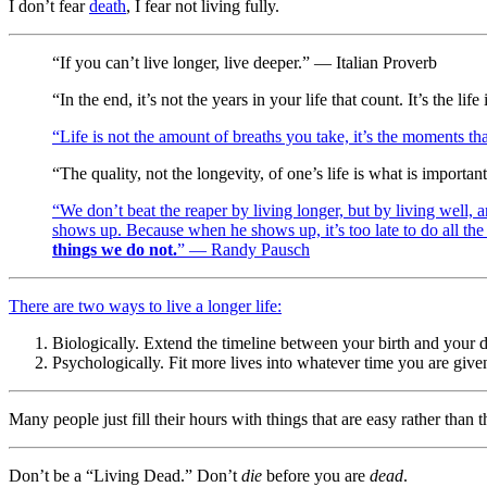
I don’t fear
death
, I fear not living fully.
“If you can’t live longer, live deeper.” — Italian Proverb
“In the end, it’s not the years in your life that count. It’s the 
“Life is not the amount of breaths you take, it’s the moments th
“The quality, not the longevity, of one’s life is what is importa
“We don’t beat the reaper by living longer, but by living well, 
shows up. Because when he shows up, it’s too late to do all the
things we do not.
” — Randy Pausch
There are two ways to live a longer life:
Biologically. Extend the timeline between your birth and your d
Psychologically. Fit more lives into whatever time you are give
Many people just fill their hours with things that are easy rather than t
Don’t be a “Living Dead.” Don’t
die
before you are
dead
.