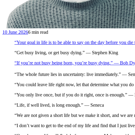
10 June 2026
6 min read
“Your goal in life is to be able to say on the day before you d
“Get busy living, or get busy dying.” — Stephen King
“If you’re not busy being born, you’re busy dying.” — Bob Dy
“The whole future lies in uncertainty: live immediately.” — S
“You could leave life right now, let that determine what you d
“You only live once, but if you do it right, once is enough.” 
“Life, if well lived, is long enough.” — Seneca
“We are not given a short life but we make it short, and we are 
“I don’t want to get to the end of my life and find that I just li