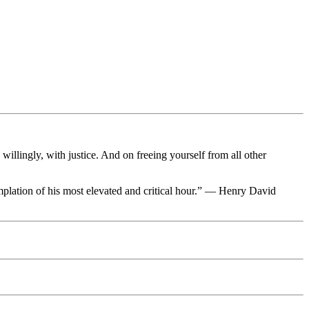
llingly, with justice. And on freeing yourself from all other
ntemplation of his most elevated and critical hour.” — Henry David