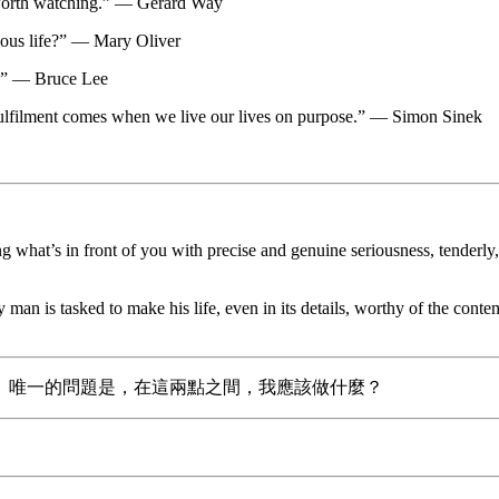
s worth watching.” — Gerard Way
cious life?” — Mary Oliver
ng.” — Bruce Lee
. Fulfilment comes when we live our lives on purpose.” — Simon Sinek
t’s in front of you with precise and genuine seriousness, tenderly, wi
very man is tasked to make his life, even in its details, worthy of the co
。唯一的問題是，在這兩點之間，我應該做什麼？