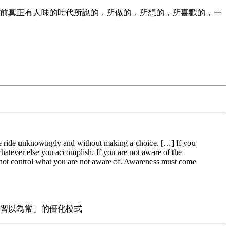
前真正有人味的時代所說的，所做的，所想的，所喜歡的，一
 the ride unknowingly and without making a choice. […] If you
 whatever else you accomplish. If you are not aware of the
annot control what you are not aware of. Awareness must come
習以為常」的僵化模式