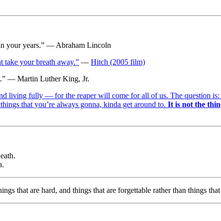
life in your years.” — Abraham Lincoln
at take your breath away.”
—
Hitch (2005 film)
nt.” — Martin Luther King, Jr.
and living fully — for the reaper will come for all of us. The question 
 things that you’re always gonna, kinda get around to.
It is not the thi
eath.
n.
hings that are hard, and things that are forgettable rather than things th