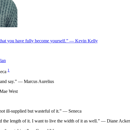
ie that you have fully become yourself.” — Kevin Kelly
lan
1
eneca
o and say.” — Marcus Aurelius
— Mae West
not ill-supplied but wasteful of it.” — Seneca
ved the length of it. I want to live the width of it as well.” — Diane Ack