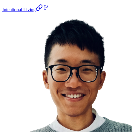
Intentional Living