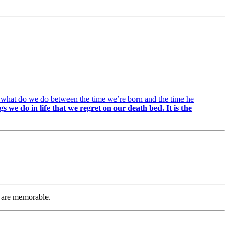
is: what do we do between the time we’re born and the time he
ngs we do in life that we regret on our death bed. It is the
at are memorable.