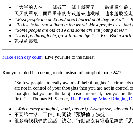
「大半的人在二十歲或三十歲上就死了。一過這個年齡，
天天的重複，而且重複的方式越來越機械，越來越脫腔走板。」— Ch
“Most people die at 25 and aren’t buried until they’re 75.” —
“To live is the rarest thing in the world. Most people exist, tha
“Some people are old at 19 and some are still young at 90.”
“Don’t go through life, grow through life.” — Eric Butterworth
乾枯的靈魂
Make each day count.
Live your life to the fullest.
Run your mind in a debug mode instead of autopilot mode 24/7
“So few people are really aware of their thoughts. Their minds 
are not in control of your thoughts then you are not in control 
thoughts that you are thinking in each moment, then you are t
first.” — Thomas M. Sterner,
The Practicing Mind: Bringing Di
“Watch every thought (, word, and act). Always ask, why am I 
不要讓生活、工作、時間被「
預設值
」決定
很多時候我們的說話、決定、行動都沒有經過足夠的「思