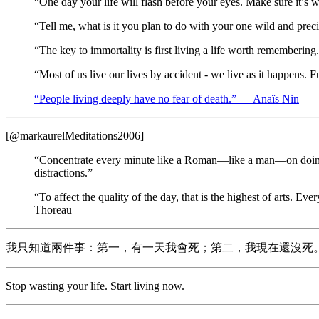
“One day your life will flash before your eyes. Make sure it’
“Tell me, what is it you plan to do with your one wild and pre
“The key to immortality is first living a life worth rememberi
“Most of us live our lives by accident - we live as it happens
“People living deeply have no fear of death.” — Anaïs Nin
[@markaurelMeditations2006]
“Concentrate every minute like a Roman—like a man—on doing wha
distractions.”
“To affect the quality of the day, that is the highest of arts. E
Thoreau
我只知道兩件事：第一，有一天我會死；第二，我現在還沒死
Stop wasting your life. Start living now.