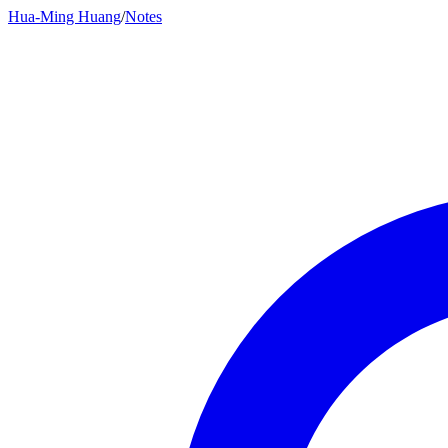
Hua-Ming Huang
/
Notes