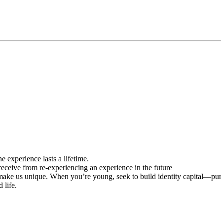
 experience lasts a lifetime.
receive from re-experiencing an experience in the future
t make us unique. When you’re young, seek to build identity capital—pu
 life.