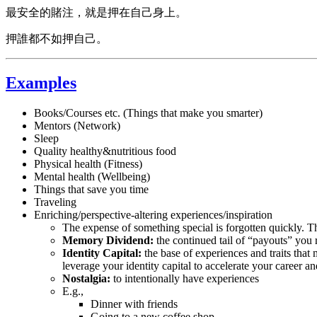
最安全的賭注，就是押在自己身上。
押誰都不如押自己。
Examples
Books/Courses etc. (Things that make you smarter)
Mentors (Network)
Sleep
Quality healthy&nutritious food
Physical health (Fitness)
Mental health (Wellbeing)
Things that save you time
Traveling
Enriching/perspective-altering experiences/inspiration
The expense of something special is forgotten quickly. The
Memory Dividend:
the continued tail of “payouts” you 
Identity Capital:
the base of experiences and traits tha
leverage your identity capital to accelerate your career and
Nostalgia:
to intentionally have experiences
E.g.,
Dinner with friends
Going to a new coffee shop