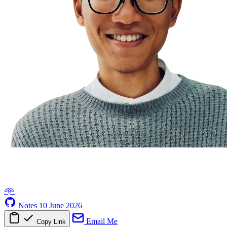
𖥸
Notes
10 June 2026
Email Me
Copy Link