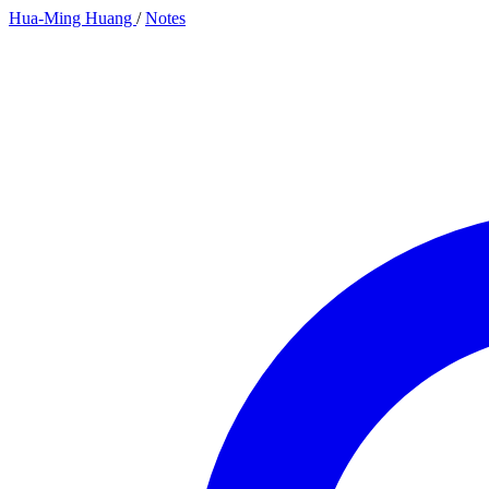
Hua-Ming Huang
/
Notes