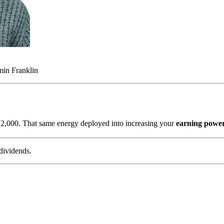
min Franklin
s
2,000. That same energy deployed into increasing your
earning powe
dividends.