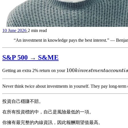
10 June 2026
2 min read
“An investment in knowledge pays the best interest.” — Benja
S&P 500 → S&ME
100k
100
Getting an extra 2% return on your
k
in
v
es
t
m
e
n
t
a
cco
u
n
t
i
investment
account is
Never think twice about investments in yourself. They pay long-term 
投資自己穩賺不賠。
在所有投資標的中，自己是風險最低的一項。
你擁有最完整的內線資訊，因此報酬期望值最高。