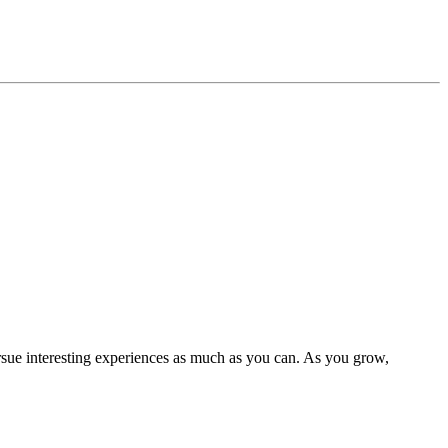
rsue interesting experiences as much as you can. As you grow,