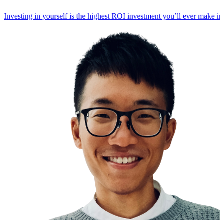
Investing in yourself is the highest ROI investment you’ll ever make i