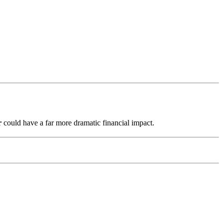
r
could have a far more dramatic financial impact.