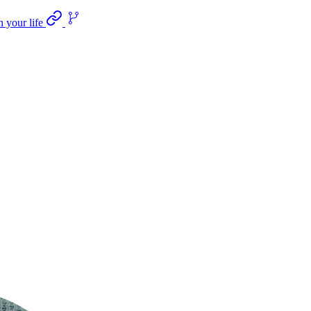
n your life