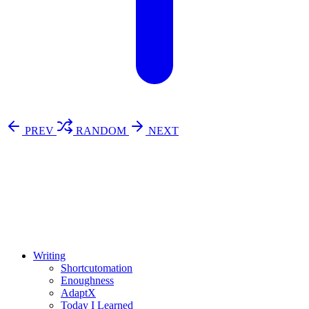
PREV
RANDOM
NEXT
⚖️ Enoughness
訂閱
歷年電子報
Writing
Shortcutomation
Enoughness
AdaptX
Today I Learned