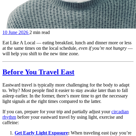
10 June 2026
2 min read
Eat Like A Local — eating breakfast, lunch and dinner more or less
at the same times on the local schedule,
even if you’re not hungry
—
will help you shift to the new time zone.
Before You Travel East
Eastward travel is typically more challenging for the body to adapt
to. Why? Most people find it easier to stay awake later than to fall
asleep earlier. In the former, there’s more time to get the necessary
light signals at the right times compared to the latter.
If you can, prepare for your trip and partially adjust your
circadian
rhythm
before your eastward travel by using light, exercise and
caffeine:
Get Early Light Exposure
:
When traveling east (say you’re