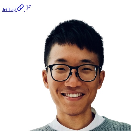
Jet Lag