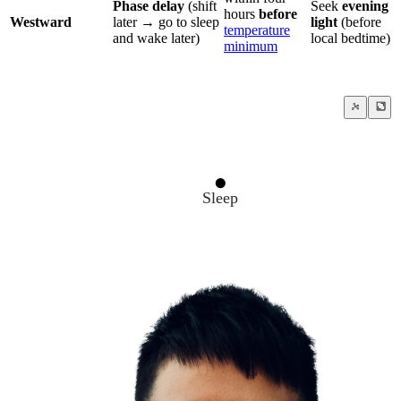
Phase delay
(shift
Seek
evening
hours
before
Westward
later → go to sleep
light
(before
temperature
and wake later)
local bedtime)
minimum
Sleep
Circadian Rhythm
Jet Lag
Temperature minimum