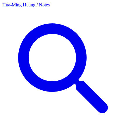
Hua-Ming Huang
/
Notes