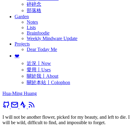
碎碎念
部落格
Garden
Notes
Lists
Brainfoodie
Weekly Mindware Update
Projects
Dear Today Me
❤️
近況〡Now
愛用〡Uses
關於我〡About
關於本站〡Colophon
Hua-Ming Huang
I will not be another flower, picked for my beauty, and left to die. I
will be wild, difficult to find, and impossible to forget.