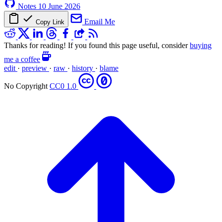
Notes
10 June 2026
Email Me
Copy Link
Thanks for reading! If you found this page useful, consider
buying
me a coffee
edit
·
preview
·
raw
·
history
·
blame
No Copyright
CC0 1.0