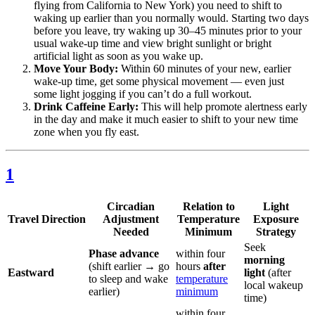
flying from California to New York) you need to shift to
waking up earlier than you normally would. Starting two days
before you leave, try waking up 30–45 minutes prior to your
usual wake-up time and view bright sunlight or bright
artificial light as soon as you wake up.
Move Your Body:
Within 60 minutes of your new, earlier
wake-up time, get some physical movement — even just
some light jogging if you can’t do a full workout.
Drink Caffeine Early:
This will help promote alertness early
in the day and make it much easier to shift to your new time
zone when you fly east.
1
Circadian
Relation to
Light
Travel Direction
Adjustment
Temperature
Exposure
Needed
Minimum
Strategy
Seek
Phase advance
within four
morning
(shift earlier → go
hours
after
Eastward
light
(after
to sleep and wake
temperature
local wakeup
earlier)
minimum
time)
within four