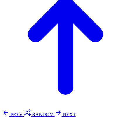
PREV
RANDOM
NEXT
⚖️ Enoughness