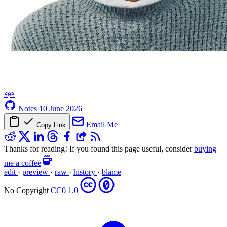
𖥸
Notes
10 June 2026
Email Me
Copy Link
Thanks for reading! If you found this page useful, consider
buying
me a coffee
edit
·
preview
·
raw
·
history
·
blame
No Copyright
CC0 1.0