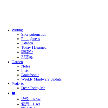
訂閱
歷年電子報
Writing
Shortcutomation
Enoughness
AdaptX
Today I Learned
碎碎念
部落格
Garden
Notes
Lists
Brainfoodie
Weekly Mindware Update
Projects
Dear Today Me
❤️
近況〡Now
愛用〡Uses