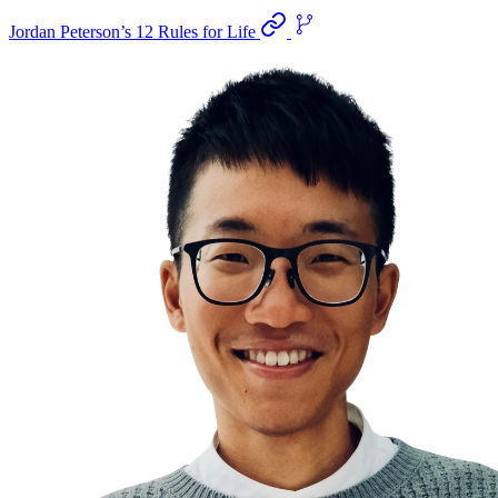
Jordan Peterson’s 12 Rules for Life