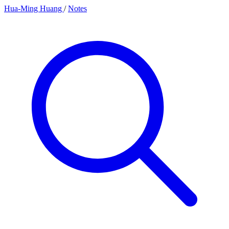
Hua-Ming Huang
/
Notes