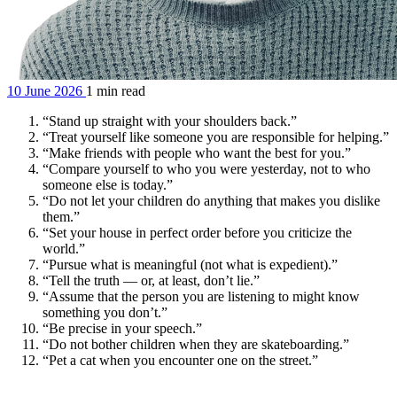
10 June 2026
1 min read
“Stand up straight with your shoulders back.”
“Treat yourself like someone you are responsible for helping.”
“Make friends with people who want the best for you.”
“Compare yourself to who you were yesterday, not to who
someone else is today.”
“Do not let your children do anything that makes you dislike
them.”
“Set your house in perfect order before you criticize the
world.”
“Pursue what is meaningful (not what is expedient).”
“Tell the truth — or, at least, don’t lie.”
“Assume that the person you are listening to might know
something you don’t.”
“Be precise in your speech.”
“Do not bother children when they are skateboarding.”
“Pet a cat when you encounter one on the street.”