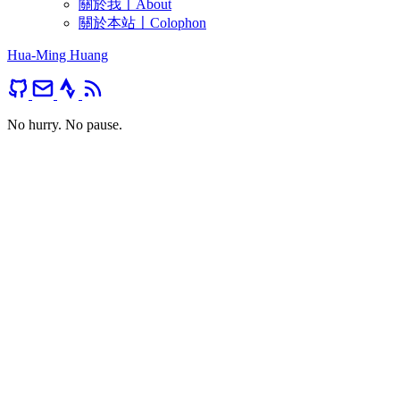
關於我〡About
關於本站〡Colophon
Hua-Ming Huang
No hurry. No pause.