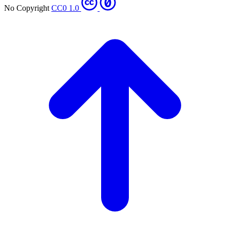
No Copyright
CC0 1.0