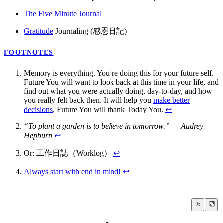
The Five Minute Journal
Gratitude
Journaling (感恩日記)
FOOTNOTES
Memory is everything. You’re doing this for your future self.
Future You will want to look back at this time in your life, and
find out what you were actually doing, day-to-day, and how
you really felt back then. It will help you
make better
decisions
. Future You will thank Today You.
↩
“To plant a garden is to believe in tomorrow.” — Audrey
Hepburn
↩
Or: 工作日誌（Worklog）
↩
Always start with end in mind!
↩