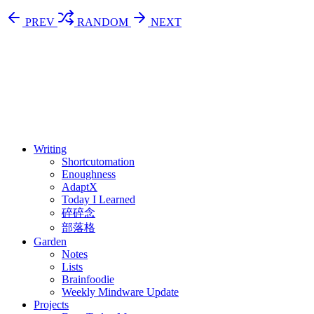
PREV
RANDOM
NEXT
⚖️ Enoughness
訂閱
歷年電子報
Writing
Shortcutomation
Enoughness
AdaptX
Today I Learned
碎碎念
部落格
Garden
Notes
Lists
Brainfoodie
Weekly Mindware Update
Projects