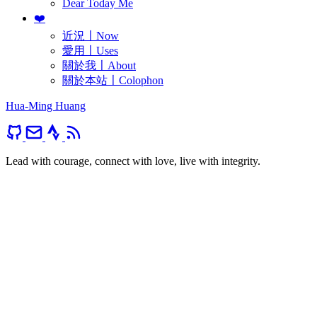
Dear Today Me
❤️
近況〡Now
愛用〡Uses
關於我〡About
關於本站〡Colophon
Hua-Ming Huang
Lead with courage, connect with love, live with integrity.