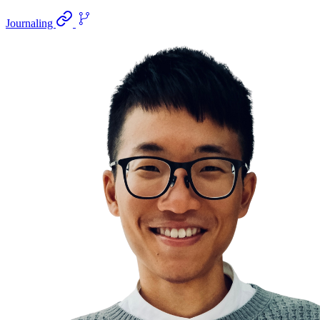
Journaling