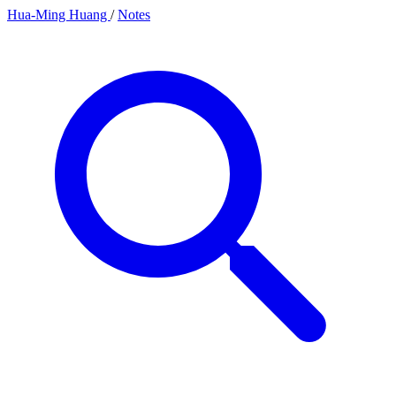
Hua-Ming Huang
/
Notes