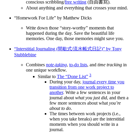
conscious scribbling/
free writing
(自由書寫).
About anything and everything that crosses your mind.
“Homework For Life” by Matthew Dicks
Write down those “story-worthy” moments that
happened during the day. Save the beautiful life
memories. One day, those memories might save you.
“Interstitial Journaling (間歇式/流水帳式日記)” by Tony
Stubblebine
Combines
note-taking
,
to-do lists
, and
time tracking
in
one unique workflow.
3
Similar to
The “Done List”
During your day,
journal every time you
transition from one work project to
another
. Write a few sentences in your
journal about
what you just did
, and then a
few more sentences about what
you’re
about to do
.
The times between work projects (i.e.,
when you take breaks) are the interstitial
moments when you should write in a
journal.