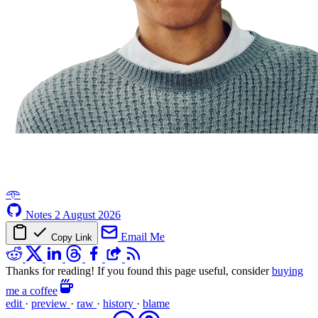
𖥸
Notes
2 August 2026
Email Me
Copy Link
Thanks for reading! If you found this page useful, consider
buying
me a coffee
edit
·
preview
·
raw
·
history
·
blame