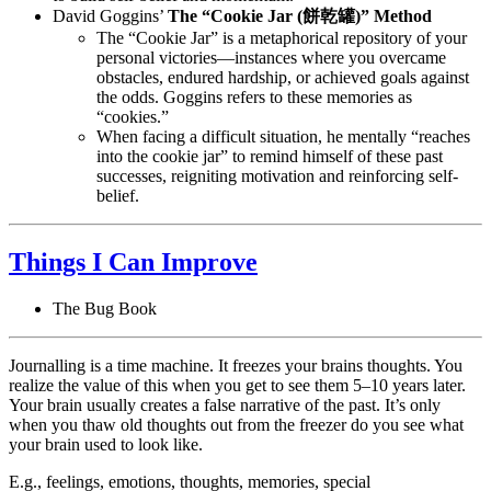
David Goggins’
The “Cookie Jar (餅乾罐)” Method
The “Cookie Jar” is a metaphorical repository of your
personal victories—instances where you overcame
obstacles, endured hardship, or achieved goals against
the odds. Goggins refers to these memories as
“cookies.”
When facing a difficult situation, he mentally “reaches
into the cookie jar” to remind himself of these past
successes, reigniting motivation and reinforcing self-
belief.
Things I Can Improve
The Bug Book
Journalling is a time machine. It freezes your brains thoughts. You
realize the value of this when you get to see them 5–10 years later.
Your brain usually creates a false narrative of the past. It’s only
when you thaw old thoughts out from the freezer do you see what
your brain used to look like.
E.g., feelings, emotions, thoughts, memories, special