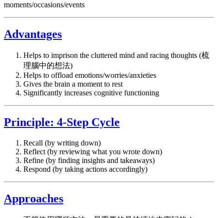
moments/occasions/events
Advantages
Helps to imprison the cluttered mind and racing thoughts (梳
理腦中的想法)
Helps to offload emotions/worries/anxieties
Gives the brain a moment to rest
Significantly increases cognitive functioning
Principle: 4-Step Cycle
Recall (by writing down)
Reflect (by reviewing what you wrote down)
Refine (by finding insights and takeaways)
Respond (by taking actions accordingly)
Approaches