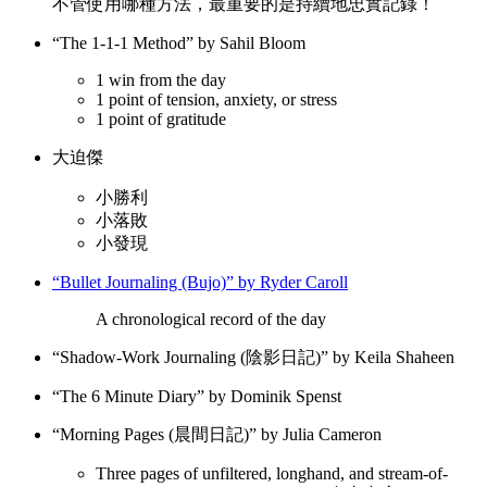
不管使用哪種方法，最重要的是持續地忠實記錄！
“The 1-1-1 Method” by Sahil Bloom
1 win from the day
1 point of tension, anxiety, or stress
1 point of gratitude
大迫傑
小勝利
小落敗
小發現
“Bullet Journaling (Bujo)” by Ryder Caroll
A chronological record of the day
“Shadow-Work Journaling (陰影日記)” by Keila Shaheen
“The 6 Minute Diary” by Dominik Spenst
“Morning Pages (晨間日記)” by Julia Cameron
Three pages of unfiltered, longhand, and stream-of-