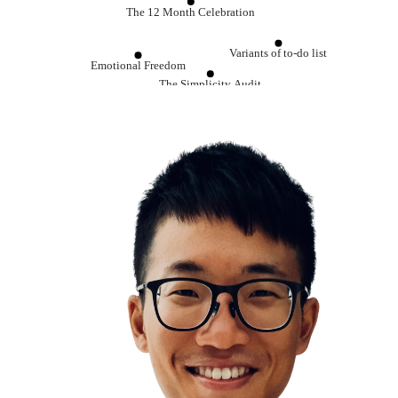
The 12 Month Celebration
Variants of to-do list
Emotional Freedom
The Simplicity Audit
Note Taking
Be Grateful
Journaling
Life is shorter than you think
Always start with end in mind
Confirmation Bias