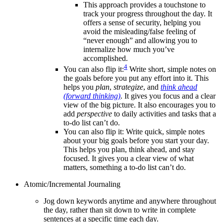
This approach provides a touchstone to
track your progress throughout the day. It
offers a sense of security, helping you
avoid the misleading/false feeling of
“never enough” and allowing you to
internalize how much you’ve
accomplished.
4
You can also flip it:
Write short, simple notes on
the goals before you put any effort into it. This
helps you
plan
,
strategize
, and
think ahead
(forward thinking)
. It gives you focus and a clear
view of the big picture. It also encourages you to
add
perspective
to daily activities and tasks that a
to-do list can’t do.
You can also flip it: Write quick, simple notes
about your big goals before you start your day.
This helps you plan, think ahead, and stay
focused. It gives you a clear view of what
matters, something a to-do list can’t do.
Atomic/Incremental Journaling
Jog down keywords anytime and anywhere throughout
the day, rather than sit down to write in complete
sentences at a specific time each day.