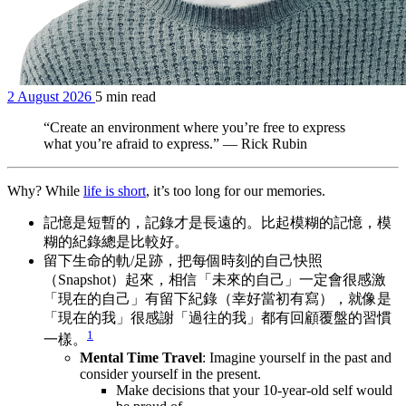
2 August 2026
5 min read
“Create an environment where you’re free to express
what you’re afraid to express.” — Rick Rubin
Why? While
life is short
, it’s too long for our memories.
記憶是短暫的，記錄才是長遠的。比起模糊的記憶，模
糊的紀錄總是比較好。
留下生命的軌/足跡，把每個時刻的自己快照
（Snapshot）起來，相信「未來的自己」一定會很感激
「現在的自己」有留下紀錄（幸好當初有寫），就像是
「現在的我」很感謝「過往的我」都有回顧覆盤的習慣
1
一樣。
Mental Time Travel
: Imagine yourself in the past and
consider yourself in the present.
Make decisions that your 10-year-old self would