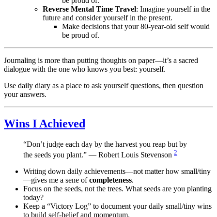
be proud of.
Reverse Mental Time Travel
: Imagine yourself in the
future and consider yourself in the present.
Make decisions that your 80-year-old self would
be proud of.
Journaling is more than putting thoughts on paper—it’s a sacred
dialogue with the one who knows you best: yourself.
Use daily diary as a place to ask yourself questions, then question
your answers.
Wins I Achieved
“Don’t judge each day by the harvest you reap but by
2
the seeds you plant.” — Robert Louis Stevenson
Writing down daily achievements—not matter how small/tiny
—gives me a sene of
completeness
.
Focus on the seeds, not the trees. What seeds are you planting
today?
Keep a “Victory Log” to document your daily small/tiny wins
to build self-belief and momentum.