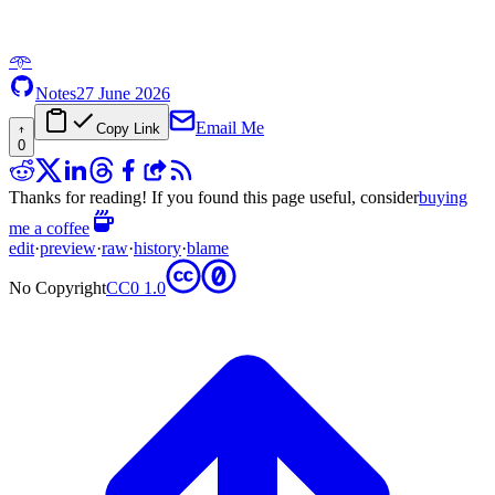
𖥸
Notes
27 June 2026
Email Me
Copy Link
0
Thanks for reading! If you found this page useful, consider
buying
me a coffee
edit
·
preview
·
raw
·
history
·
blame
No Copyright
CC0 1.0