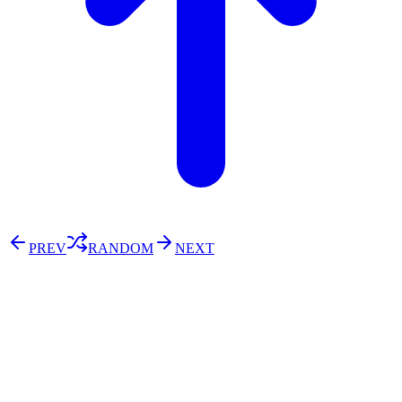
PREV
RANDOM
NEXT
⚖️ Enoughness
訂閱
歷年電子報