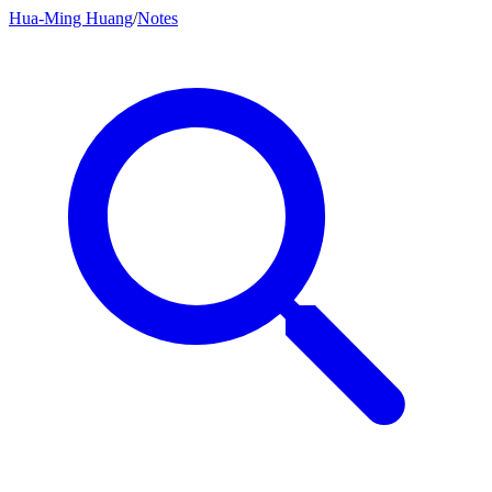
Hua-Ming Huang
/
Notes