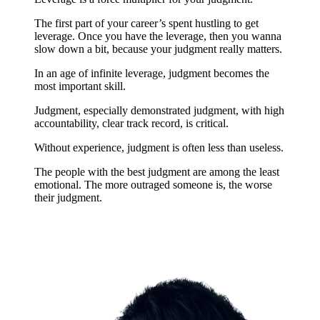
The first part of your career’s spent hustling to get
leverage. Once you have the leverage, then you wanna
slow down a bit, because your judgment really matters.
In an age of infinite leverage, judgment becomes the
most important skill.
Judgment, especially demonstrated judgment, with high
accountability, clear track record, is critical.
Without experience, judgment is often less than useless.
The people with the best judgment are among the least
emotional. The more outraged someone is, the worse
their judgment.