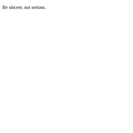
Be sincere, not serious.