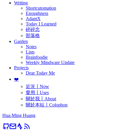
Writing
Shortcutomation
Enoughness
AdaptX
Today I Learned
碎碎念
部落格
Garden
Notes
Lists
Brainfoodie
Weekly Mindware Update
Projects
Dear Today Me
❤️
近況〡Now
愛用〡Uses
關於我〡About
關於本站〡Colophon
Hua-Ming Huang