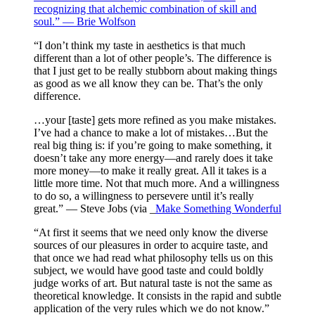
recognizing that alchemic combination of skill and
soul.” — Brie Wolfson
“I don’t think my taste in aesthetics is that much
different than a lot of other people’s. The difference is
that I just get to be really stubborn about making things
as good as we all know they can be. That’s the only
difference.
…your [taste] gets more refined as you make mistakes.
I’ve had a chance to make a lot of mistakes…But the
real big thing is: if you’re going to make something, it
doesn’t take any more energy—and rarely does it take
more money—to make it really great. All it takes is a
little more time. Not that much more. And a willingness
to do so, a willingness to persevere until it’s really
great.” — Steve Jobs (via _
Make Something Wonderful
“At first it seems that we need only know the diverse
sources of our pleasures in order to acquire taste, and
that once we had read what philosophy tells us on this
subject, we would have good taste and could boldly
judge works of art. But natural taste is not the same as
theoretical knowledge. It consists in the rapid and subtle
application of the very rules which we do not know.”