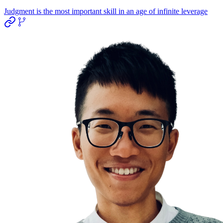
Judgment is the most important skill in an age of infinite leverage