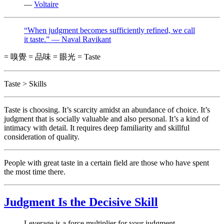
—
Voltaire
“When judgment becomes sufficiently refined, we call
it taste.” — Naval Ravikant
= 嗅覺 = 品味 = 眼光 = Taste
Taste > Skills
Taste is choosing. It’s scarcity amidst an abundance of choice. It’s
judgment that is socially valuable and also personal. It’s a kind of
intimacy with detail. It requires deep familiarity and skillful
consideration of quality.
People with great taste in a certain field are those who have spent
the most time there.
Judgment Is the Decisive Skill
Leverage is a force multiplier for your judgment.