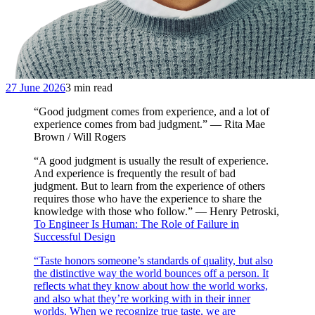
27 June 2026
3 min read
“Good judgment comes from experience, and a lot of
experience comes from bad judgment.” — Rita Mae
Brown / Will Rogers
“A good judgment is usually the result of experience.
And experience is frequently the result of bad
judgment. But to learn from the experience of others
requires those who have the experience to share the
knowledge with those who follow.” — Henry Petroski,
To Engineer Is Human: The Role of Failure in
Successful Design
“Taste honors someone’s standards of quality, but also
the distinctive way the world bounces off a person. It
reflects what they know about how the world works,
and also what they’re working with in their inner
worlds. When we recognize true taste, we are