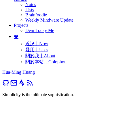
Notes
Lists
Brainfoodie
Weekly Mindware Update
Projects
Dear Today Me
❤️
近況〡Now
愛用〡Uses
關於我〡About
關於本站〡Colophon
Hua-Ming Huang
Simplicity is the ultimate sophistication.