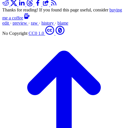
Thanks for reading! If you found this page useful, consider
buying
me a coffee
edit
·
preview
·
raw
·
history
·
blame
No Copyright
CC0 1.0