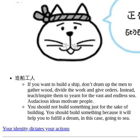
造船工人
If you want to build a ship, don’t drum up the men to
gather wood, divide the work and give orders. Instead,
teach/inspire them to yearn for the vast and endless sea.
Audacious ideas motivate people.
You should not build something just for the sake of
building. You should build something because it will
help you to fulfill a dream, in this case, going to sea.
Your identity dictates your actions