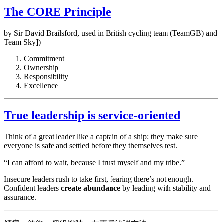
The CORE Principle
by Sir David Brailsford, used in British cycling team (TeamGB) and
Team Sky])
Commitment
Ownership
Responsibility
Excellence
True leadership is service-oriented
Think of a great leader like a captain of a ship: they make sure
everyone is safe and settled before they themselves rest.
“I can afford to wait, because I trust myself and my tribe.”
Insecure leaders rush to take first, fearing there’s not enough.
Confident leaders
create abundance
by leading with stability and
assurance.