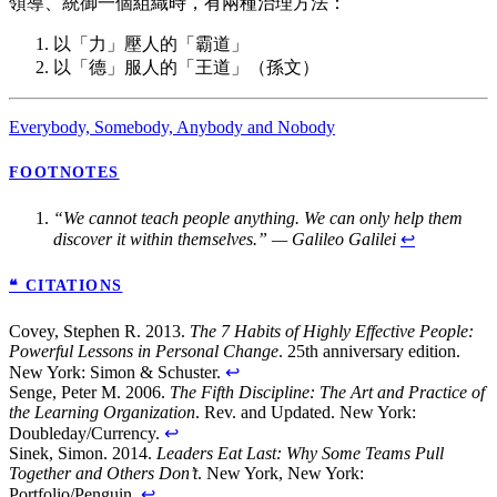
領導、統御一個組織時，有兩種治理方法：
以「力」壓人的「霸道」
以「德」服人的「王道」（孫文）
Everybody, Somebody, Anybody and Nobody
FOOTNOTES
“We cannot teach people anything. We can only help them
discover it within themselves.” — Galileo Galilei
↩
❝ CITATIONS
Covey, Stephen R. 2013.
The 7 Habits of Highly Effective People:
Powerful Lessons in Personal Change
. 25th anniversary edition.
New York: Simon & Schuster.
↩
Senge, Peter M. 2006.
The Fifth Discipline: The Art and Practice of
the Learning Organization
. Rev. and Updated. New York:
Doubleday/Currency.
↩
Sinek, Simon. 2014.
Leaders Eat Last: Why Some Teams Pull
Together and Others Don’t
. New York, New York:
Portfolio/Penguin.
↩