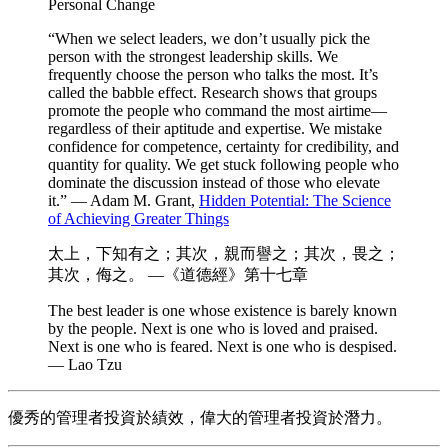
Personal Change
“When we select leaders, we don’t usually pick the
person with the strongest leadership skills. We
frequently choose the person who talks the most. It’s
called the babble effect. Research shows that groups
promote the people who command the most airtime—
regardless of their aptitude and expertise. We mistake
confidence for competence, certainty for credibility, and
quantity for quality. We get stuck following people who
dominate the discussion instead of those who elevate
it.” — Adam M. Grant,
Hidden Potential: The Science
of Achieving Greater Things
太上，下知有之；其次，親而譽之；其次，畏之；
其次，侮之。 —《道德經》第十七章
The best leader is one whose existence is barely known
by the people. Next is one who is loved and praised.
Next is one who is feared. Next is one who is despised.
— Lao Tzu
優秀的管理者投資於績效，偉大的管理者投資於潛力。