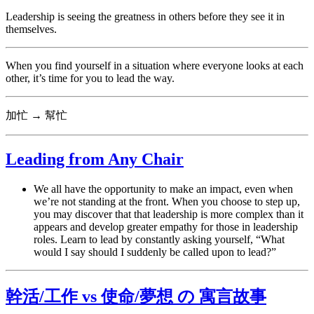
Leadership is seeing the greatness in others before they see it in
themselves.
When you find yourself in a situation where everyone looks at each
other, it’s time for you to lead the way.
加忙 → 幫忙
Leading from Any Chair
We all have the opportunity to make an impact, even when
we’re not standing at the front. When you choose to step up,
you may discover that that leadership is more complex than it
appears and develop greater empathy for those in leadership
roles. Learn to lead by constantly asking yourself, “What
would I say should I suddenly be called upon to lead?”
幹活/工作 vs 使命/夢想 の 寓言故事