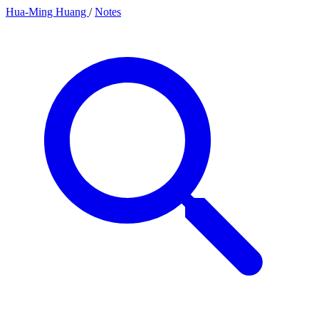
Hua-Ming Huang
/
Notes