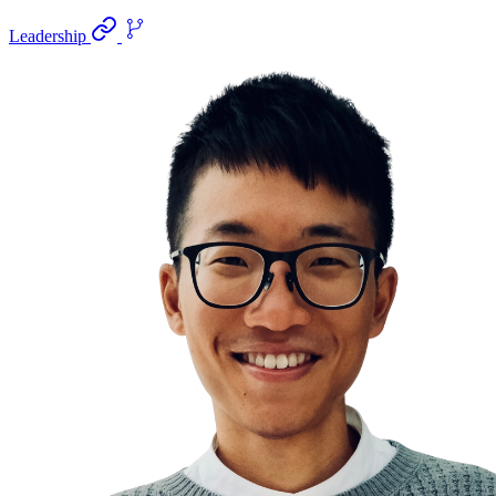
Leadership