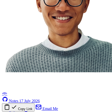
𖥸
Notes
17 July 2026
Email Me
Copy Link