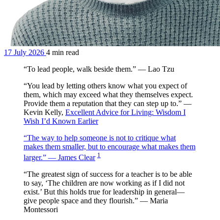
17 July 2026
4 min read
“To lead people, walk beside them.” — Lao Tzu
“You lead by letting others know what you expect of
them, which may exceed what they themselves expect.
Provide them a reputation that they can step up to.” —
Kevin Kelly,
Excellent Advice for Living: Wisdom I
Wish I’d Known Earlier
“The way to help someone is not to critique what
makes them smaller, but to encourage what makes them
1
larger.” — James Clear
“The greatest sign of success for a teacher is to be able
to say, ‘The children are now working as if I did not
exist.’ But this holds true for leadership in general—
give people space and they flourish.” — Maria
Montessori