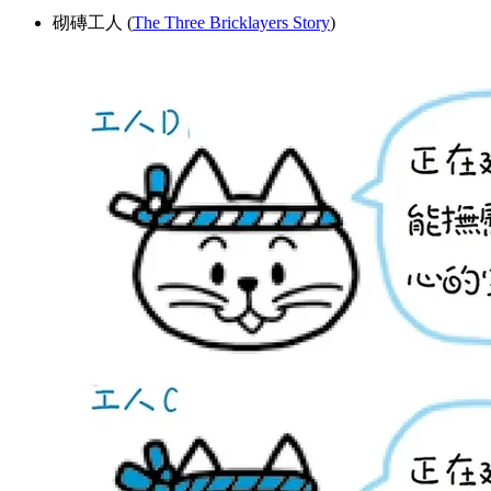
砌磚工人 (
The Three Bricklayers Story
)