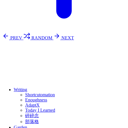
PREV
RANDOM
NEXT
⚖️ Enoughness
訂閱
歷年電子報
Writing
Shortcutomation
Enoughness
AdaptX
Today I Learned
碎碎念
部落格
Garden