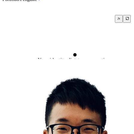
Your identity dictates your actions
Leadership
Change yourself to change the world