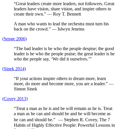
“Great leaders create more leaders, not followers. Great
leaders have vision, share vision, and inspire others to
create their own.” — Roy T. Bennett
A man who wants to lead the orchestra must turn his
back on the crowd.” — Islwyn Jeneins
(Senge 2006)
“The bad leader is he who the people despise; the good
leader is he who the people praise; the great leader is he
who the people say, ‘We did it ourselves.’”
(Sinek 2014)
“If your actions inspire others to dream more, learn
more, do more and become more, you are a leader.” —
Simon Sinek
(Covey 2013)
“Treat a man as he is and he will remain as he is. Treat
a man as he can and should be and he will become as
he can and should be.” — Stephen R. Covey, The 7
Habits of Highly Effective People: Powerful Lessons in