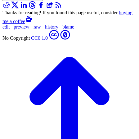
Thanks for reading! If you found this page useful, consider
buying
me a coffee
edit
·
preview
·
raw
·
history
·
blame
No Copyright
CC0 1.0