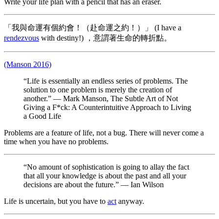
Write your life plan with a pencil that has an eraser.
「我與命運有個約會！（赴命運之約！）」 (I have a
rendezvous
with destiny!) ，意謂著生命的轉折點。
(Manson 2016)
“Life is essentially an endless series of problems. The
solution to one problem is merely the creation of
another.” — Mark Manson, The Subtle Art of Not
Giving a F*ck: A Counterintuitive Approach to Living
a Good Life
Problems are a feature of life, not a bug. There will never come a
time when you have no problems.
“No amount of sophistication is going to allay the fact
that all your knowledge is about the past and all your
decisions are about the future.” — Ian Wilson
Life is uncertain, but you have to
act
anyway.