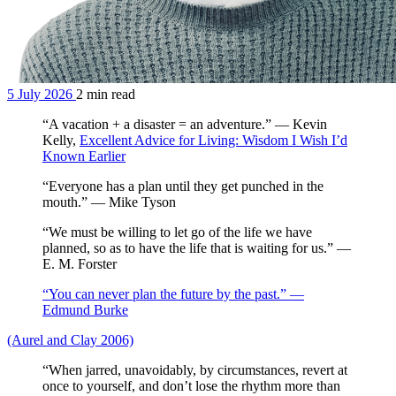
5 July 2026
2 min read
“A vacation + a disaster = an adventure.” — Kevin
Kelly,
Excellent Advice for Living: Wisdom I Wish I’d
Known Earlier
“Everyone has a plan until they get punched in the
mouth.” — Mike Tyson
“We must be willing to let go of the life we have
planned, so as to have the life that is waiting for us.” —
E. M. Forster
“You can never plan the future by the past.” —
Edmund Burke
(Aurel and Clay 2006)
“When jarred, unavoidably, by circumstances, revert at
once to yourself, and don’t lose the rhythm more than