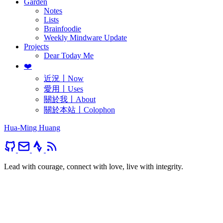
Garden
Notes
Lists
Brainfoodie
Weekly Mindware Update
Projects
Dear Today Me
❤️
近況〡Now
愛用〡Uses
關於我〡About
關於本站〡Colophon
Hua-Ming Huang
Lead with courage, connect with love, live with integrity.