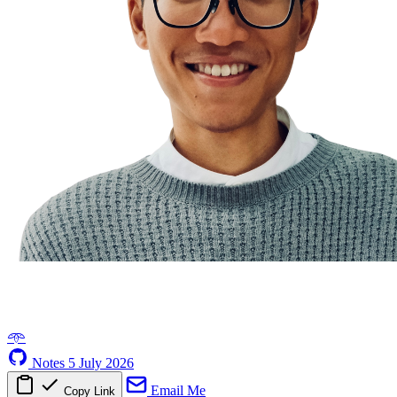
𖥸
Notes
5 July 2026
Email Me
Copy Link