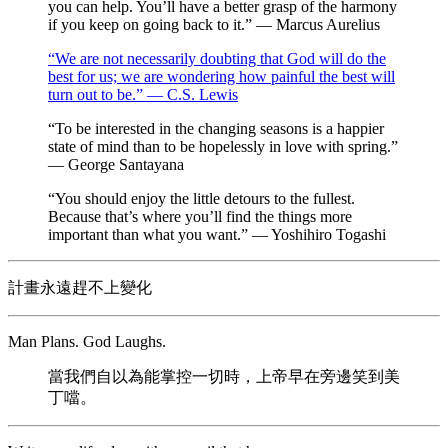
you can help. You’ll have a better grasp of the harmony
if you keep on going back to it.” — Marcus Aurelius
“We are not necessarily doubting that God will do the
best for us; we are wondering how painful the best will
turn out to be.” — C.S. Lewis
“To be interested in the changing seasons is a happier
state of mind than to be hopelessly in love with spring.”
— George Santayana
“You should enjoy the little detours to the fullest.
Because that’s where you’ll find the things more
important than what you want.” — Yoshihiro Togashi
計畫永遠趕不上變化
Man Plans. God Laughs.
當我們自以為能掌控一切時，上帝早在旁邊笑到美
丁噹。