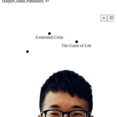
HarperCollins Publishers.
↩
Existential Crisis
The Game of Life
Amor Fati
Cultivate a strong bias towards a
Life is chaotic
Adaptability
Hope for the best, prepare for the worst
Do hard things