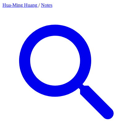
Hua-Ming Huang
/
Notes