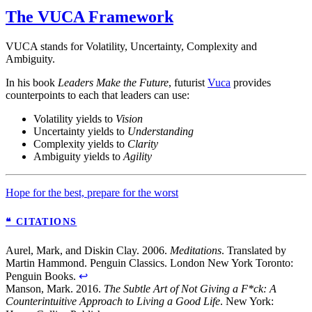
The VUCA Framework
VUCA stands for Volatility, Uncertainty, Complexity and
Ambiguity.
In his book
Leaders Make the Future
, futurist
Vuca
provides
counterpoints to each that leaders can use:
Volatility yields to
Vision
Uncertainty yields to
Understanding
Complexity yields to
Clarity
Ambiguity yields to
Agility
Hope for the best, prepare for the worst
❝ CITATIONS
Aurel, Mark, and Diskin Clay. 2006.
Meditations
. Translated by
Martin Hammond. Penguin Classics. London New York Toronto:
Penguin Books.
↩
Manson, Mark. 2016.
The Subtle Art of Not Giving a F*ck: A
Counterintuitive Approach to Living a Good Life
. New York: