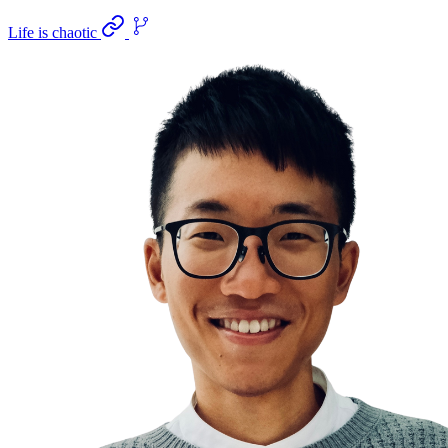
Life is chaotic