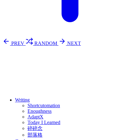
PREV
RANDOM
NEXT
⚖️ Enoughness
訂閱
歷年電子報
Writing
Shortcutomation
Enoughness
AdaptX
Today I Learned
碎碎念
部落格