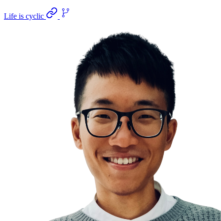
Life is cyclic