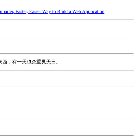
Smarter, Faster, Easier Way to Build a Web Application
東西，有一天也會重見天日。