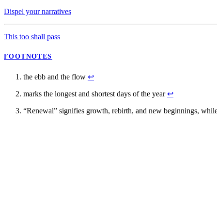
Dispel your narratives
This too shall pass
FOOTNOTES
the ebb and the flow
↩
marks the longest and shortest days of the year
↩
“Renewal” signifies growth, rebirth, and new beginnings, while “