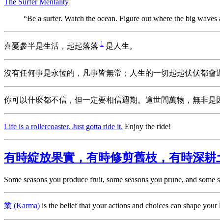
The Surfer Mentality
“Be a surfer. Watch the ocean. Figure out where the big waves
1
喜憂參半是生活，起起落落
是人生。
沒有任何事是永恆的，凡事皆無常；人生的一切起起伏伏都會
你可以什麼都不信，但一定要相信週期。這世間萬物，無非是
Life is a rollercoaster. Just gotta ride it.
Enjoy the ride!
有時綻放果實，有時修剪舊枝，有時深耕
Some seasons you produce fruit, some seasons you prune, and some s
業 (Karma)
is the belief that your actions and choices can shape your l