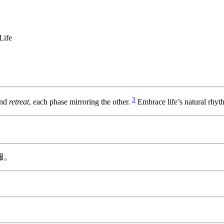
Life
3
nd
retreat
, each phase mirroring the other.
Embrace life’s natural rhyt
報。