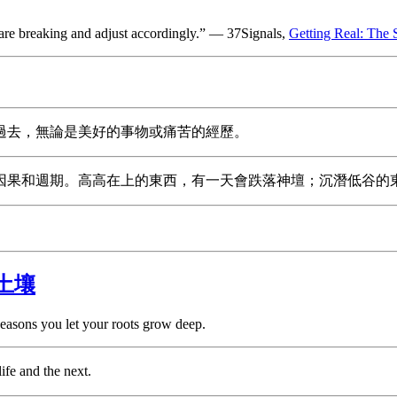
 are breaking and adjust accordingly.” — 37Signals,
Getting Real: The 
過去，無論是美好的事物或痛苦的經歷。
因果和週期。高高在上的東西，有一天會跌落神壇；沉潛低谷的
土壤
easons you let your roots grow deep.
ife and the next.