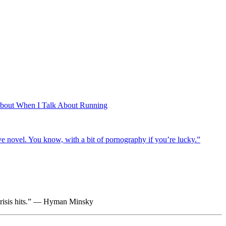
About When I Talk About Running
ctive novel. You know, with a bit of pornography if you’re lucky.”
e crisis hits.” — Hyman Minsky