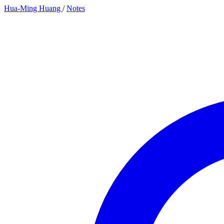
Hua-Ming Huang
/
Notes