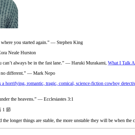
 to where you started again.” — Stephen King
 Zora Neale Hurston
ou can’t always be in the fast lane.” — Haruki Murakami,
What I Talk 
e no different.” — Mark Nepo
it’s a horrifying, romantic, tragic, comical, science-fiction cowboy dete
y under the heavens.” — Ecclesiastes 3:1
1 節
and the longer things are stable, the more unstable they will be when th