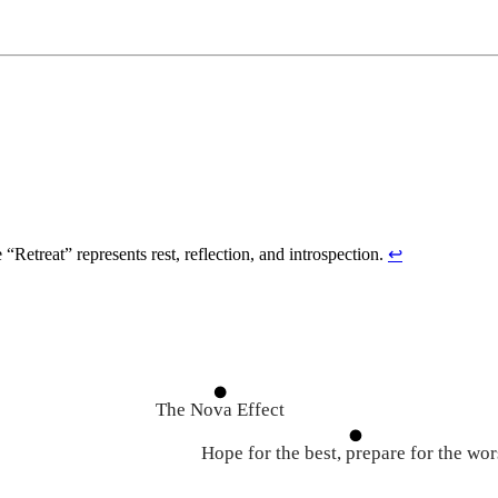
Retreat” represents rest, reflection, and introspection.
↩
The Nova Effect
Hope for the best, prepare for the wor