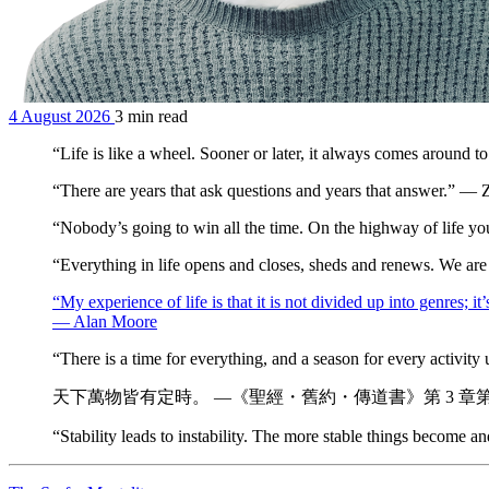
4 August 2026
3 min read
“Life is like a wheel. Sooner or later, it always comes around
“There are years that ask questions and years that answer.” —
“Nobody’s going to win all the time. On the highway of life y
“Everything in life opens and closes, sheds and renews. We ar
“My experience of life is that it is not divided up into genres; 
— Alan Moore
“There is a time for everything, and a season for every activit
天下萬物皆有定時。 —《聖經・舊約・傳道書》第 3 章第 
“Stability leads to instability. The more stable things become 