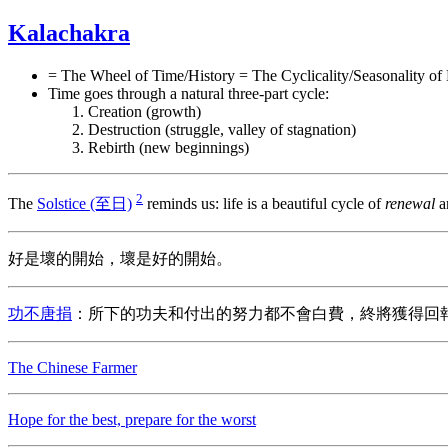
Kalachakra
= The Wheel of Time/History = The Cyclicality/Seasonality of 
Time goes through a natural three-part cycle:
Creation (growth)
Destruction (struggle, valley of stagnation)
Rebirth (new beginnings)
2
The
Solstice (至日)
reminds us: life is a beautiful cycle of
renewal
a
好是壞的開始，壞是好的開始。
功不唐捐
：所下的功夫和付出的努力都不會白費，終將獲得回
The Chinese Farmer
Hope for the best, prepare for the worst