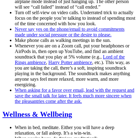
airplane mode instead of just hanging up. The other person
will see “call failed” instead of “call ended.”
Turn off self-view on video calls. Underrated trick to actually
focus on the people you’re talking to instead of spending most
of the time concerned with how you look.
Never say yes on the phone/email to avoid commitments
made under social pressure or the desire to please.
Make phone calls as walking meetings in the sun.
Whenever you are on a Zoom call, put your headphones or
AirPods in, then open up YouTube, and find an ambient
soundtrack that you play at 5% volume (e.g.,
Lord of the
Rings ambience
,
Harry Potter ambience
, etc.). This way, as
you are taking the call, there’s a soft, inspiring soundtrack
playing in the background. The soundtrack makes anything
anyone says feel more relaxed, more warm, and more
energizing.
When asking for a favor over email, lead with the request and
save the small talk for later. It feels much more sincere when
the pleasantries come after the ask.
Wellness & Wellbeing
When in bed, meditate. Either you will have a deep
relaxation, or fall asleep. It’s a win-win.