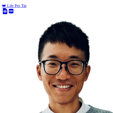
👑 Life Pro Tip