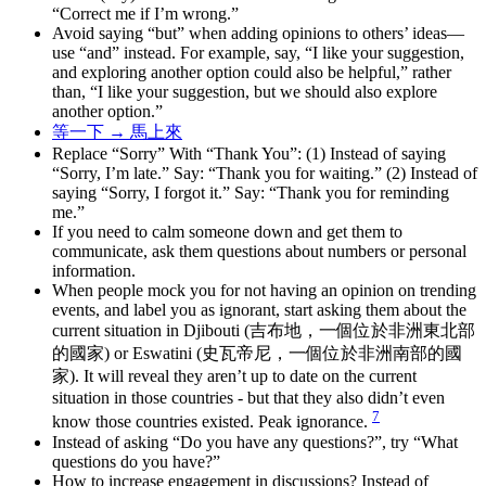
“Correct me if I’m wrong.”
Avoid saying “but” when adding opinions to others’ ideas—
use “and” instead. For example, say, “I like your suggestion,
and exploring another option could also be helpful,” rather
than, “I like your suggestion, but we should also explore
another option.”
等一下 → 馬上來
Replace “Sorry” With “Thank You”: (1) Instead of saying
“Sorry, I’m late.” Say: “Thank you for waiting.” (2) Instead of
saying “Sorry, I forgot it.” Say: “Thank you for reminding
me.”
If you need to calm someone down and get them to
communicate, ask them questions about numbers or personal
information.
When people mock you for not having an opinion on trending
events, and label you as ignorant, start asking them about the
current situation in Djibouti (吉布地，一個位於非洲東北部
的國家) or Eswatini (史瓦帝尼，一個位於非洲南部的國
家). It will reveal they aren’t up to date on the current
situation in those countries - but that they also didn’t even
7
know those countries existed. Peak ignorance.
Instead of asking “Do you have any questions?”, try “What
questions do you have?”
How to increase engagement in discussions? Instead of