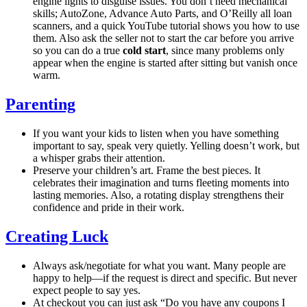
engine lights to disguise issues. You don’t need mechanical
skills; AutoZone, Advance Auto Parts, and O’Reilly all loan
scanners, and a quick YouTube tutorial shows you how to use
them. Also ask the seller not to start the car before you arrive
so you can do a true
cold start
, since many problems only
appear when the engine is started after sitting but vanish once
warm.
Parenting
If you want your kids to listen when you have something
important to say, speak very quietly. Yelling doesn’t work, but
a whisper grabs their attention.
Preserve your children’s art. Frame the best pieces. It
celebrates their imagination and turns fleeting moments into
lasting memories. Also, a rotating display strengthens their
confidence and pride in their work.
Creating Luck
Always ask/negotiate for what you want. Many people are
happy to help—if the request is direct and specific. But never
expect people to say yes.
At checkout you can just ask “Do you have any coupons I