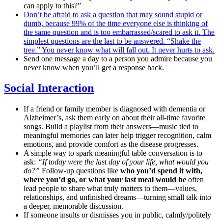
can apply to this?”
Don’t be afraid to ask a question that may sound stupid or
dumb, because 99% of the time everyone else is thinking of
the same question and is too embarrassed/scared to ask it. The
simplest questions are the last to be answered. “Shake the
tree.” You never know what will fall out. It never hurts to ask.
Send one message a day to a person you admire because you
never know when you’ll get a response back.
Social Interaction
If a friend or family member is diagnosed with dementia or
Alzheimer’s, ask them early on about their all-time favorite
songs. Build a playlist from their answers—music tied to
meaningful memories can later help trigger recognition, calm
emotions, and provide comfort as the disease progresses.
A simple way to spark meaningful table conversation is to
ask:
“If today were the last day of your life, what would you
do?”
Follow-up questions like
who you’d spend it with,
where you’d go, or what your last meal would be
often
lead people to share what truly matters to them—values,
relationships, and unfinished dreams—turning small talk into
a deeper, memorable discussion.
If someone insults or dismisses you in public, calmly/politely