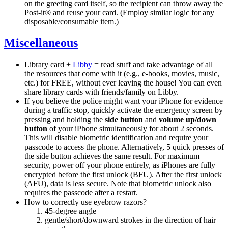
on the greeting card itself, so the recipient can throw away the
Post-it® and reuse your card. (Employ similar logic for any
disposable/consumable item.)
Miscellaneous
Library card +
Libby
= read stuff and take advantage of all
the resources that come with it (e.g., e-books, movies, music,
etc.) for FREE, without ever leaving the house! You can even
share library cards with friends/family on Libby.
If you believe the police might want your iPhone for evidence
during a traffic stop, quickly activate the emergency screen by
pressing and holding the
side button
and
volume up/down
button
of your iPhone simultaneously for about 2 seconds.
This will disable biometric identification and require your
passcode to access the phone. Alternatively, 5 quick presses of
the side button achieves the same result. For maximum
security, power off your phone entirely, as iPhones are fully
encrypted before the first unlock (BFU). After the first unlock
(AFU), data is less secure. Note that biometric unlock also
requires the passcode after a restart.
How to correctly use eyebrow razors?
45-degree angle
gentle/short/downward strokes in the direction of hair