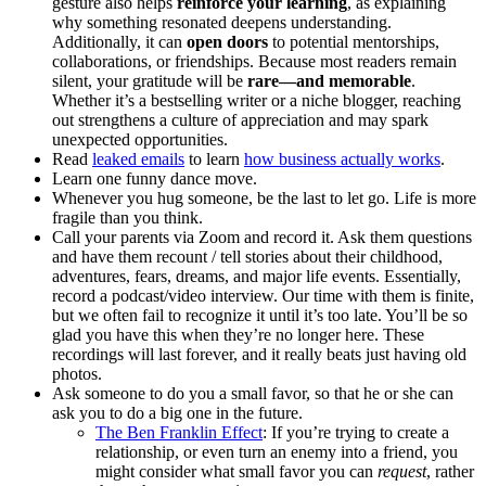
gesture also helps
reinforce your learning
, as explaining
why something resonated deepens understanding.
Additionally, it can
open doors
to potential mentorships,
collaborations, or friendships. Because most readers remain
silent, your gratitude will be
rare—and memorable
.
Whether it’s a bestselling writer or a niche blogger, reaching
out strengthens a culture of appreciation and may spark
unexpected opportunities.
Read
leaked emails
to learn
how business actually works
.
Learn one funny dance move.
Whenever you hug someone, be the last to let go. Life is more
fragile than you think.
Call your parents via Zoom and record it. Ask them questions
and have them recount / tell stories about their childhood,
adventures, fears, dreams, and major life events. Essentially,
record a podcast/video interview. Our time with them is finite,
but we often fail to recognize it until it’s too late. You’ll be so
glad you have this when they’re no longer here. These
recordings will last forever, and it really beats just having old
photos.
Ask someone to do you a small favor, so that he or she can
ask you to do a big one in the future.
The Ben Franklin Effect
: If you’re trying to create a
relationship, or even turn an enemy into a friend, you
might consider what small favor you can
request
, rather