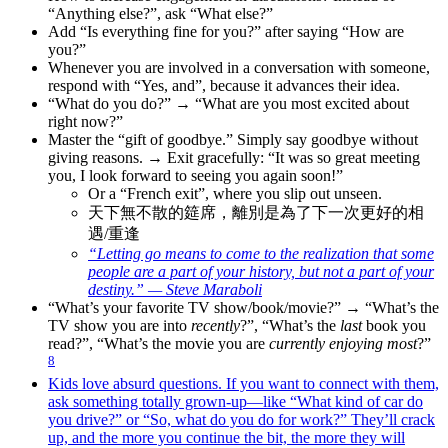
“Anything else?”, ask “What else?”
Add “Is everything fine for you?” after saying “How are
you?”
Whenever you are involved in a conversation with someone,
respond with “Yes, and”, because it advances their idea.
“What do you do?” → “What are you most excited about
right now?”
Master the “gift of goodbye.” Simply say goodbye without
giving reasons. → Exit gracefully: “It was so great meeting
you, I look forward to seeing you again soon!”
Or a “French exit”, where you slip out unseen.
天下無不散的筵席，離別是為了下一次更好的相
遇/重逢
“Letting go means to come to the realization that some
people are a part of your history, but not a part of your
destiny.” — Steve Maraboli
“What’s your favorite TV show/book/movie?” → “What’s the
TV show you are into
recently
?”, “What’s the
last
book you
read?”, “What’s the movie you are
currently enjoying most
?”
8
Kids love absurd questions. If you want to connect with them,
ask something totally grown-up—like “What kind of car do
you drive?” or “So, what do you do for work?” They’ll crack
up, and the more you continue the bit, the more they will