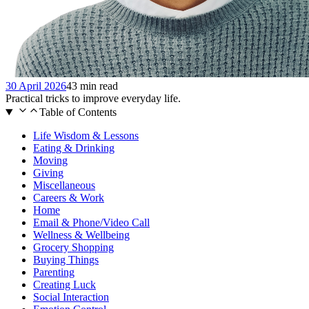
30 April 2026
43 min read
Practical tricks to improve everyday life.
Table of Contents
Life Wisdom & Lessons
Eating & Drinking
Moving
Giving
Miscellaneous
Careers & Work
Home
Email & Phone/Video Call
Wellness & Wellbeing
Grocery Shopping
Buying Things
Parenting
Creating Luck
Social Interaction