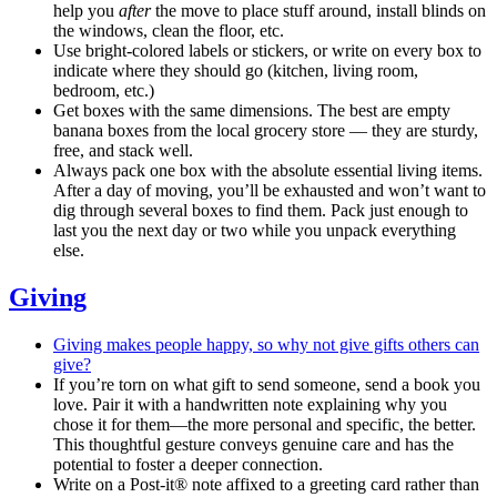
help you
after
the move to place stuff around, install blinds on
the windows, clean the floor, etc.
Use bright-colored labels or stickers, or write on every box to
indicate where they should go (kitchen, living room,
bedroom, etc.)
Get boxes with the same dimensions. The best are empty
banana boxes from the local grocery store — they are sturdy,
free, and stack well.
Always pack one box with the absolute essential living items.
After a day of moving, you’ll be exhausted and won’t want to
dig through several boxes to find them. Pack just enough to
last you the next day or two while you unpack everything
else.
Giving
Giving makes people happy, so why not give gifts others can
give?
If you’re torn on what gift to send someone, send a book you
love. Pair it with a handwritten note explaining why you
chose it for them—the more personal and specific, the better.
This thoughtful gesture conveys genuine care and has the
potential to foster a deeper connection.
Write on a Post-it® note affixed to a greeting card rather than