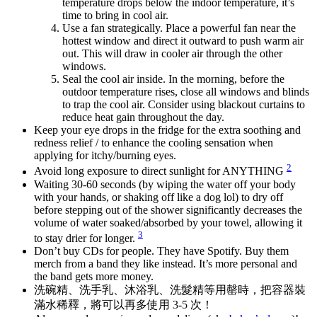
temperature drops below the indoor temperature, it’s
time to bring in cool air.
Use a fan strategically. Place a powerful fan near the
hottest window and direct it outward to push warm air
out. This will draw in cooler air through the other
windows.
Seal the cool air inside. In the morning, before the
outdoor temperature rises, close all windows and blinds
to trap the cool air. Consider using blackout curtains to
reduce heat gain throughout the day.
Keep your eye drops in the fridge for the extra soothing and
redness relief / to enhance the cooling sensation when
applying for itchy/burning eyes.
2
Avoid long exposure to direct sunlight for ANYTHING
Waiting 30-60 seconds (by wiping the water off your body
with your hands, or shaking off like a dog lol) to dry off
before stepping out of the shower significantly decreases the
volume of water soaked/absorbed by your towel, allowing it
3
to stay drier for longer.
Don’t buy CDs for people. They have Spotify. Buy them
merch from a band they like instead. It’s more personal and
the band gets more money.
洗碗精、洗手乳、沐浴乳、洗髮精等用罄時，把容器裝
滿水稀釋，將可以再多使用 3-5 次！