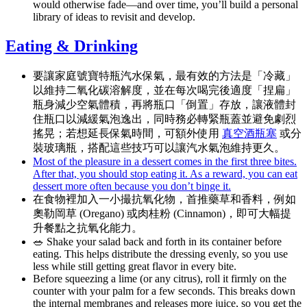
would otherwise fade—and over time, you’ll build a personal
library of ideas to revisit and develop.
Eating & Drinking
要讓家庭號寶特瓶汽水保氣，最有效的方法是「冷藏」
以維持二氧化碳溶解度，並在每次喝完後適度「捏扁」
瓶身減少空氣體積，再將瓶口「倒置」存放，讓液體封
住瓶口以減緩氣泡逸出，同時務必轉緊瓶蓋並避免劇烈
搖晃；若想延長保氣時間，可額外使用
真空酒瓶塞
或分
裝玻璃瓶，搭配這些技巧可以讓汽水氣泡維持更久。
Most of the pleasure in a dessert comes in the first three bites.
After that, you should stop eating it. As a reward, you can eat
dessert more often because you don’t binge it.
在食物裡加入一小撮抗氧化物，首推藥草和香料，例如
奧勒岡草 (Oregano) 或肉桂粉 (Cinnamon)，即可大幅提
升餐點之抗氧化能力。
🥗 Shake your salad back and forth in its container before
eating. This helps distribute the dressing evenly, so you use
less while still getting great flavor in every bite.
Before squeezing a lime (or any citrus), roll it firmly on the
counter with your palm for a few seconds. This breaks down
the internal membranes and releases more juice, so you get the