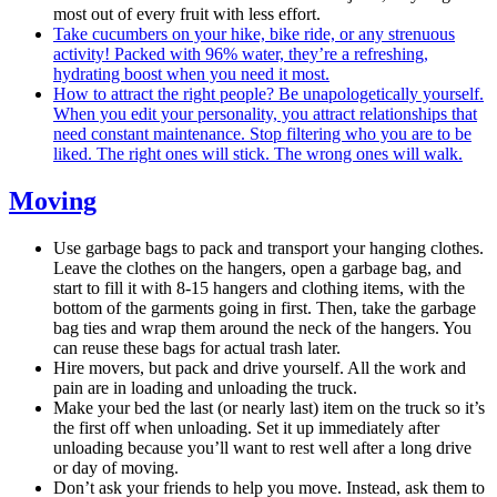
most out of every fruit with less effort.
Take cucumbers on your hike, bike ride, or any strenuous
activity! Packed with 96% water, they’re a refreshing,
hydrating boost when you need it most.
How to attract the right people? Be unapologetically yourself.
When you edit your personality, you attract relationships that
need constant maintenance. Stop filtering who you are to be
liked. The right ones will stick. The wrong ones will walk.
Moving
Use garbage bags to pack and transport your hanging clothes.
Leave the clothes on the hangers, open a garbage bag, and
start to fill it with 8-15 hangers and clothing items, with the
bottom of the garments going in first. Then, take the garbage
bag ties and wrap them around the neck of the hangers. You
can reuse these bags for actual trash later.
Hire movers, but pack and drive yourself. All the work and
pain are in loading and unloading the truck.
Make your bed the last (or nearly last) item on the truck so it’s
the first off when unloading. Set it up immediately after
unloading because you’ll want to rest well after a long drive
or day of moving.
Don’t ask your friends to help you move. Instead, ask them to