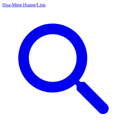
Hua-Ming Huang
/
Lists