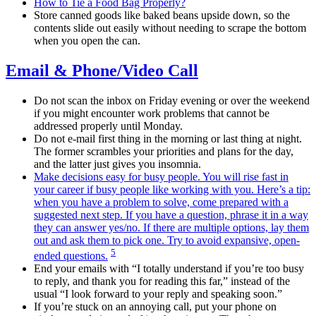
How to Tie a Food Bag Properly?
Store canned goods like baked beans upside down, so the
contents slide out easily without needing to scrape the bottom
when you open the can.
Email & Phone/Video Call
Do not scan the inbox on Friday evening or over the weekend
if you might encounter work problems that cannot be
addressed properly until Monday.
Do not e-mail first thing in the morning or last thing at night.
The former scrambles your priorities and plans for the day,
and the latter just gives you insomnia.
Make decisions easy for busy people. You will rise fast in
your career if busy people like working with you. Here’s a tip:
when you have a problem to solve, come prepared with a
suggested next step. If you have a question, phrase it in a way
they can answer yes/no. If there are multiple options, lay them
out and ask them to pick one. Try to avoid expansive, open-
5
ended questions.
End your emails with “I totally understand if you’re too busy
to reply, and thank you for reading this far,” instead of the
usual “I look forward to your reply and speaking soon.”
If you’re stuck on an annoying call, put your phone on