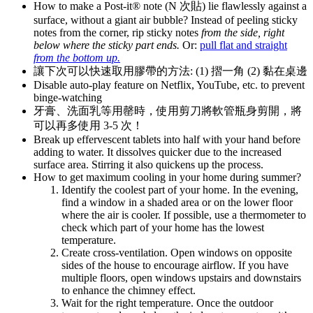
How to make a Post-it® note (N 次貼) lie flawlessly against a
surface, without a giant air bubble? Instead of peeling sticky
notes from the corner, rip sticky notes
from the side, right
below where the sticky part ends.
Or:
pull flat and straight
from the bottom up.
讓下次可以快速取用膠帶的方法: (1) 摺一角 (2) 黏在桌邊
Disable auto-play feature on Netflix, YouTube, etc. to prevent
binge-watching
牙膏、洗面乳等用罄時，使用剪刀將軟管瓶身剪開，將
可以再多使用 3-5 次！
Break up effervescent tablets into half with your hand before
adding to water. It dissolves quicker due to the increased
surface area. Stirring it also quickens up the process.
How to get maximum cooling in your home during summer?
Identify the coolest part of your home. In the evening,
find a window in a shaded area or on the lower floor
where the air is cooler. If possible, use a thermometer to
check which part of your home has the lowest
temperature.
Create cross-ventilation. Open windows on opposite
sides of the house to encourage airflow. If you have
multiple floors, open windows upstairs and downstairs
to enhance the chimney effect.
Wait for the right temperature. Once the outdoor