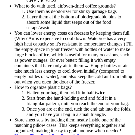
CHEMICALS!
What to do with used, air/oven-dried coffee grounds?
Use them as deodorizer for stinky garbage bags
Layer them at the bottom of biodegradable bins to
absorb some liquid that seeps out of the food
scraps/waste
You can lower energy costs on freezers by keeping them full.
(Why? Air is expensive to cool down. Water/ice has a very
high heat capacity so it’s resistant to temperature changes.) Fill
the empty space in your freezer with bottles of water to make
large blocks of ice, which is useful for many occasions, such
as power outages. Or ever better: filling it with empty
containers that have only air in them → Empty bottles of air
take much less energy to cool down initially (compared to
empty bottles of water), and also keep the cold air from falling
out when you open the door of the freezer.
How to organize plastic bags?
Flatten your bag, then fold it in half twice.
Start from the hand-holding end and fold it in a
triangular pattern, until you reach the end of your bag.
Once you are at the end, tuck the end tab into the folds,
and you have your bag in a small triangle.
Store sheet sets by tucking them neatly inside one of the
matching pillow cases. This keeps everything together and
organized, making it easy to grab and use when needed!