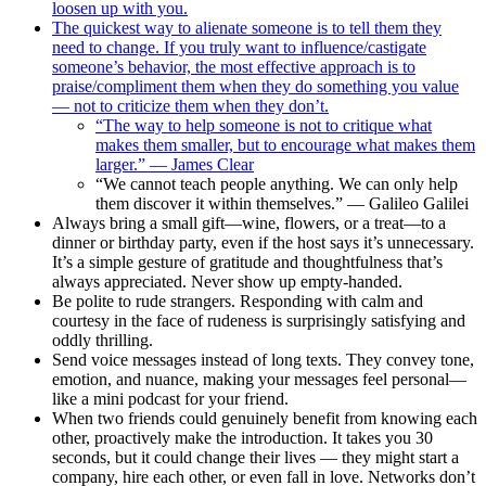
loosen up with you.
The quickest way to alienate someone is to tell them they
need to change. If you truly want to influence/castigate
someone’s behavior, the most effective approach is to
praise/compliment them when they do something you value
— not to criticize them when they don’t.
“The way to help someone is not to critique what
makes them smaller, but to encourage what makes them
larger.” — James Clear
“We cannot teach people anything. We can only help
them discover it within themselves.” — Galileo Galilei
Always bring a small gift—wine, flowers, or a treat—to a
dinner or birthday party, even if the host says it’s unnecessary.
It’s a simple gesture of gratitude and thoughtfulness that’s
always appreciated. Never show up empty-handed.
Be polite to rude strangers. Responding with calm and
courtesy in the face of rudeness is surprisingly satisfying and
oddly thrilling.
Send voice messages instead of long texts. They convey tone,
emotion, and nuance, making your messages feel personal—
like a mini podcast for your friend.
When two friends could genuinely benefit from knowing each
other, proactively make the introduction. It takes you 30
seconds, but it could change their lives — they might start a
company, hire each other, or even fall in love. Networks don’t