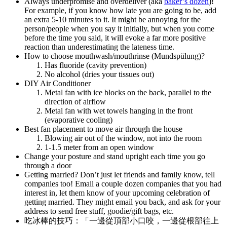
Always underpromise and overdeliver (aka
baker’s dozen
)!
For example, if you know how late you are going to be, add
an extra 5-10 minutes to it. It might be annoying for the
person/people when you say it initially, but when you come
before the time you said, it will evoke a far more positive
reaction than underestimating the lateness time.
How to choose mouthwash/mouthrinse (Mundspülung)?
Has fluoride (cavity prevention)
No alcohol (dries your tissues out)
DIY Air Conditioner
Metal fan with ice blocks on the back, parallel to the
direction of airflow
Metal fan with wet towels hanging in the front
(evaporative cooling)
Best fan placement to move air through the house
Blowing air out of the window, not into the room
1-1.5 meter from an open window
Change your posture and stand upright each time you go
through a door
Getting married? Don’t just let friends and family know, tell
companies too! Email a couple dozen companies that you had
interest in, let them know of your upcoming celebration of
getting married. They might email you back, and ask for your
address to send free stuff, goodie/gift bags, etc.
吃冰棒的技巧：「一邊從頂部小口咬，一邊從根部往上