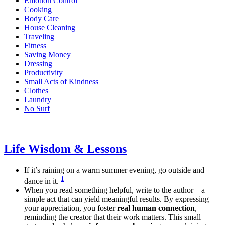
Emotion Control
Cooking
Body Care
House Cleaning
Traveling
Fitness
Saving Money
Dressing
Productivity
Small Acts of Kindness
Clothes
Laundry
No Surf
Life Wisdom & Lessons
If it’s raining on a warm summer evening, go outside and
1
dance in it.
When you read something helpful, write to the author—a
simple act that can yield meaningful results. By expressing
your appreciation, you foster
real human connection
,
reminding the creator that their work matters. This small