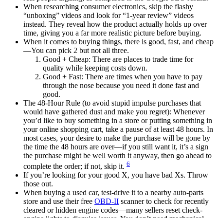
When researching consumer electronics, skip the flashy
“unboxing” videos and look for “1-year review” videos
instead. They reveal how the product actually holds up over
time, giving you a far more realistic picture before buying.
When it comes to buying things, there is good, fast, and cheap
—You can pick 2 but not all three.
Good + Cheap: There are places to trade time for
quality while keeping costs down.
Good + Fast: There are times when you have to pay
through the nose because you need it done fast and
good.
The 48-Hour Rule (to avoid stupid impulse purchases that
would have gathered dust and make you regret): Whenever
you’d like to buy something in a store or putting something in
your online shopping cart, take a pause of at least 48 hours. In
most cases, your desire to make the purchase will be gone by
the time the 48 hours are over—if you still want it, it’s a sign
the purchase might be well worth it anyway, then go ahead to
6
complete the order; if not, skip it.
If you’re looking for your good X, you have bad Xs. Throw
those out.
When buying a used car, test-drive it to a nearby auto-parts
store and use their free
OBD-II
scanner to check for recently
cleared or hidden engine codes—many sellers reset check-