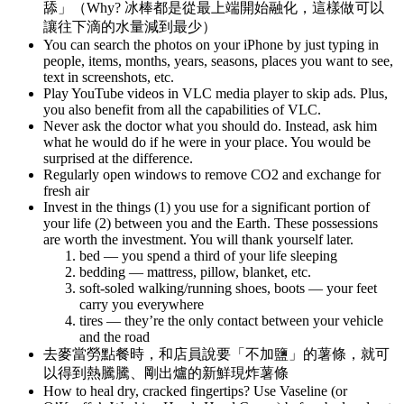
舔」（Why? 冰棒都是從最上端開始融化，這樣做可以
讓往下滴的水量減到最少）
You can search the photos on your iPhone by just typing in
people, items, months, years, seasons, places you want to see,
text in screenshots, etc.
Play YouTube videos in VLC media player to skip ads. Plus,
you also benefit from all the capabilities of VLC.
Never ask the doctor what you should do. Instead, ask him
what he would do if he were in your place. You would be
surprised at the difference.
Regularly open windows to remove CO2 and exchange for
fresh air
Invest in the things (1) you use for a significant portion of
your life (2) between you and the Earth. These possessions
are worth the investment. You will thank yourself later.
bed — you spend a third of your life sleeping
bedding — mattress, pillow, blanket, etc.
soft-soled walking/running shoes, boots — your feet
carry you everywhere
tires — they’re the only contact between your vehicle
and the road
去麥當勞點餐時，和店員說要「不加鹽」的薯條，就可
以得到熱騰騰、剛出爐的新鮮現炸薯條
How to heal dry, cracked fingertips? Use Vaseline (or