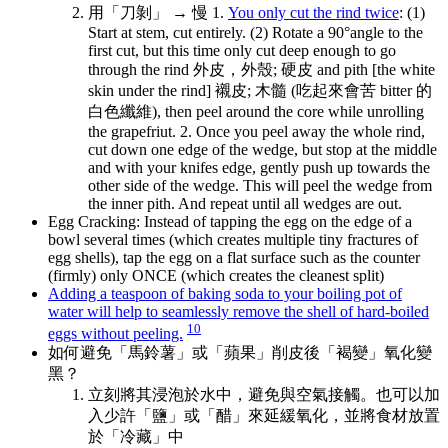
用「刀剝」 → 慢 1.
You only cut the rind twice
: (1)
Start at stem, cut entirely. (2) Rotate a 90°angle to the
first cut, but this time only cut deep enough to go
through the rind 外皮，外殼; 硬皮 and pith [the white
skin under the rind] 襯皮; 木髓 (吃起來會苦 bitter 的
白色纖維), then peel around the core while unrolling
the grapefriut. 2. Once you peel away the whole rind,
cut down one edge of the wedge, but stop at the middle
and with your knifes edge, gently push up towards the
other side of the wedge. This will peel the wedge from
the inner pith. And repeat until all wedges are out.
Egg Cracking: Instead of tapping the egg on the edge of a
bowl several times (which creates multiple tiny fractures of
egg shells), tap the egg on a flat surface such as the counter
(firmly) only ONCE (which creates the cleanest split)
Adding a teaspoon of baking soda to your boiling pot of
water will help to seamlessly remove the shell of hard-boiled
10
eggs without peeling.
如何避免「馬鈴薯」或「蘋果」削皮後「褐變」氧化變
黑？
立刻將其浸泡於水中，避免與空氣接觸。也可以加
入少許「鹽」或「醋」來延緩氧化，並將食材放置
於「冷藏」中