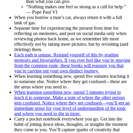
than what you can
give
.
“Nothing makes one feel so strong as a call for help.”
— Pope Paul VI
When you borrow a man’s car, always return it with a full
tank of gas.
Separate time for experiencing the present from time for
reflecting on memories, and post on social media only when
reviewing photos back home, as we remember life more
effectively not by taking more pictures, but by revisiting (and
deleting) them.
Each path is unique. Remind yourself of this by reading
memoirs
and
biographies
. If you ever feel like you’re straying
from the common route, these books will reassure you that
you’re carving out your own distinct journey.
When learning something new, spend five minutes teaching it
to someone else. Notice where they get confused—these are
the areas where you need to .
When learning something new, spend 5 minutes trying to
teach it to someone. Make a note of where the other person
gets confused. Notice where they get confused—you’ll get an
immediate sense for your level of understanding of the topic
and where you need to dig in more.
Carry a pocket notebook everywhere you go. Get into the
habit of jotting down ideas, thoughts, or insights the moment
they come to you. You’ll capture sparks of creativity that