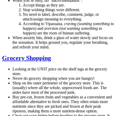
When you’re busy, do “micro-meditation”:
Accept things as they are.
Stop wishing things were different.
No need to label, describe, comment, judge, or
attach/assign meaning to everything.
According to Vipassana,
craving (wanting something to
happen)
and
aversion (not wanting something to
happen)
are the roots of human suffering.
When anxiety hits, drink a glass of water slowly and focus on
the sensation. It helps ground you, regulate your breathing,
and refresh your mind.
Grocery Shopping
Looking at the UNIT price on the shelf tags at the grocery
store.
Never do grocery shopping when you are hungry!
Shop on the outer perimeter of the grocery store. This is
(usually) where all the whole, unprocessed foods are. The
aisles have most of the processed junk.
Buy pre-cut, frozen fruits and vegetables as a convenient and
affordable alternative to fresh ones. They often retain more
nutrients since they are picked and frozen at their peak
ripeness, making them a more nutrient-dense option.
Clean out your fridge before heading to the grocery store. It