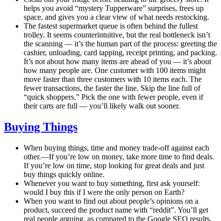
helps you avoid “mystery Tupperware” surprises, frees up
space, and gives you a clear view of what needs restocking.
The fastest supermarket queue is often behind the fullest
trolley. It seems counterintuitive, but the real bottleneck isn’t
the scanning — it’s the human part of the process: greeting the
cashier, unloading, card tapping, receipt printing, and packing.
It’s not about how many items are ahead of you — it’s about
how many people are. One customer with 100 items might
move faster than three customers with 10 items each. The
fewer transactions, the faster the line. Skip the line full of
“quick shoppers.” Pick the one with fewer people, even if
their carts are full — you’ll likely walk out sooner.
Buying Things
When buying things, time and money trade-off against each
other.—If you’re low on money, take more time to find deals.
If you’re low on time, stop looking for great deals and just
buy things quickly online.
Whenever you want to buy something, first ask yourself:
would I buy this if I were the only person on Earth?
When you want to find out about people’s opinions on a
product, succeed the product name with “reddit”. You’ll get
real people arguing, as compared to the Google SEO results.