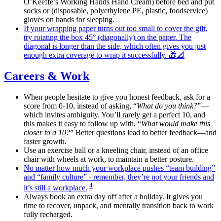
O’Keeffe’s Working Hands Hand Cream) before bed and put
socks or (disposable, polyethylene PE, plastic, foodservice)
gloves on hands for sleeping.
If your wrapping paper turns out too small to cover the gift,
try rotating the box 45° (diagonally) on the paper. The
diagonal is longer than the side, which often gives you just
enough extra coverage to wrap it successfully. 🎁📐
Careers & Work
When people hesitate to give you honest feedback, ask for a
score from 0-10, instead of asking, “
What do you think?
”—
which invites ambiguity. You’ll rarely get a perfect 10, and
this makes it easy to follow up with, “
What would make this
closer to a 10?
” Better questions lead to better feedback—and
faster growth.
Use an exercise ball or a kneeling chair, instead of an office
chair with wheels at work, to maintain a better posture.
No matter how much your workplace pushes “team building”
and “family culture” - remember, they’re not your friends and
4
it’s still a workplace.
Always book an extra day off after a holiday. It gives you
time to recover, unpack, and mentally transition back to work
fully recharged.