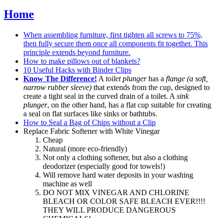
Home
When assembling furniture, first tighten all screws to 75%,
then fully secure them once all components fit together. This
principle extends beyond furniture.
How to make pillows out of blankets?
10 Useful Hacks with Binder Clips
Know The Difference!
A
toilet plunger
has a
flange (a soft,
narrow rubber sleeve)
that extends from the cup, designed to
create a tight seal in the curved drain of a toilet. A
sink
plunger
, on the other hand, has a flat cup suitable for creating
a seal on flat surfaces like sinks or bathtubs.
How to Seal a Bag of Chips without a Clip
Replace Fabric Softener with White Vinegar
Cheap
Natural (more eco-friendly)
Not only a clothing softener, but also a clothing
deodorizer (especially good for towels!)
Will remove hard water deposits in your washing
machine as well
DO NOT MIX VINEGAR AND CHLORINE
BLEACH OR COLOR SAFE BLEACH EVER!!!!
THEY WILL PRODUCE DANGEROUS