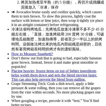
將其加熱煮至半熟（約 5 分鐘），再切片或搗爛成
泥後放入「冷凍」保存
🥑 Avocados bruise easily and oxidize quickly, which causes
them to turn brown. To slow this process, lightly coat the
surface with lemon or lime juice, then wrap it tightly (or place
it in an airtight container) before refrigerating.
冷凍法省時烤地瓜：先將地瓜放進冷凍庫不多不少 45 分
鐘左右後，「直接」放進烤箱用 200 度烤 30 分鐘，可破
壞地瓜細胞壁，加速熱傳導，節省至少一半以上的烘烤
時間。這個做法烤出來的地瓜內部組織是綿密的，且依
然有著用烤箱長時間烘烤才有的濃郁風味。
How to Measure Spaghetti?
Don’t throw out fruit that is going to bad, especially bananas
gone brown. Instead, freeze it and make great smoothie or
popsicles!
Placing heavier, frozen items on top of lighter ingredients
helps weigh them down and gets the blend moving faster.
This can also help prevent the blend from stalling.
Grape Stemming Trick: Grab a dish towel, apply a little
pressure & some rolling, then you can remove all the grapes
from the vine within seconds. No more plucking grapes one
by one.
When googling a recipe, precede it with “best.” You’ll find
better recipes.