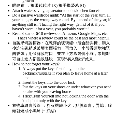
growth
眼鏡布 → 擦眼鏡鏡片 (X) 擦手機螢幕 (O)
Attach water-saving tap aerator to toilet/kitchen faucets
Do a passive wardrobe audit: “At the start of the year, turn all
your hangers the wrong way round. By the end of the year, if
anything still isn’t facing the right way, get rid of it: if you
haven’t worn it for a year, you probably won’t.”
Read 3-star or 6/10 reviews on Amazon, Google Maps, etc.
→ That’s where a review could be the best and most helpful.
自製果蠅誘捕器：在乾淨的玻璃罐中混合醋與糖，滴入
少許洗碗精以破壞表面張力，再放入一小段香蕉增強誘
餌香氣；用保鮮膜封口，並在上方戳幾個小洞，果蠅即
可自由進入卻難以逃脫，實現“易入難出”效果。
How to not forget your keys?
Always put the keys first thing into the
backpack/luggage if you plan to leave home at a later
time
Insert the keys into the door lock
Put the keys on your shoes or under whatever you need
to take with you leaving home
Trick/Train yourself into not locking the door with the
knob, but only with the keys
衣物車縫處脫線 → 打火機轉小火，點脫線處，弄熄，線
頭就燒成小黑球 (= 打結)