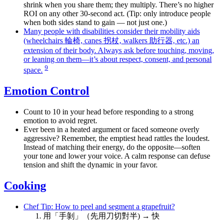
shrink when you share them; they multiply. There’s no higher
ROI on any other 30-second act. (Tip: only introduce people
when both sides stand to gain — not just one.)
Many people with disabilities consider their mobility aids
(wheelchairs 輪椅, canes 拐杖, walkers 助行器, etc.) an
extension of their body. Always ask before touching, moving,
or leaning on them—it’s about respect, consent, and personal
9
space.
Emotion Control
Count to 10 in your head before responding to a strong
emotion to avoid regret.
Ever been in a heated argument or faced someone overly
aggressive? Remember, the emptiest head rattles the loudest.
Instead of matching their energy, do the opposite—soften
your tone and lower your voice. A calm response can defuse
tension and shift the dynamic in your favor.
Cooking
Chef Tip: How to peel and segment a grapefruit?
用「手剝」（先用刀切對半) → 快