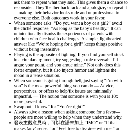
ask them to repeat what they said. This gives them a chance to
reconsider. They’ll either backtrack and apologize, or repeat it
—making their behavior looks rude and unprofessional to
everyone else. Both outcomes work in your favor.
When someone asks, “Do you want a boy or a girl?” avoid
the cliché response, “As long as the baby’s healthy.” It can
unintentionally dismiss the experiences of parents with
children who face health challenges. A simple, lighthearted
answer like “We’re hoping for a girl!” keeps things positive
without being insensitive.
Playing is the opposite of fighting. If you find yourself stuck
in a circular argument, try suggesting a role reversal: “I’ll
argue your point, and you argue mine.” Not only does this
foster empathy, but it also injects humor and lightens the
mood in a tense situation.
When someone is going through hell, just saying “I’m with
you” is the most powerful thing you can do — Advice,
perspectives, or offers to help/fix issues are minimally
impactful. — The notion that someone is with you is 10x
more powerful.
Swap out “I know” for “You’re right!”
Always give a reason when asking someone for a favor—
people are more willing to help when they understand why.
發表主觀意見時，可以在語末加上 “IMO” or “If that
makes (any) sense.” or “Feel free to disagree with me.” or