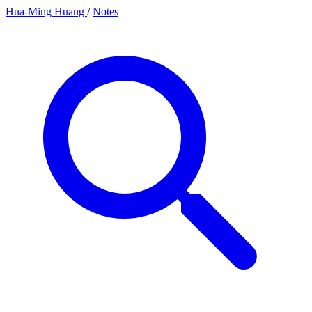
Hua-Ming Huang
/
Notes