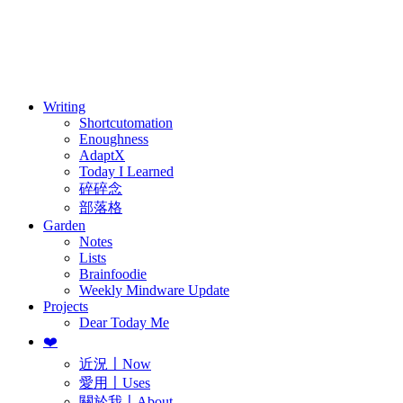
訂閱
歷年電子報
Writing
Shortcutomation
Enoughness
AdaptX
Today I Learned
碎碎念
部落格
Garden
Notes
Lists
Brainfoodie
Weekly Mindware Update
Projects
Dear Today Me
❤️
近況〡Now
愛用〡Uses
關於我〡About