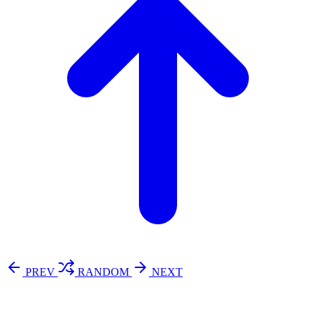
PREV
RANDOM
NEXT
⚖️ Enoughness