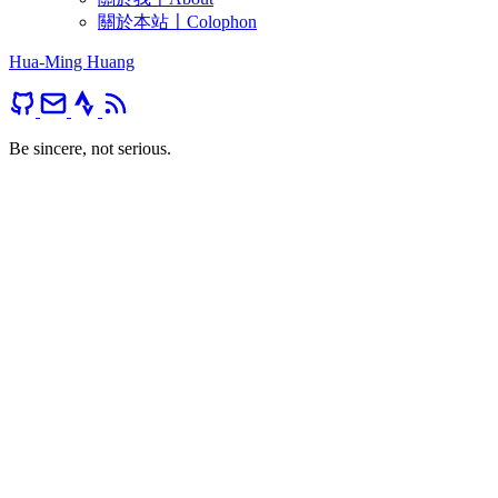
關於本站〡Colophon
Hua-Ming Huang
Be sincere, not serious.