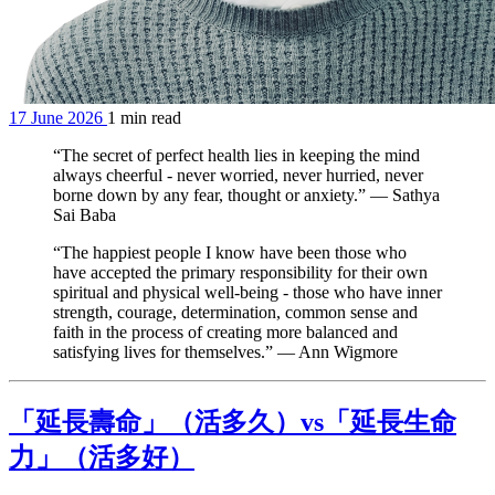
17 June 2026
1 min read
“The secret of perfect health lies in keeping the mind
always cheerful - never worried, never hurried, never
borne down by any fear, thought or anxiety.” — Sathya
Sai Baba
“The happiest people I know have been those who
have accepted the primary responsibility for their own
spiritual and physical well-being - those who have inner
strength, courage, determination, common sense and
faith in the process of creating more balanced and
satisfying lives for themselves.” — Ann Wigmore
「延長壽命」（活多久）vs「延長生命
力」（活多好）