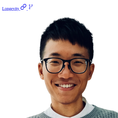
Longevity