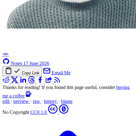
𖥸
Notes
17 June 2026
Email Me
Copy Link
Thanks for reading! If you found this page useful, consider
buying
me a coffee
edit
·
preview
·
raw
·
history
·
blame
No Copyright
CC0 1.0