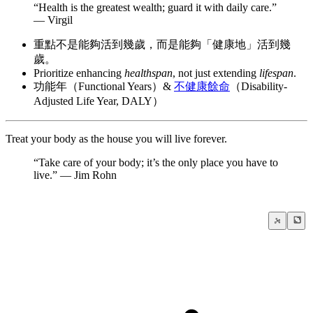
“Health is the greatest wealth; guard it with daily care.”
— Virgil
重點不是能夠活到幾歲，而是能夠「健康地」活到幾
歲。
Prioritize enhancing
healthspan
, not just extending
lifespan
.
功能年（Functional Years）&
不健康餘命
（Disability-
Adjusted Life Year, DALY）
Treat your body as the house you will live forever.
“Take care of your body; it’s the only place you have to
live.” — Jim Rohn