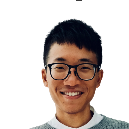
Longevity
You are what you eat