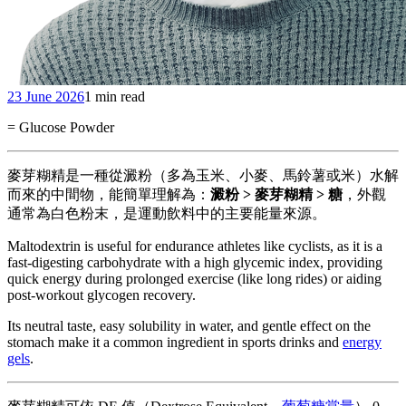
23 June 2026
1 min read
= Glucose Powder
麥芽糊精是一種從澱粉（多為玉米、小麥、馬鈴薯或米）水解
而來的中間物，能簡單理解為：
澱粉 > 麥芽糊精 > 糖
，外觀
通常為白色粉末，是運動飲料中的主要能量來源。
Maltodextrin is useful for endurance athletes like cyclists, as it is a
fast-digesting carbohydrate with a high glycemic index, providing
quick energy during prolonged exercise (like long rides) or aiding
post-workout glycogen recovery.
Its neutral taste, easy solubility in water, and gentle effect on the
stomach make it a common ingredient in sports drinks and
energy
gels
.