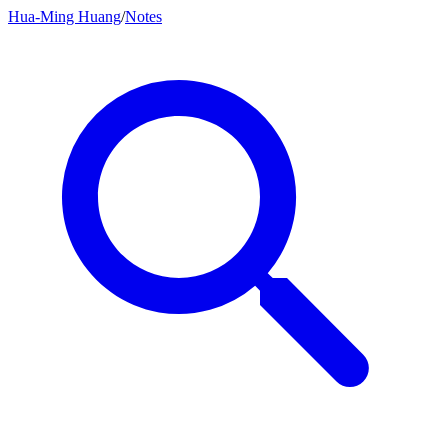
Hua-Ming Huang
/
Notes