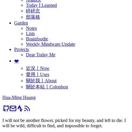
Today I Learned
碎碎念
部落格
Garden
Notes
Lists
Brainfoodie
Weekly Mindware Update
Projects
Dear Today Me
❤️
近況〡Now
愛用〡Uses
關於我〡About
關於本站〡Colophon
Hua-Ming Huang
I will not be another flower, picked for my beauty, and left to die. I
will be wild, difficult to find, and impossible to forget.