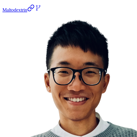
Maltodextrin