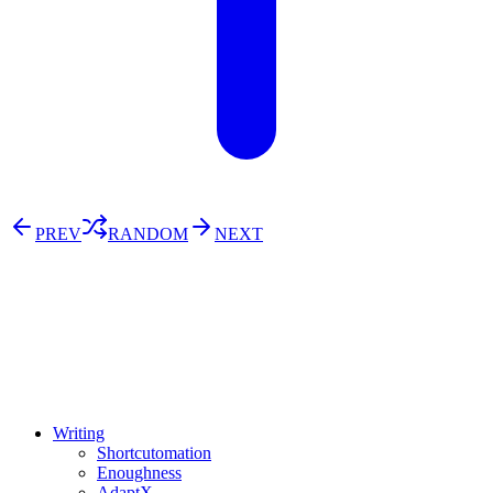
PREV
RANDOM
NEXT
⚖️ Enoughness
訂閱
歷年電子報
Writing
Shortcutomation
Enoughness
AdaptX