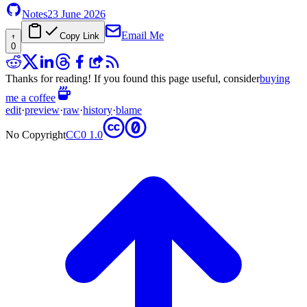
Notes
23 June 2026
Email Me
Copy Link
0
Thanks for reading! If you found this page useful, consider
buying
me a coffee
edit
·
preview
·
raw
·
history
·
blame
No Copyright
CC0 1.0