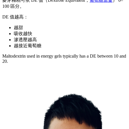
麥芽糊精可依 DE 值（Dextrose Equivalent，
葡萄糖當量
） 0–
100 區分。
DE 值越高：
越甜
吸收越快
滲透壓越高
越接近葡萄糖
Maltodextrin used in energy gels typically has a DE between 10 and
20.