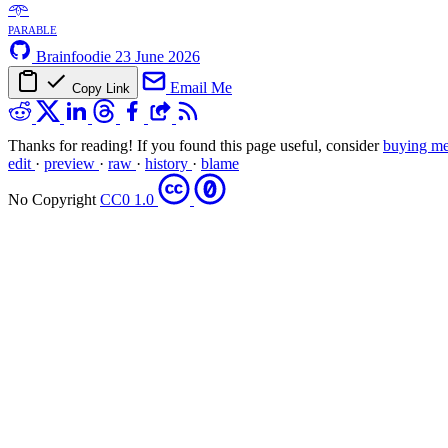
𖥸
parable
Brainfoodie
23 June 2026
Email Me
Copy Link
Thanks for reading! If you found this page useful, consider
buying me
edit
·
preview
·
raw
·
history
·
blame
No Copyright
CC0 1.0