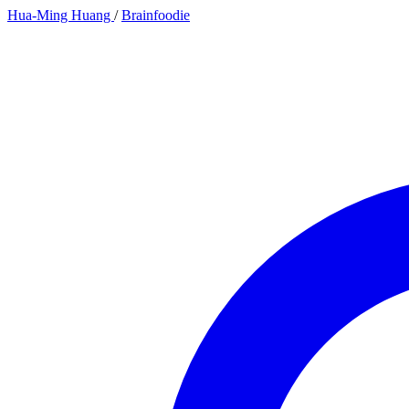
Hua-Ming Huang
/
Brainfoodie