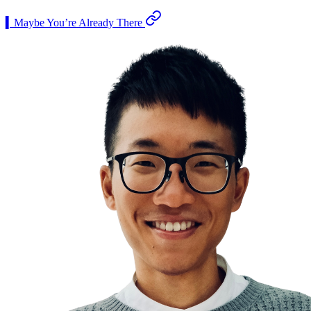
▍Maybe You’re Already There