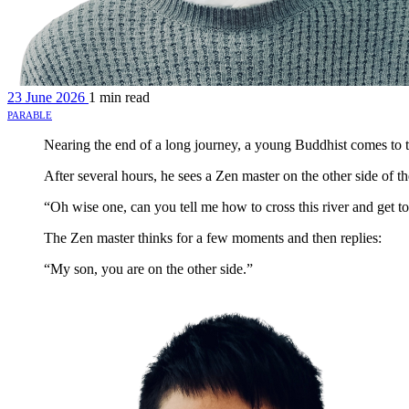
23 June 2026
1 min read
parable
Nearing the end of a long journey, a young Buddhist comes to t
After several hours, he sees a Zen master on the other side of th
“Oh wise one, can you tell me how to cross this river and get to
The Zen master thinks for a few moments and then replies:
“My son, you are on the other side.”