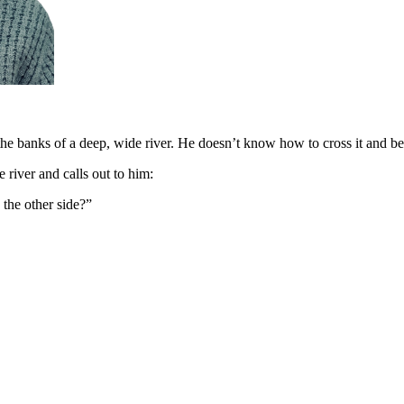
he banks of a deep, wide river. He doesn’t know how to cross it and be
e river and calls out to him:
 the other side?”