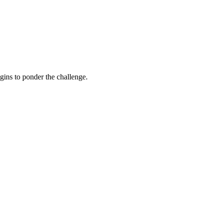
gins to ponder the challenge.