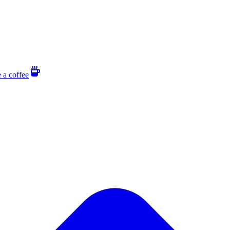
 a coffee