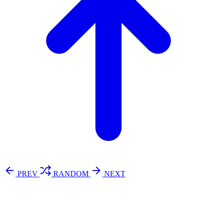
PREV
RANDOM
NEXT
⚖️ Enoughness