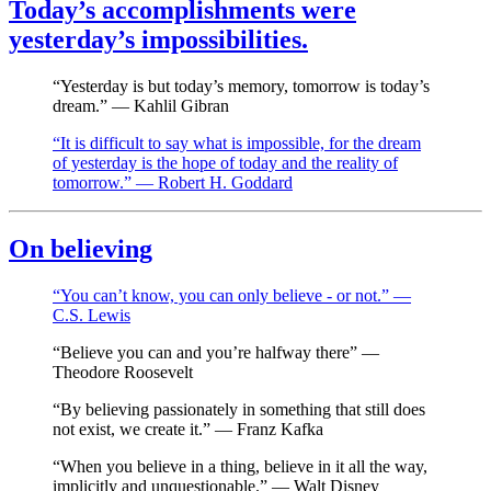
Today’s accomplishments were
yesterday’s impossibilities.
“Yesterday is but today’s memory, tomorrow is today’s
dream.” — Kahlil Gibran
“It is difficult to say what is impossible, for the dream
of yesterday is the hope of today and the reality of
tomorrow.” — Robert H. Goddard
On believing
“You can’t know, you can only believe - or not.” —
C.S. Lewis
“Believe you can and you’re halfway there” —
Theodore Roosevelt
“By believing passionately in something that still does
not exist, we create it.” — Franz Kafka
“When you believe in a thing, believe in it all the way,
implicitly and unquestionable.” — Walt Disney