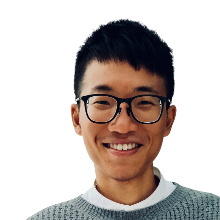
Existential Crisis
Never lose faith and hope
Hope for the best, prepare for the worst
The Motivation Triangle