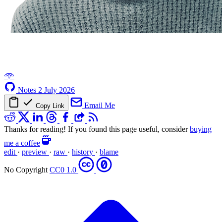
𖥸
Notes
2 July 2026
Email Me
Copy Link
Thanks for reading! If you found this page useful, consider
buying
me a coffee
edit
·
preview
·
raw
·
history
·
blame
No Copyright
CC0 1.0