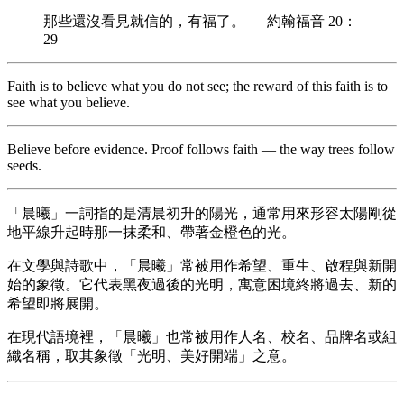
那些還沒看見就信的，有福了。 — 約翰福音 20：
29
Faith is to believe what you do not see; the reward of this faith is to
see what you believe.
Believe before evidence. Proof follows faith — the way trees follow
seeds.
「晨曦」一詞指的是清晨初升的陽光，通常用來形容太陽剛從
地平線升起時那一抹柔和、帶著金橙色的光。
在文學與詩歌中，「晨曦」常被用作希望、重生、啟程與新開
始的象徵。它代表黑夜過後的光明，寓意困境終將過去、新的
希望即將展開。
在現代語境裡，「晨曦」也常被用作人名、校名、品牌名或組
織名稱，取其象徵「光明、美好開端」之意。