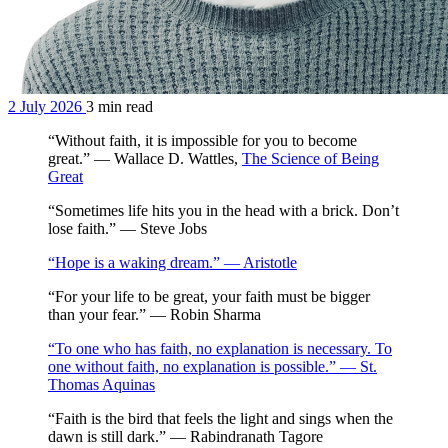
2 July 2026
3 min read
“Without faith, it is impossible for you to become
great.” — Wallace D. Wattles,
The Science of Being
Great
“Sometimes life hits you in the head with a brick. Don’t
lose faith.” — Steve Jobs
“Hope is a waking dream.” — Aristotle
“For your life to be great, your faith must be bigger
than your fear.” — Robin Sharma
“To one who has faith, no explanation is necessary. To
one without faith, no explanation is possible.” — St.
Thomas Aquinas
“Faith is the bird that feels the light and sings when the
dawn is still dark.” — Rabindranath Tagore