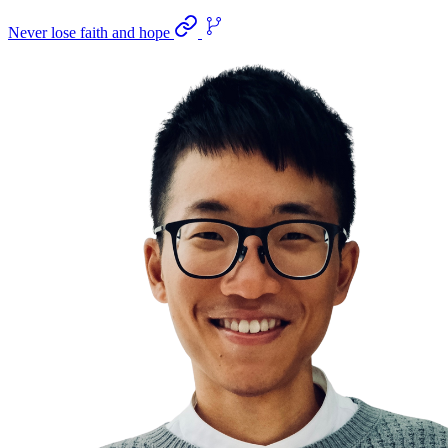
Never lose faith and hope