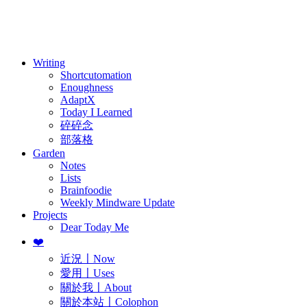
訂閱
歷年電子報
Writing
Shortcutomation
Enoughness
AdaptX
Today I Learned
碎碎念
部落格
Garden
Notes
Lists
Brainfoodie
Weekly Mindware Update
Projects
Dear Today Me
❤️
近況〡Now
愛用〡Uses
關於我〡About
關於本站〡Colophon