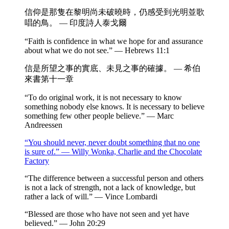
信仰是那隻在黎明尚未破曉時，仍感受到光明並歌
唱的鳥。 — 印度詩人泰戈爾
“Faith is confidence in what we hope for and assurance
about what we do not see.” — Hebrews 11:1
信是所望之事的實底、未見之事的確據。 — 希伯
來書第十一章
“To do original work, it is not necessary to know
something nobody else knows. It is necessary to believe
something few other people believe.” — Marc
Andreessen
“You should never, never doubt something that no one
is sure of.” — Willy Wonka, Charlie and the Chocolate
Factory
“The difference between a successful person and others
is not a lack of strength, not a lack of knowledge, but
rather a lack of will.” — Vince Lombardi
“Blessed are those who have not seen and yet have
believed.” — John 20:29