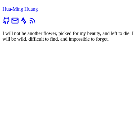
Hua-Ming Huang
I will not be another flower, picked for my beauty, and left to die. I
will be wild, difficult to find, and impossible to forget.