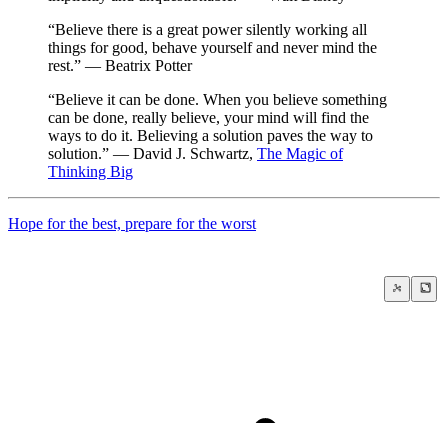
“Believe there is a great power silently working all
things for good, behave yourself and never mind the
rest.” — Beatrix Potter
“Believe it can be done. When you believe something
can be done, really believe, your mind will find the
ways to do it. Believing a solution paves the way to
solution.” — David J. Schwartz,
The Magic of
Thinking Big
Hope for the best, prepare for the worst