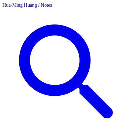
Hua-Ming Huang
/
Notes