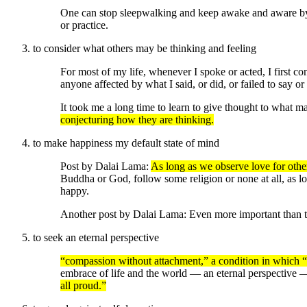
One can stop sleepwalking and keep awake and aware by 
or practice.
to consider what others may be thinking and feeling
For most of my life, whenever I spoke or acted, I first co
anyone affected by what I said, or did, or failed to say or
It took me a long time to learn to give thought to what m
conjecturing how they are thinking.
to make happiness my default state of mind
Post by Dalai Lama:
As long as we observe love for others
Buddha or God, follow some religion or none at all, as lo
happy.
Another post by Dalai Lama: Even more important than t
to seek an eternal perspective
“compassion without attachment,” a condition in which “you
embrace of life and the world — an eternal perspective
all proud.”