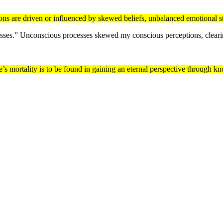
ns are driven or influenced by skewed beliefs, unbalanced emotional st
ses.” Unconscious processes skewed my conscious perceptions, clearing
one’s mortality is to be found in gaining an eternal perspective through