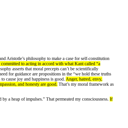
d Aristotle’s philosophy to make a case for self-constitution
 committed to acting in accord with what Kant called “a
phy asserts that moral precepts can’t be scientifically
 need for guidance are propositions in the “we hold these truths
ds to cause joy and happiness is good.
Anger, hatred, envy,
compassion, and honesty are good.
That’s my moral framework as
ed by a heap of impulses.” That permeated my consciousness.
If