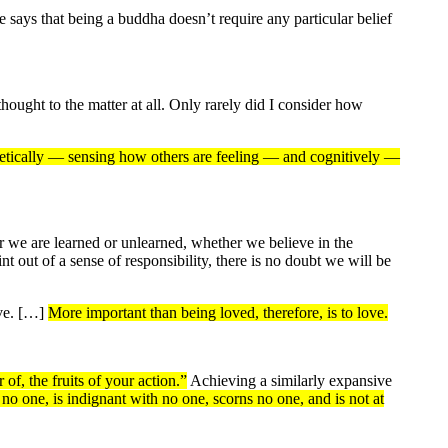
ys that being a buddha doesn’t require any particular belief
hought to the matter at all. Only rarely did I consider how
etically — sensing how others are feeling — and cognitively —
r we are learned or unlearned, whether we believe in the
 out of a sense of responsibility, there is no doubt we will be
ive. […]
More important than being loved, therefore, is to love.
of, the fruits of your action.”
Achieving a similarly expansive
no one, is indignant with no one, scorns no one, and is not at