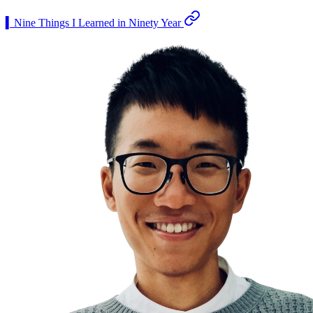
▍Nine Things I Learned in Ninety Year