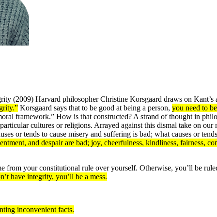
grity (2009) Harvard philosopher Christine Korsgaard draws on Kant’s an
rity.”
Korsgaard says that to be good at being a person,
you need to be
oral framework.” How is that constructed? A strand of thought in philoso
particular cultures or religions. Arrayed against this dismal take on our
causes or tends to cause misery and suffering is bad; what causes or ten
sentment, and despair are bad; joy, cheerfulness, kindliness, fairness, 
from your constitutional rule over yourself. Otherwise, you’ll be rul
on’t have integrity, you’ll be a mess.
onting inconvenient facts.