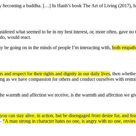
becoming a buddha. […] In Hanh’s book The Art of Living (2017), he sa
nsidered what seemed to be in my best interest, or, more often, gave no t
 do, would react.
ay be going on in the minds of people I’m interacting with,
both empath
 and respect for their rights and dignity in our daily lives
, then whethe
ng as we have compassion for others and conduct ourselves with restraint
he warmth and affection we receive, is the warmth and affection we g
 can stay alive, in action, but be disengaged from desire for, and fear 
 —
“A man strong in character hates no one, is angry with no one, envies 