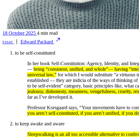
18 October 2025
4 min read
essay
〡
Edward Packard
to be self-constituted
In her book Self-Constitution: Agency, Identity, and Inte
—
being “consistent, unified, and whole”— having “integ
universal law,”
for which I would substitute “a virtuous m
established — they are indicia of the ways of thinking of 
to be self-evident” category, basic principles like, what 
jealousy, dishonesty, meanness, vengefulness, cruelty, re
far as I’ve developed it.
Professor Korsgaard says, “Your movements have to come 
you aren’t self-constituted, if you aren’t unified, if you d
to keep awake and aware
Sleepwalking is an all too accessible alternative to confr