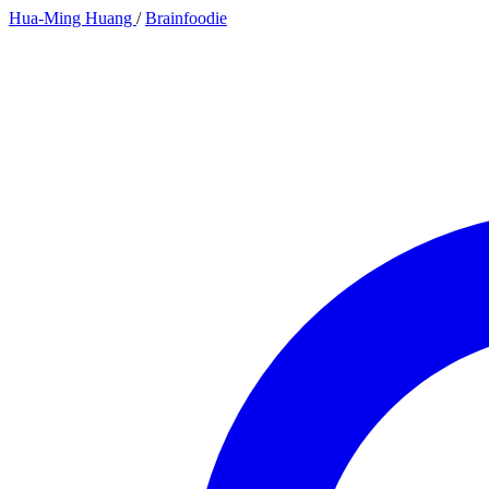
Hua-Ming Huang
/
Brainfoodie