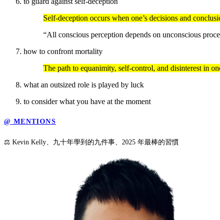
to guard against self-deception
Self-deception occurs when one’s decisions and conclusio
“All conscious perception depends on unconscious proces
how to confront mortality
The path to equanimity, self-control, and disinterest in 
what an outsized role is played by luck
to consider what you have at the moment
@ MENTIONS
⚖️ Kevin Kelly、九十年學到的九件事、2025 年最棒的習慣