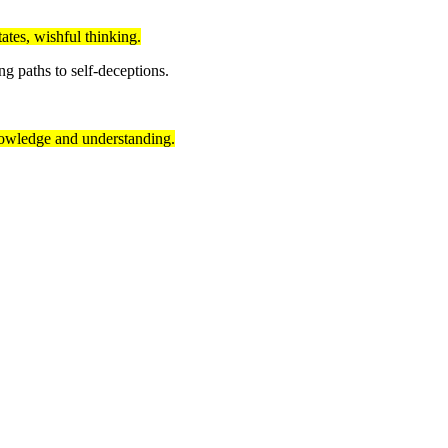
ates, wishful thinking.
 paths to self-deceptions.
 knowledge and understanding.