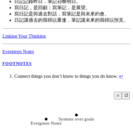
日記記錄昨日，筆記召喚明日。
寫日記，是回顧；寫筆記，是展望。
寫日記是與過去對話，寫筆記是與未來約會。
日記讓過去的我得以重逢，筆記讓未來的我得以預見。
Linking Your Thinking
Evergreen Notes
FOOTNOTES
Connect things you don’t know to things you do know.
↩
Systems over goals
Evergreen Notes