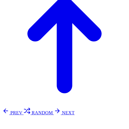
PREV
RANDOM
NEXT
⚖️ Enoughness