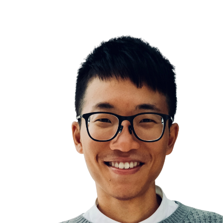
How to use AI effectively
Leaders are readers
Note Taking
Linking Your Thin
Journaling
Idea Capture Inbox
Information Overwhelm