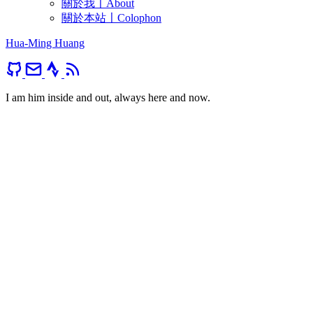
關於我〡About
關於本站〡Colophon
Hua-Ming Huang
I am him inside and out, always here and now.