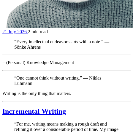
21 July 2026
2 min read
“Every intellectual endeavor starts with a note.” —
Sönke Ahrens
= (Personal) Knowledge Management
“One cannot think without writing.” — Niklas
Luhmann
Writing is the only thing that matters.
Incremental Writing
“For me, writing means making a rough draft and
refining it over a considerable period of time. My image