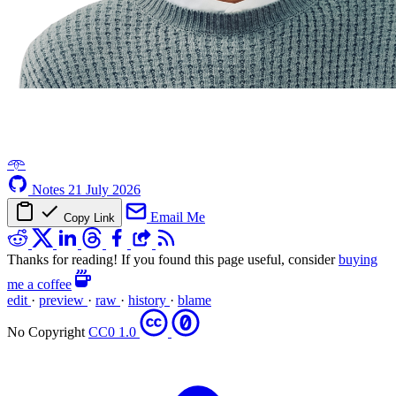
𖥸
Notes
21 July 2026
Email Me
Copy Link
Thanks for reading! If you found this page useful, consider
buying
me a coffee
edit
·
preview
·
raw
·
history
·
blame
No Copyright
CC0 1.0