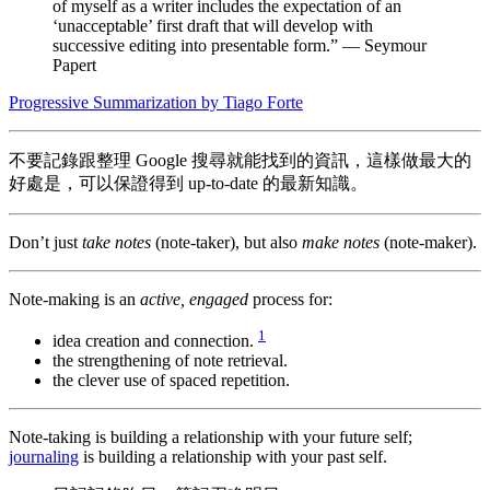
of myself as a writer includes the expectation of an
‘unacceptable’ first draft that will develop with
successive editing into presentable form.” — Seymour
Papert
Progressive Summarization by Tiago Forte
不要記錄跟整理 Google 搜尋就能找到的資訊，這樣做最大的
好處是，可以保證得到 up-to-date 的最新知識。
Don’t just
take notes
(note-taker), but also
make notes
(note-maker).
Note-making is an
active, engaged
process for:
1
idea creation and connection.
the strengthening of note retrieval.
the clever use of spaced repetition.
Note-taking is building a relationship with your future self;
journaling
is building a relationship with your past self.