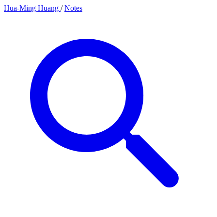
Hua-Ming Huang
/
Notes