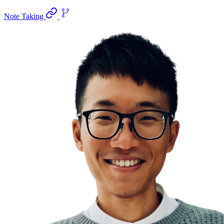
Note Taking