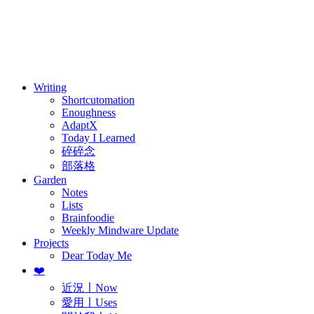
訂閱
歷年電子報
Writing
Shortcutomation
Enoughness
AdaptX
Today I Learned
碎碎念
部落格
Garden
Notes
Lists
Brainfoodie
Weekly Mindware Update
Projects
Dear Today Me
❤️
近況〡Now
愛用〡Uses