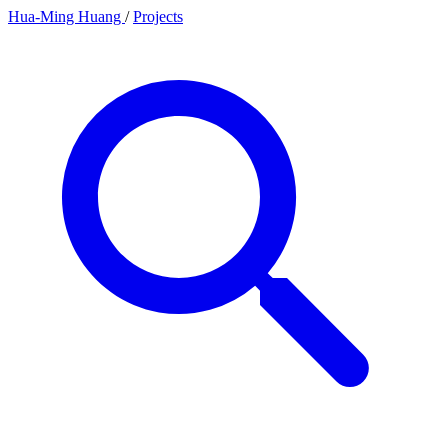
Hua-Ming Huang
/
Projects