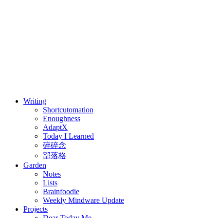
⚖️ Enoughness
訂閱
歷年電子報
Writing
Shortcutomation
Enoughness
AdaptX
Today I Learned
碎碎念
部落格
Garden
Notes
Lists
Brainfoodie
Weekly Mindware Update
Projects
Dear Today Me