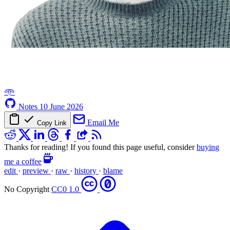
𖥸
Notes
10 June 2026
Email Me
Copy Link
Thanks for reading! If you found this page useful, consider
buying
me a coffee
edit
·
preview
·
raw
·
history
·
blame
No Copyright
CC0 1.0