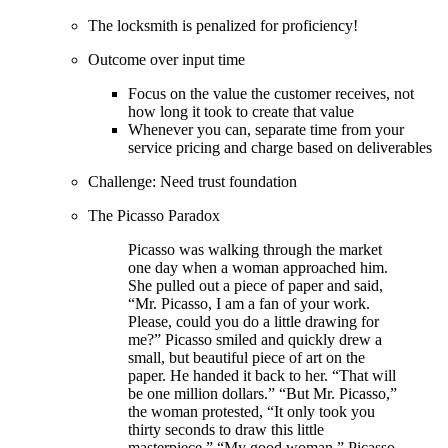
The locksmith is penalized for proficiency!
Outcome over input time
Focus on the value the customer receives, not
how long it took to create that value
Whenever you can, separate time from your
service pricing and charge based on deliverables
Challenge: Need trust foundation
The Picasso Paradox
Picasso was walking through the market
one day when a woman approached him.
She pulled out a piece of paper and said,
“Mr. Picasso, I am a fan of your work.
Please, could you do a little drawing for
me?” Picasso smiled and quickly drew a
small, but beautiful piece of art on the
paper. He handed it back to her. “That will
be one million dollars.” “But Mr. Picasso,”
the woman protested, “It only took you
thirty seconds to draw this little
masterpiece.” “My good woman,” Picasso