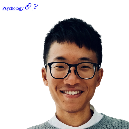
Psychology