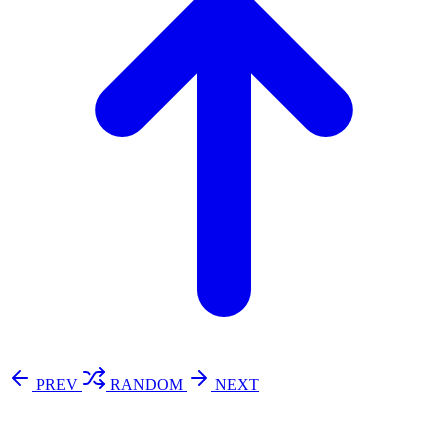
PREV
RANDOM
NEXT
⚖️ Enoughness