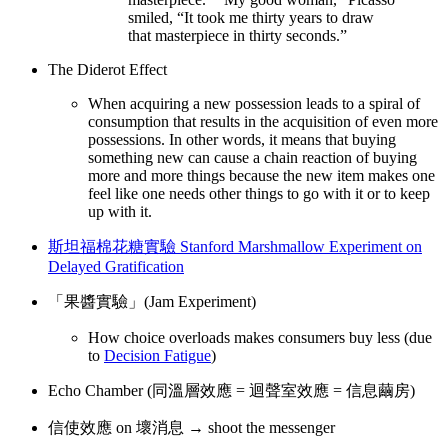
smiled, “It took me thirty years to draw
that masterpiece in thirty seconds.”
The Diderot Effect
When acquiring a new possession leads to a spiral of
consumption that results in the acquisition of even more
possessions. In other words, it means that buying
something new can cause a chain reaction of buying
more and more things because the new item makes one
feel like one needs other things to go with it or to keep
up with it.
斯坦福棉花糖實驗 Stanford Marshmallow Experiment on
Delayed Gratification
「果醬實驗」(Jam Experiment)
How choice overloads makes consumers buy less (due
to
Decision Fatigue
)
Echo Chamber (同溫層效應 = 迴聲室效應 = 信息繭房)
信使效應 on 壞消息 → shoot the messenger