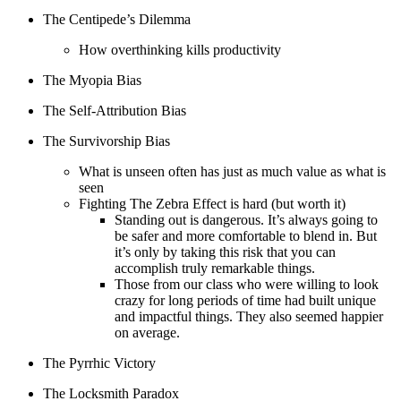
The Centipede’s Dilemma
How overthinking kills productivity
The Myopia Bias
The Self-Attribution Bias
The Survivorship Bias
What is unseen often has just as much value as what is
seen
Fighting The Zebra Effect is hard (but worth it)
Standing out is dangerous. It’s always going to
be safer and more comfortable to blend in. But
it’s only by taking this risk that you can
accomplish truly remarkable things.
Those from our class who were willing to look
crazy for long periods of time had built unique
and impactful things. They also seemed happier
on average.
The Pyrrhic Victory
The Locksmith Paradox