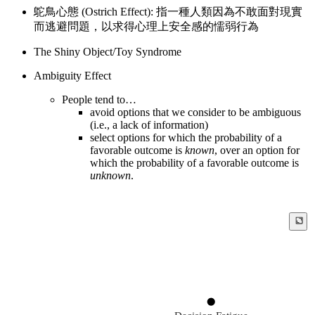
鴕鳥心態 (Ostrich Effect): 指一種人類因為不敢面對現實
而逃避問題，以求得心理上安全感的懦弱行為
The Shiny Object/Toy Syndrome
Ambiguity Effect
People tend to…
avoid options that we consider to be ambiguous
(i.e., a lack of information)
select options for which the probability of a
favorable outcome is
known
, over an option for
which the probability of a favorable outcome is
unknown
.