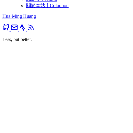
關於本站〡Colophon
Hua-Ming Huang
Less, but better.