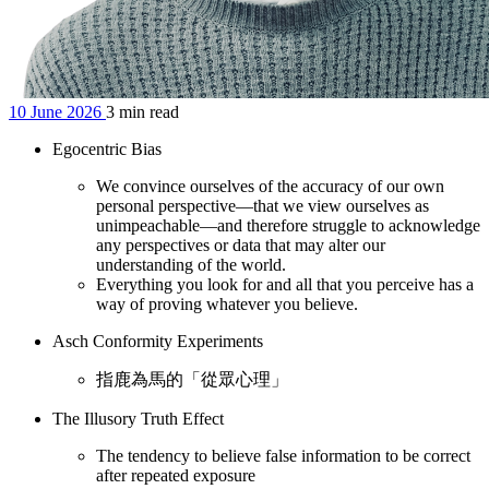
10 June 2026
3 min read
Egocentric Bias
We convince ourselves of the accuracy of our own
personal perspective—that we view ourselves as
unimpeachable—and therefore struggle to acknowledge
any perspectives or data that may alter our
understanding of the world.
Everything you look for and all that you perceive has a
way of proving whatever you believe.
Asch Conformity Experiments
指鹿為馬的「從眾心理」
The Illusory Truth Effect
The tendency to believe false information to be correct
after repeated exposure