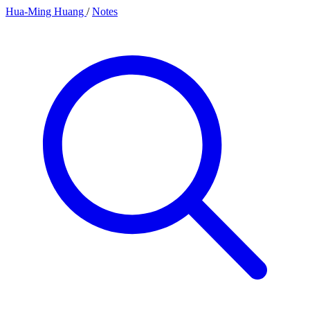
Hua-Ming Huang
/
Notes