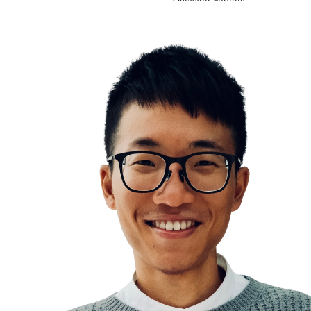
Decision Fatigue
Psychology