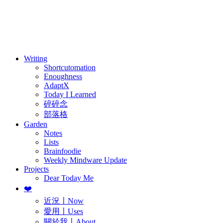
訂閱
歷年電子報
Writing
Shortcutomation
Enoughness
AdaptX
Today I Learned
碎碎念
部落格
Garden
Notes
Lists
Brainfoodie
Weekly Mindware Update
Projects
Dear Today Me
❤️
近況〡Now
愛用〡Uses
關於我〡About