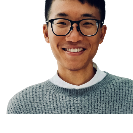
Illusory Truth Effect
The Eisenhower Matrix
News Sobriety