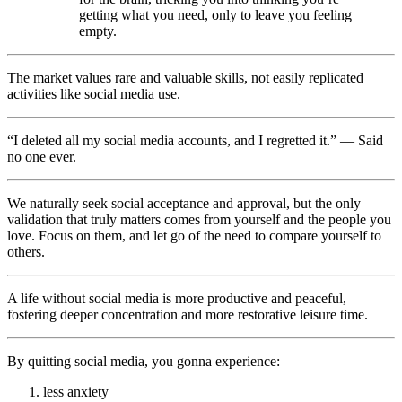
getting what you need, only to leave you feeling
empty.
The market values rare and valuable skills, not easily replicated
activities like social media use.
“I deleted all my social media accounts, and I regretted it.” — Said
no one ever.
We naturally seek social acceptance and approval, but the only
validation that truly matters comes from yourself and the people you
love. Focus on them, and let go of the need to compare yourself to
others.
A life without social media is more productive and peaceful,
fostering deeper concentration and more restorative leisure time.
By quitting social media, you gonna experience:
less anxiety