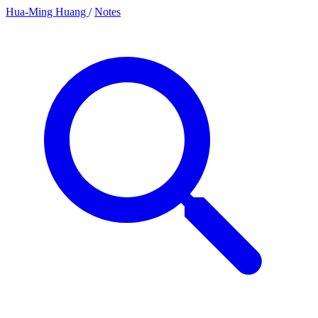
Hua-Ming Huang
/
Notes