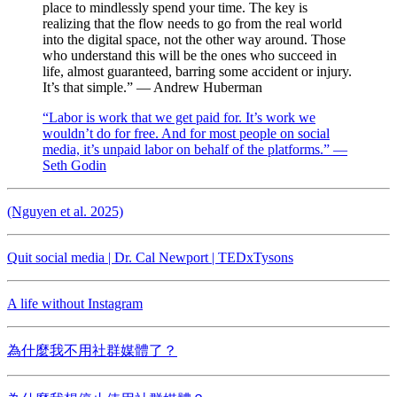
place to mindlessly spend your time. The key is
realizing that the flow needs to go from the real world
into the digital space, not the other way around. Those
who understand this will be the ones who succeed in
life, almost guaranteed, barring some accident or injury.
It’s that simple.” — Andrew Huberman
“Labor is work that we get paid for. It’s work we
wouldn’t do for free. And for most people on social
media, it’s unpaid labor on behalf of the platforms.” —
Seth Godin
(Nguyen et al. 2025)
Quit social media | Dr. Cal Newport | TEDxTysons
A life without Instagram
為什麼我不用社群媒體了？