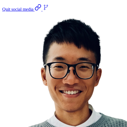
Quit social media