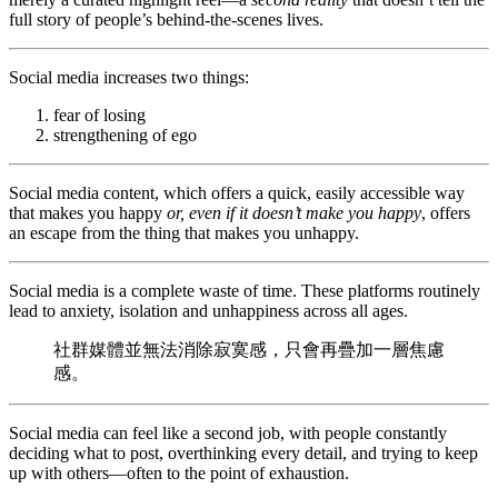
full story of people’s behind-the-scenes lives.
Social media increases two things:
fear of losing
strengthening of ego
Social media content, which offers a quick, easily accessible way
that makes you happy
or, even if it doesn’t make you happy
, offers
an escape from the thing that makes you unhappy.
Social media is a complete waste of time. These platforms routinely
lead to anxiety, isolation and unhappiness across all ages.
社群媒體並無法消除寂寞感，只會再疊加一層焦慮
感。
Social media can feel like a second job, with people constantly
deciding what to post, overthinking every detail, and trying to keep
up with others—often to the point of exhaustion.