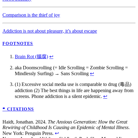
Comparison is the thief of joy
Addiction is not about pleasure, it’s about escape
FOOTNOTES
Brain Rot (腦腐)
↩
aka Doomscrolling (= Idle Scrolling = Zombie Scrolling =
Mindlessly Surfing) → Sans Scrolling
↩
(1) Excessive social media use is comparable to drug (毒品)
addiction (2) The best things in life are happening away from
screens. Phone addiction is a silent epidemic.
↩
❝ CITATIONS
Haidt, Jonathan. 2024.
The Anxious Generation: How the Great
Rewiring of Childhood Is Causing an Epidemic of Mental Illness
.
New York: Penguin Press.
↩