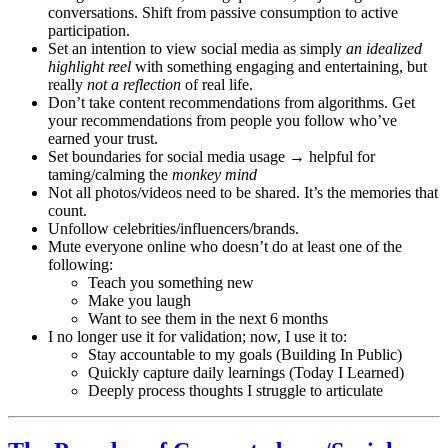
conversations. Shift from passive consumption to active
participation.
Set an intention to view social media as simply
an idealized
highlight reel
with something engaging and entertaining, but
really
not a reflection
of real life.
Don’t take content recommendations from algorithms. Get
your recommendations from people you follow who’ve
earned your trust.
Set boundaries for social media usage → helpful for
taming/calming the
monkey mind
Not all photos/videos need to be shared. It’s the memories that
count.
Unfollow celebrities/influencers/brands.
Mute everyone online who doesn’t do at least one of the
following:
Teach you something new
Make you laugh
Want to see them in the next 6 months
I no longer use it for validation; now, I use it to:
Stay accountable to my goals (Building In Public)
Quickly capture daily learnings (Today I Learned)
Deeply process thoughts I struggle to articulate