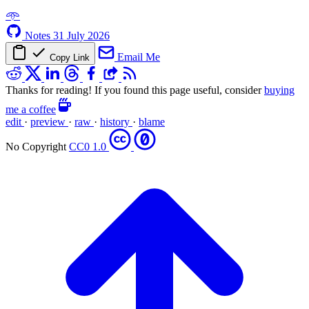
𖥸
Notes
31 July 2026
Email Me
Copy Link
Thanks for reading! If you found this page useful, consider
buying
me a coffee
edit
·
preview
·
raw
·
history
·
blame
No Copyright
CC0 1.0