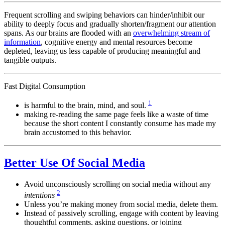
Frequent scrolling and swiping behaviors can hinder/inhibit our
ability to deeply focus and gradually shorten/fragment our attention
spans. As our brains are flooded with an
overwhelming stream of
information
, cognitive energy and mental resources become
depleted, leaving us less capable of producing meaningful and
tangible outputs.
Fast Digital Consumption
1
is harmful to the brain, mind, and soul.
making re-reading the same page feels like a waste of time
because the short content I constantly consume has made my
brain accustomed to this behavior.
Better Use Of Social Media
Avoid unconsciously scrolling on social media without any
2
intentions
Unless you’re making money from social media, delete them.
Instead of passively scrolling, engage with content by leaving
thoughtful comments, asking questions, or joining