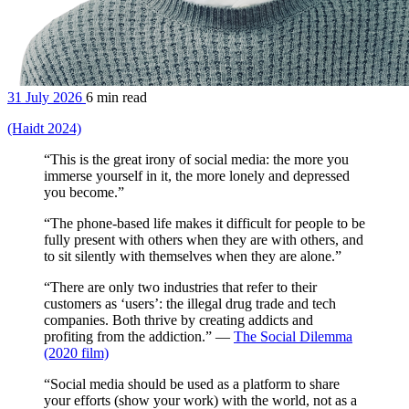
31 July 2026
6 min read
(Haidt 2024)
“This is the great irony of social media: the more you
immerse yourself in it, the more lonely and depressed
you become.”
“The phone-based life makes it difficult for people to be
fully present with others when they are with others, and
to sit silently with themselves when they are alone.”
“There are only two industries that refer to their
customers as ‘users’: the illegal drug trade and tech
companies. Both thrive by creating addicts and
profiting from the addiction.” —
The Social Dilemma
(2020 film)
“Social media should be used as a platform to share
your efforts (show your work) with the world, not as a