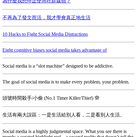
為什麼我想停止使用社群媒體？
不再為了發文而活，我才學會真正地生活
10 Hacks to Fight Social Media Distractions
Eight cognitive biases social media takes advantage of
Social media is a “slot machine” designed to be addictive.
The goal of social media is to make every problem, your problem.
頭號時間殺手/小偷 (No.1 Timer Killer/Thief) 🪬
生活有兩大誤區：一是生活給別人看，二是看別人生活。
Social media is a highly judgmental space. What you see there is
merely a curated highlight reel—a
second reality
that doesn’t tell the