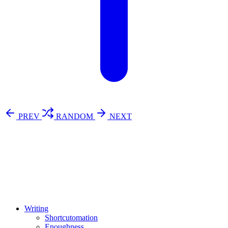
PREV
RANDOM
NEXT
⚖️ Enoughness
訂閱
歷年電子報
Writing
Shortcutomation
Enoughness