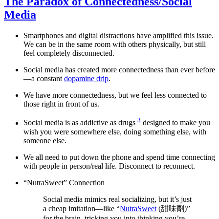
The Paradox of Connectedness/Social
Media
Smartphones and digital distractions have amplified this issue.
We can be in the same room with others physically, but still
feel completely disconnected.
Social media has created more connectedness than ever before
—a constant
dopamine drip
.
We have more connectedness, but we feel less connected to
those right in front of us.
3
Social media is as addictive as drugs
designed to make you
wish you were somewhere else, doing something else, with
someone else.
We all need to put down the phone and spend time connecting
with people in person/real life. Disconnect to reconnect.
“NutraSweet” Connection
Social media mimics real socializing, but it’s just
a cheap imitation—like “
NutraSweet
(甜味劑)”
for the brain, tricking you into thinking you’re