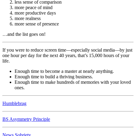
less sense of comparison
more peace of mind
more productive days
more realness
more sense of presence
…and the list goes on!
If you were to reduce screen time—especially social media—by just
one hour per day for the next 40 years, that’s 15,000 hours of your
life.
Enough time to become a master at nearly anything.
Enough time to build a thriving business.
Enough time to make hundreds of memories with your loved
ones.
Humblebrag
BS Asymmetry Principle
News Sobriety