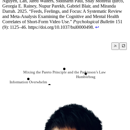
Nguyen, Lan, Jared Walters, Siddharth Paul, Shay Monreal Ijurco,
Georgia E. Rainey, Nupur Parekh, Gabriel Blair, and Miranda
Darrah. 2025. “Feeds, Feelings, and Focus: A Systematic Review
and Meta-Analysis Examining the Cognitive and Mental Health
Correlates of Short-Form Video Use.”
Psychological Bulletin
151
(9): 1125–46. https://doi.org/10.1037/bul0000498.
↩
Mixing the Pareto Principle and the Parkinson’s Law
Humblebrag
Information Overwhelm
Randomly Intermittent Reward Timing
Comparison is the thief of joy
Instant Gratification
Dopamine
The BS Asymmetry Principle
Quit social media
Addiction is not about pleasure, it’s about
Low Information Diet