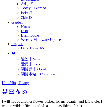
AdaptX
Today I Learned
碎碎念
部落格
Garden
Notes
Lists
Brainfoodie
Weekly Mindware Update
Projects
Dear Today Me
❤️
近況〡Now
愛用〡Uses
關於我〡About
關於本站〡Colophon
Hua-Ming Huang
I will not be another flower, picked for my beauty, and left to die. I
will be wild, difficult to find, and impossible to forget.