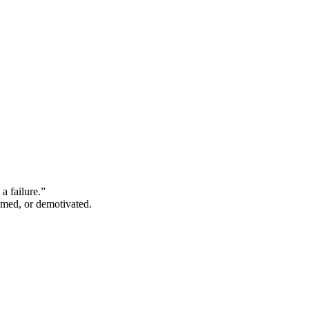
a failure.”
hamed, or demotivated.