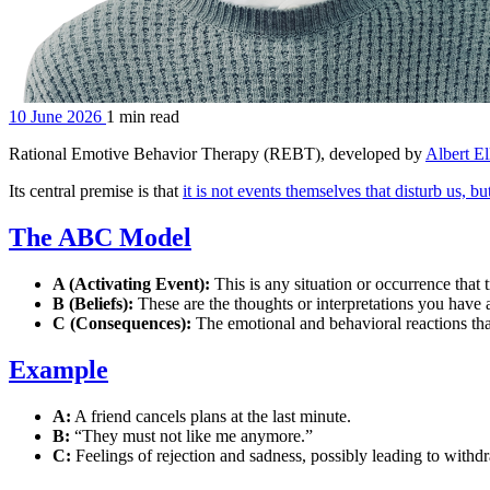
10 June 2026
1 min read
Rational Emotive Behavior Therapy (REBT), developed by
Albert El
Its central premise is that
it is not events themselves that disturb us, b
The ABC Model
A (Activating Event):
This is any situation or occurrence that 
B (Beliefs):
These are the thoughts or interpretations you have a
C (Consequences):
The emotional and behavioral reactions that
Example
A:
A friend cancels plans at the last minute.
B:
“They must not like me anymore.”
C:
Feelings of rejection and sadness, possibly leading to withd