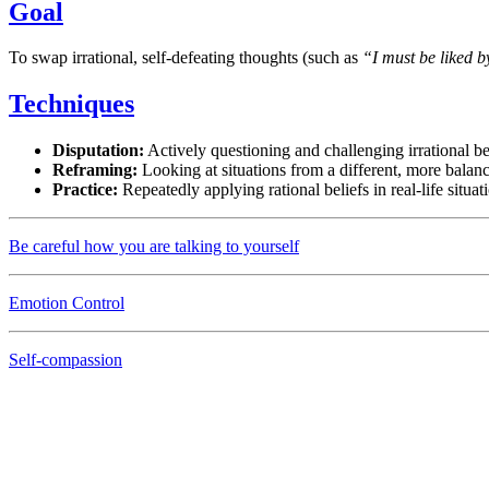
Goal
To swap irrational, self-defeating thoughts (such as
“I must be liked 
Techniques
Disputation:
Actively questioning and challenging irrational be
Reframing:
Looking at situations from a different, more balan
Practice:
Repeatedly applying rational beliefs in real-life situat
Be careful how you are talking to yourself
Emotion Control
Self-compassion