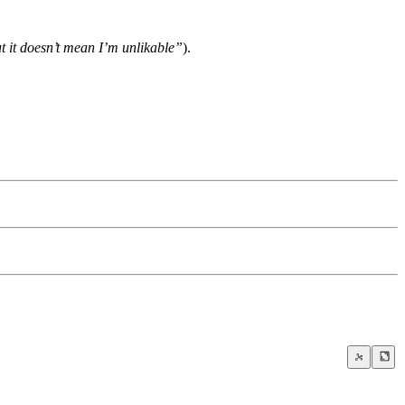
ut it doesn’t mean I’m unlikable”
).