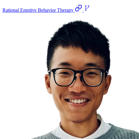
Rational Emotive Behavior Therapy