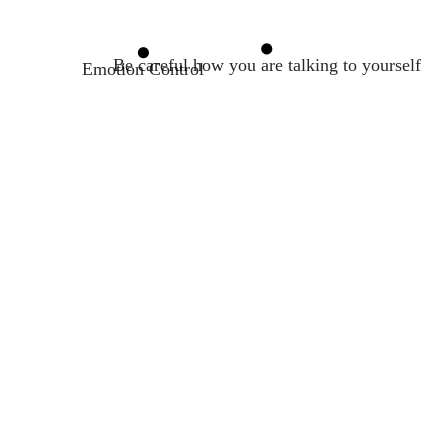
Be careful how you are talking to yourself
Emotion Control
Belief Analysis
Self-compassion
Rational Emotive Behavior Therapy
A true transformation begins with a mental sh