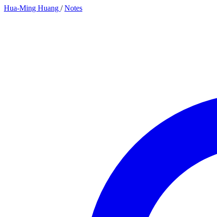
Hua-Ming Huang
/
Notes