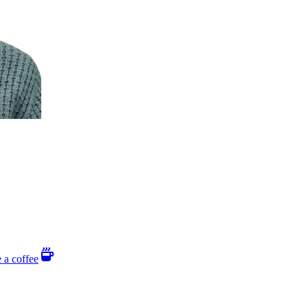
 a coffee