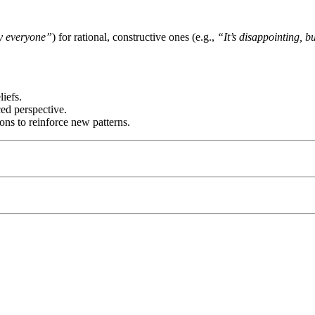
by everyone”
) for rational, constructive ones (e.g.,
“It’s disappointing, b
liefs.
ced perspective.
ions to reinforce new patterns.