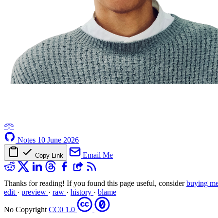
𖥸
Notes
10 June 2026
Email Me
Copy Link
Thanks for reading! If you found this page useful, consider
buying me
edit
·
preview
·
raw
·
history
·
blame
No Copyright
CC0 1.0