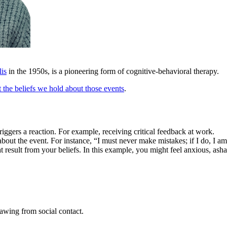
lis
in the 1950s, is a pioneering form of cognitive-behavioral therapy.
ut the beliefs we hold about those events
.
triggers a reaction. For example, receiving critical feedback at work.
bout the event. For instance, “I must never make mistakes; if I do, I am 
 result from your beliefs. In this example, you might feel anxious, as
rawing from social contact.