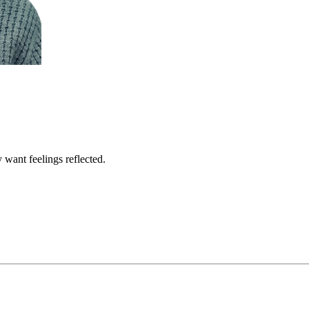
 want feelings reflected.