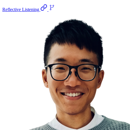
Reflective Listening