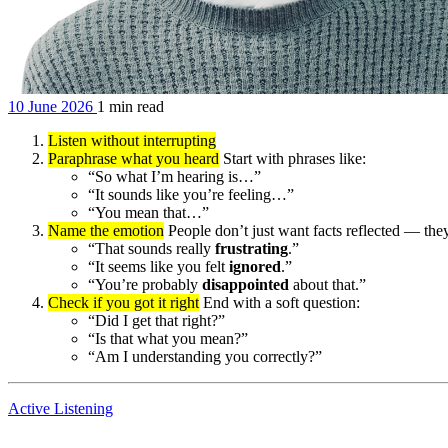
10 June 2026
1 min read
Listen without interrupting
Paraphrase what you heard
Start with phrases like:
“So what I’m hearing is…”
“It sounds like you’re feeling…”
“You mean that…”
Name the emotion
People don’t just want facts reflected — they
“That sounds really
frustrating
.”
“It seems like you felt
ignored
.”
“You’re probably
disappointed
about that.”
Check if you got it right
End with a soft question:
“Did I get that right?”
“Is that what you mean?”
“Am I understanding you correctly?”
Active Listening