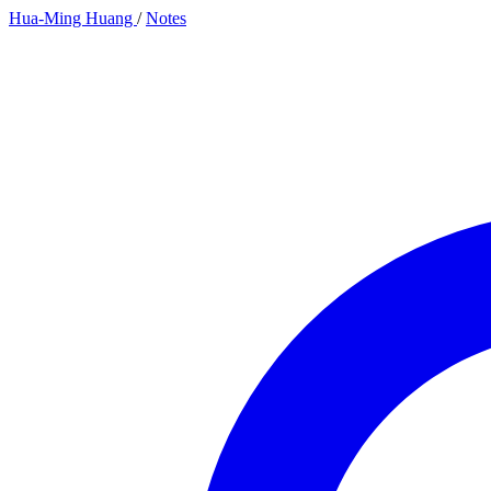
Hua-Ming Huang
/
Notes