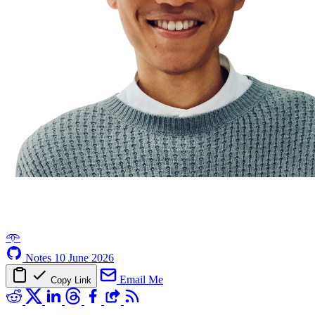
𖥸
Notes
10 June 2026
Email Me
Copy Link