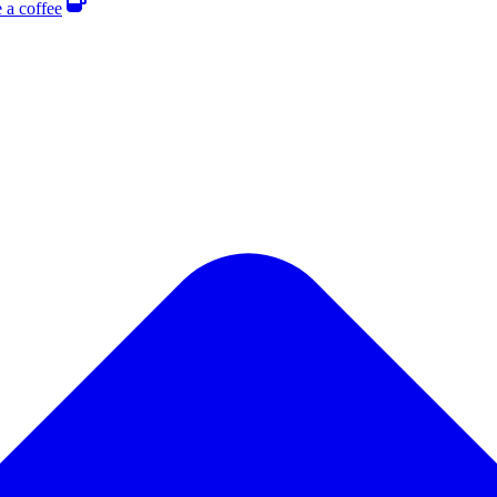
 a coffee