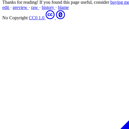
Thanks for reading! If you found this page useful, consider
buying me
edit
·
preview
·
raw
·
history
·
blame
No Copyright
CC0 1.0