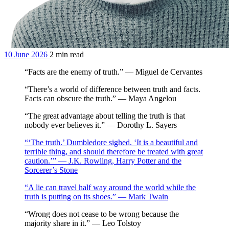
10 June 2026
2 min read
“Facts are the enemy of truth.” — Miguel de Cervantes
“There’s a world of difference between truth and facts.
Facts can obscure the truth.” — Maya Angelou
“The great advantage about telling the truth is that
nobody ever believes it.” — Dorothy L. Sayers
“‘The truth.’ Dumbledore sighed. ‘It is a beautiful and
terrible thing, and should therefore be treated with great
caution.’” — J.K. Rowling, Harry Potter and the
Sorcerer’s Stone
“A lie can travel half way around the world while the
truth is putting on its shoes.” — Mark Twain
“Wrong does not cease to be wrong because the
majority share in it.” — Leo Tolstoy