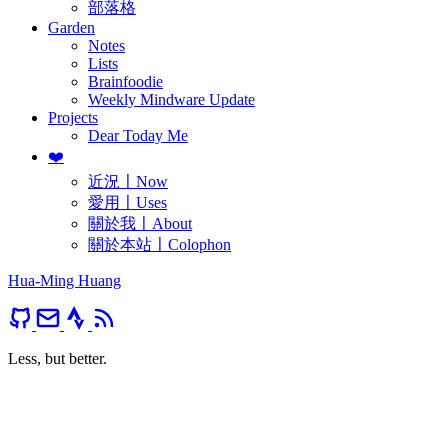
部落格
Garden
Notes
Lists
Brainfoodie
Weekly Mindware Update
Projects
Dear Today Me
❤️
近況〡Now
愛用〡Uses
關於我〡About
關於本站〡Colophon
Hua-Ming Huang
Less, but better.