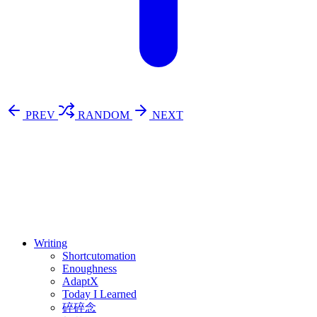
PREV
RANDOM
NEXT
⚖️ Enoughness
訂閱
歷年電子報
Writing
Shortcutomation
Enoughness
AdaptX
Today I Learned
碎碎念