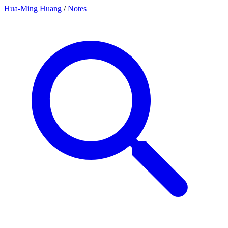
Hua-Ming Huang
/
Notes