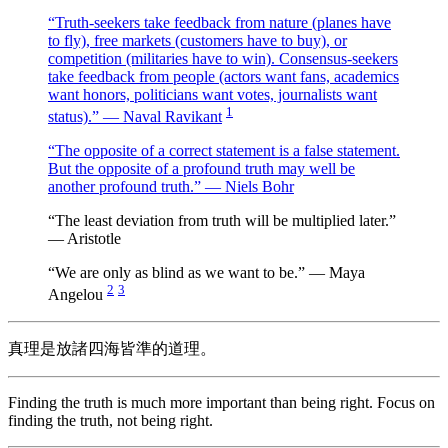
“Truth-seekers take feedback from nature (planes have
to fly), free markets (customers have to buy), or
competition (militaries have to win). Consensus-seekers
take feedback from people (actors want fans, academics
want honors, politicians want votes, journalists want
1
status).” — Naval Ravikant
“The opposite of a correct statement is a false statement.
But the opposite of a profound truth may well be
another profound truth.” — Niels Bohr
“The least deviation from truth will be multiplied later.”
— Aristotle
“We are only as blind as we want to be.” — Maya
2
3
Angelou
真理是放諸四海皆準的道理。
Finding the truth is much more important than being right. Focus on
finding the truth, not being right.