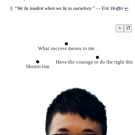
“We lie loudest when we lie to ourselves.” — Eric Hoffer
↩
What success means to me
Have the courage to do the right thin
Skepticism
Seek for the truth
Steelmanning vs Strawmannin
Dispel your narratives
The Growth Mindset
Criticism