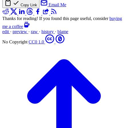
Email Me
Copy Link
Thanks for reading! If you found this page useful, consider
buying
me a coffee
edit
·
preview
·
raw
·
history
·
blame
No Copyright
CC0 1.0