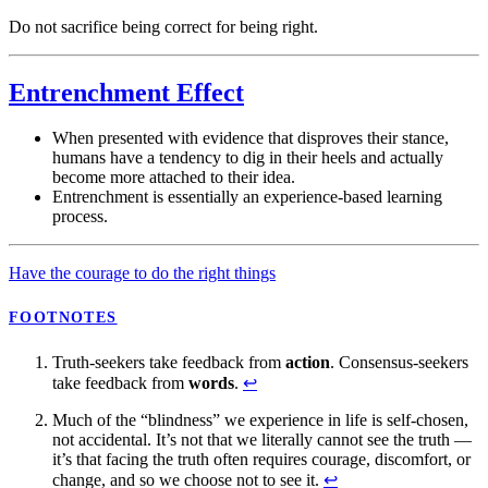
Do not sacrifice being correct for being right.
Entrenchment Effect
When presented with evidence that disproves their stance,
humans have a tendency to dig in their heels and actually
become more attached to their idea.
Entrenchment is essentially an experience-based learning
process.
Have the courage to do the right things
FOOTNOTES
Truth-seekers take feedback from
action
. Consensus-seekers
take feedback from
words
.
↩
Much of the “blindness” we experience in life is self-chosen,
not accidental. It’s not that we literally cannot see the truth —
it’s that facing the truth often requires courage, discomfort, or
change, and so we choose not to see it.
↩