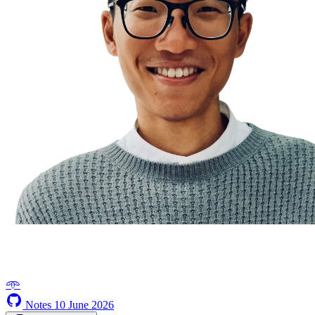
𖥸
Notes
10 June 2026