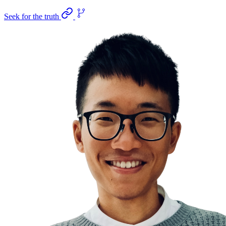
Seek for the truth