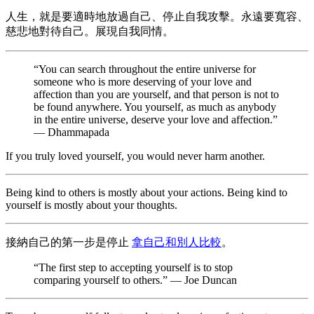
人生，就是要適時地放過自己、停止自我攻擊。永遠要寬容、
慈悲地對待自己。展現自我同情。
“You can search throughout the entire universe for
someone who is more deserving of your love and
affection than you are yourself, and that person is not to
be found anywhere. You yourself, as much as anybody
in the entire universe, deserve your love and affection.”
— Dhammapada
If you truly loved yourself, you would never harm another.
Being kind to others is mostly about your actions. Being kind to
yourself is mostly about your thoughts.
接納自己的第一步是停止
拿自己和別人比較
。
“The first step to accepting yourself is to stop
comparing yourself to others.” — Joe Duncan