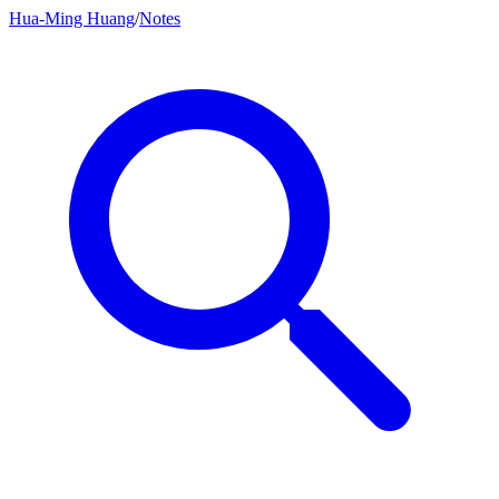
Hua-Ming Huang
/
Notes