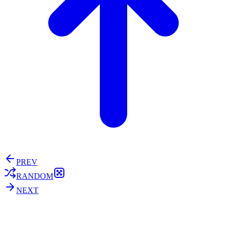
PREV
RANDOM
NEXT
⚖️ Enoughness