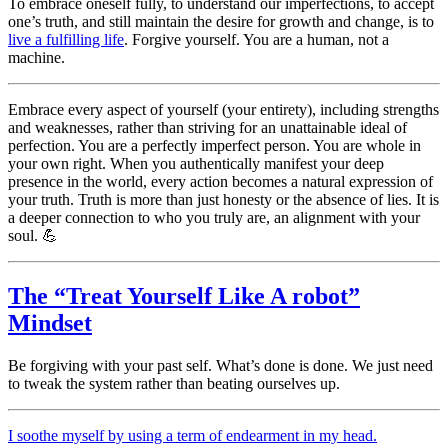
To embrace oneself fully, to understand our imperfections, to accept
one’s truth, and still maintain the desire for growth and change, is to
live a fulfilling life
. Forgive yourself. You are a human, not a
machine.
Embrace every aspect of yourself (your entirety), including strengths
and weaknesses, rather than striving for an unattainable ideal of
perfection. You are a perfectly imperfect person. You are whole in
your own right. When you authentically manifest your deep
presence in the world, every action becomes a natural expression of
your truth. Truth is more than just honesty or the absence of lies. It is
a deeper connection to who you truly are, an alignment with your
soul. 💪
The “Treat Yourself Like A robot”
Mindset
Be forgiving with your past self. What’s done is done. We just need
to tweak the system rather than beating ourselves up.
I soothe myself by using a term of endearment in my head.