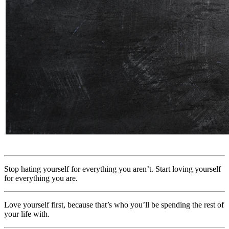
Stop hating yourself for everything you aren’t. Start loving yourself
for everything you are.
Love yourself first, because that’s who you’ll be spending the rest of
your life with.