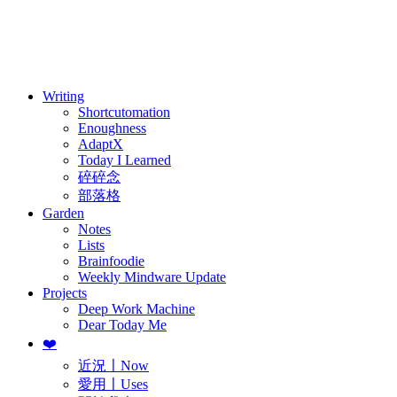
訂閱
歷年電子報
Writing
Shortcutomation
Enoughness
AdaptX
Today I Learned
碎碎念
部落格
Garden
Notes
Lists
Brainfoodie
Weekly Mindware Update
Projects
Deep Work Machine
Dear Today Me
❤️
近況〡Now
愛用〡Uses