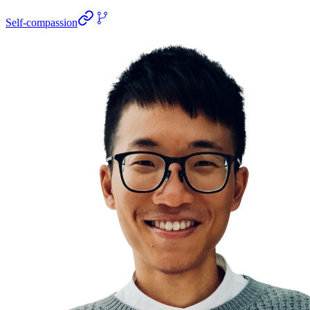
Self-compassion