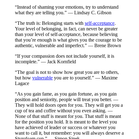
“Instead of shaming your emotions, try to understand
what they are telling you.” — Lindsay C. Gibson
“The truth is: Belonging starts with
self-acceptance
.
Your level of belonging, in fact, can never be greater
than your level of self-acceptance, because believing
that you’re enough is what gives you the courage to be
authentic, vulnerable and imperfect.” — Brene Brown
“If your compassion does not include yourself, it is
incomplete.” — Jack Kornfield
“The goal is not to show how great you are to others,
but how
vulnerable
you are to yourself.” — Maxime
Lagace
“As you gain fame, as you gain fortune, as you gain
position and seniority, people will treat you better. —
They will hold doors open for you. They will get you a
cup of tea and coffee without you even asking. —
None of that stuff is meant for you. That stuff is meant
for the position you hold. It is meant to the level you
have achieved of leader or success or whatever you
want to call it, but remember: you will always deserve a
Styrofoam cup.” — Simon Sinek