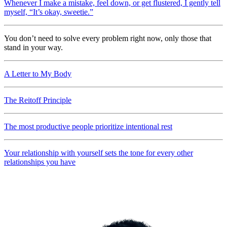
Whenever I make a mistake, feel down, or get flustered, I gently tell
myself, “It’s okay, sweetie.”
You don’t need to solve every problem right now, only those that
stand in your way.
A Letter to My Body
The Reitoff Principle
The most productive people prioritize intentional rest
Your relationship with yourself sets the tone for every other
relationships you have