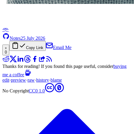
𖥸
Notes
25 July 2026
Email Me
Copy Link
0
Thanks for reading! If you found this page useful, consider
buying
me a coffee
edit
·
preview
·
raw
·
history
·
blame
No Copyright
CC0 1.0