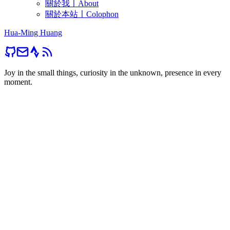
關於我〡About
關於本站〡Colophon
Hua-Ming Huang
Joy in the small things, curiosity in the unknown, presence in every
moment.