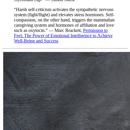
“Harsh self-criticism activates the sympathetic nervous
system (fight/flight) and elevates stress hormones. Self-
compassion, on the other hand, triggers the mammalian
caregiving system and hormones of affiliation and love
such as oxytocin.” — Marc Brackett,
Permission to
Feel: The Power of Emotional Intelligence to Achieve
Well-Being and Success