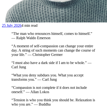
25 July 2026
4 min read
“The man who renounces himself, comes to himself.”
— Ralph Waldo Emerson
“A moment of self-compassion can change your entire
day. A string of such moments can change the course of
your life.” — Christopher Germer
“I must also have a dark side if I am to be whole.” —
Carl Jung
“What you deny subdues you. What you accept
transforms you.” — Carl Jung
“Compassion is not complete if it does not include
oneself.” — Allan Lokos
“Tension is who you think you should be. Relaxation is
who you are.” — Buddha