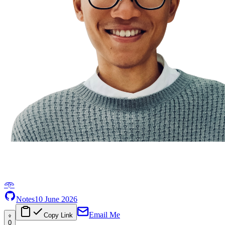
𖥸
Notes
10 June 2026
Email Me
Copy Link
0