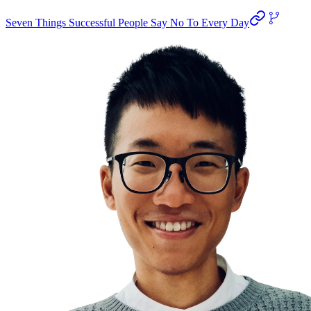
Seven Things Successful People Say No To Every Day