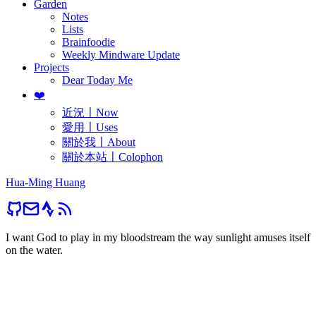
Garden
Notes
Lists
Brainfoodie
Weekly Mindware Update
Projects
Dear Today Me
❤️
近況〡Now
愛用〡Uses
關於我〡About
關於本站〡Colophon
Hua-Ming Huang
I want God to play in my bloodstream the way sunlight amuses itself
on the water.