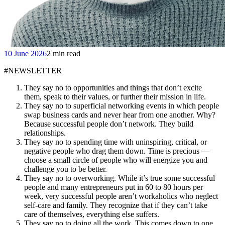
10 June 2026
2 min read
#NEWSLETTER
They say no to opportunities and things that don’t excite
them, speak to their values, or further their mission in life.
They say no to superficial networking events in which people
swap business cards and never hear from one another. Why?
Because successful people don’t network. They build
relationships.
They say no to spending time with uninspiring, critical, or
negative people who drag them down. Time is precious —
choose a small circle of people who will energize you and
challenge you to be better.
They say no to overworking. While it’s true some successful
people and many entrepreneurs put in 60 to 80 hours per
week, very successful people aren’t workaholics who neglect
self-care and family. They recognize that if they can’t take
care of themselves, everything else suffers.
They say no to doing all the work. This comes down to one