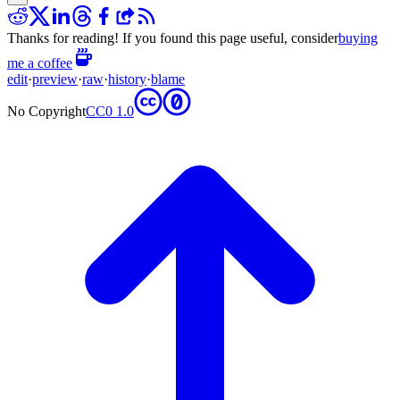
Thanks for reading! If you found this page useful, consider
buying
me a coffee
edit
·
preview
·
raw
·
history
·
blame
No Copyright
CC0 1.0