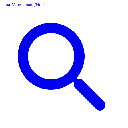
Hua-Ming Huang
/
Notes