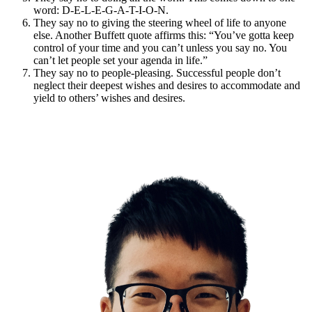
word: D-E-L-E-G-A-T-I-O-N.
They say no to giving the steering wheel of life to anyone
else. Another Buffett quote affirms this: “You’ve gotta keep
control of your time and you can’t unless you say no. You
can’t let people set your agenda in life.”
They say no to people-pleasing. Successful people don’t
neglect their deepest wishes and desires to accommodate and
yield to others’ wishes and desires.