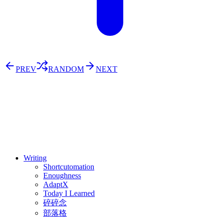
PREV
RANDOM
NEXT
⚖️ Enoughness
訂閱
歷年電子報
Writing
Shortcutomation
Enoughness
AdaptX
Today I Learned
碎碎念
部落格