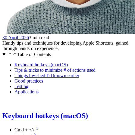
30 April 2026
3 min read
Handy tips and techniques for developing Apple Shortcuts, gained
through hands-on experience.
Table of Contents
Keyboard hotkeys (macOS)
Tips & tricks to minimize # of actions used
Things I wished I’d known earlier
Good practices
Testing
Applications
Keyboard hotkeys (macOS)
1
Cmd + ↑/↓
2