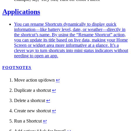
Applications
You can rename Shortcuts dynamically to display quick
information—like battery level, date, or weather—directly in
the shortcut’s name. By using the “Rename Shortcut” action,
you can update its title based on live data, making your Home
Screen or widget area more informative at a glance. It’s a
clever way to turn shortcuts into mini status indicators without
needing to open an app.
FOOTNOTES
Move action up/down
↩
Duplicate a shortcut
↩
Delete a shortcut
↩
Create new shortcut
↩
Run a Shortcut
↩