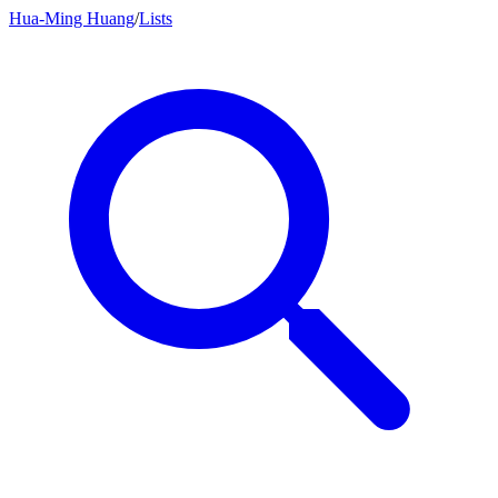
Hua-Ming Huang
/
Lists