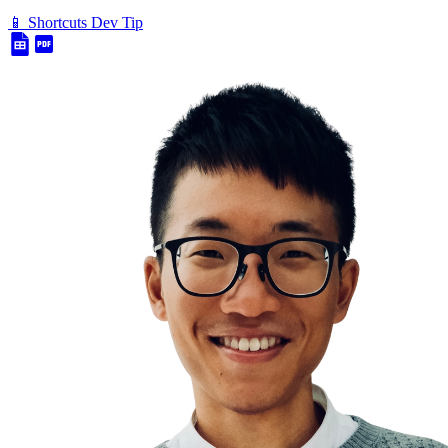
📱 Shortcuts Dev Tip