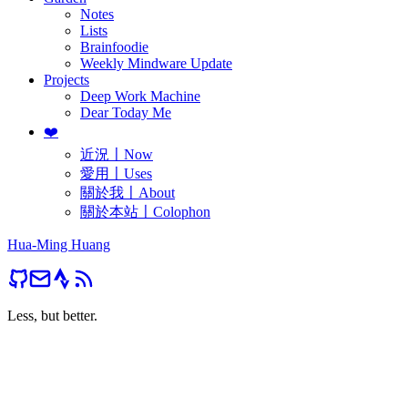
Notes
Lists
Brainfoodie
Weekly Mindware Update
Projects
Deep Work Machine
Dear Today Me
❤️
近況〡Now
愛用〡Uses
關於我〡About
關於本站〡Colophon
Hua-Ming Huang
Less, but better.