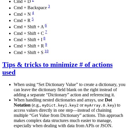
Cmd + D
3
Cmd + Backspace
4
Cmd + N
5
Cmd + R
6
Cmd + Shift + A
7
Cmd + Shift + C
8
Cmd + Shift + I
9
Cmd + Shift + R
10
Cmd + Shift + S
Tips & tricks to minimize # of actions
used
When using “Set Dictionary Value” to create a dictionary, you
can leave the dictionary field blank on the right instead of
adding a separate “Dictionary” action and referencing it.
When handling nested dictionaries and arrays, use
Dot
Notation
(e.g.,
or
) to
myDict.key1.key2
myArray.0.key
access values directly in one step—instead of chaining
multiple “Get Value from Dictionary” actions. This approach
makes complex data structures much easier to manage,
especially when dealing with data from APIs or JSON.