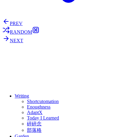
PREV
RANDOM
NEXT
⚖️ Enoughness
訂閱
歷年電子報
Writing
Shortcutomation
Enoughness
AdaptX
Today I Learned
碎碎念
部落格
Garden