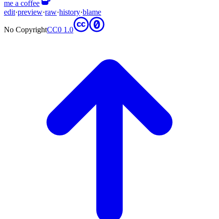
me a coffee
edit
·
preview
·
raw
·
history
·
blame
No Copyright
CC0 1.0