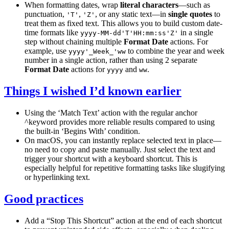
When formatting dates, wrap
literal characters
—such as
punctuation,
,
, or any static text—in
single quotes
to
'T'
'Z'
treat them as fixed text. This allows you to build custom date-
time formats like
in a single
yyyy-MM-dd'T'HH:mm:ss'Z'
step without chaining multiple
Format Date
actions. For
example, use
to combine the year and week
yyyy'_Week_'ww
number in a single action, rather than using 2 separate
Format Date
actions for
and
.
yyyy
ww
Things I wished I’d known earlier
Using the ‘Match Text’ action with the regular anchor
^keyword provides more reliable results compared to using
the built-in ‘Begins With’ condition.
On macOS, you can instantly replace selected text in place—
no need to copy and paste manually. Just select the text and
trigger your shortcut with a keyboard shortcut. This is
especially helpful for repetitive formatting tasks like slugifying
or hyperlinking text.
Good practices
Add a “Stop This Shortcut” action at the end of each shortcut