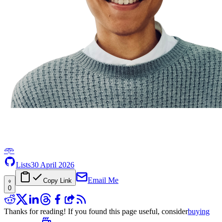
𖥸
Lists
30 April 2026
Email Me
Copy Link
0
Thanks for reading! If you found this page useful, consider
buying