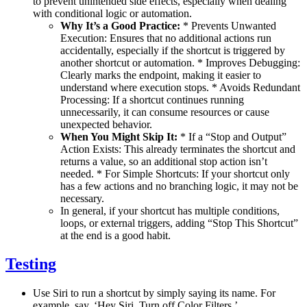
to prevent unintended side effects, especially when dealing
with conditional logic or automation.
Why It’s a Good Practice:
* Prevents Unwanted
Execution: Ensures that no additional actions run
accidentally, especially if the shortcut is triggered by
another shortcut or automation. * Improves Debugging:
Clearly marks the endpoint, making it easier to
understand where execution stops. * Avoids Redundant
Processing: If a shortcut continues running
unnecessarily, it can consume resources or cause
unexpected behavior.
When You Might Skip It:
* If a “Stop and Output”
Action Exists: This already terminates the shortcut and
returns a value, so an additional stop action isn’t
needed. * For Simple Shortcuts: If your shortcut only
has a few actions and no branching logic, it may not be
necessary.
In general, if your shortcut has multiple conditions,
loops, or external triggers, adding “Stop This Shortcut”
at the end is a good habit.
Testing
Use Siri to run a shortcut by simply saying its name. For
example, say, ‘Hey Siri, Turn off Color Filters.’