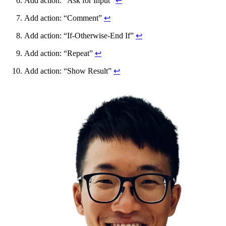
Add action: “Ask for Input”
↩
Add action: “Comment”
↩
Add action: “If-Otherwise-End If”
↩
Add action: “Repeat”
↩
Add action: “Show Result”
↩