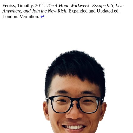
Ferriss, Timothy. 2011.
The 4-Hour Workweek: Escape 9-5, Live
Anywhere, and Join the New Rich
. Expanded and Updated ed.
London: Vermilion.
↩