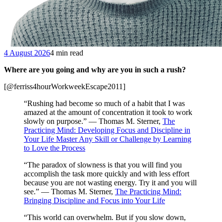
4 August 2026
4 min read
Where are you going and why are you in such a rush?
[@ferriss4hourWorkweekEscape2011]
“Rushing had become so much of a habit that I was
amazed at the amount of concentration it took to work
slowly on purpose.” — Thomas M. Sterner,
The
Practicing Mind: Developing Focus and Discipline in
Your Life Master Any Skill or Challenge by Learning
to Love the Process
“The paradox of slowness is that you will find you
accomplish the task more quickly and with less effort
because you are not wasting energy. Try it and you will
see.” — Thomas M. Sterner,
The Practicing Mind:
Bringing Discipline and Focus into Your Life
“This world can overwhelm. But if you slow down,