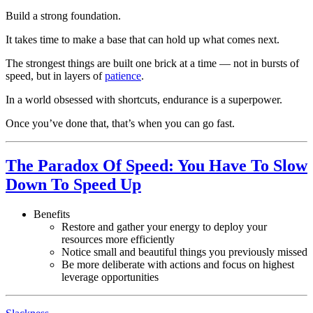
Build a strong foundation.
It takes time to make a base that can hold up what comes next.
The strongest things are built one brick at a time — not in bursts of
speed, but in layers of
patience
.
In a world obsessed with shortcuts, endurance is a superpower.
Once you’ve done that, that’s when you can go fast.
The Paradox Of Speed: You Have To Slow
Down To Speed Up
Benefits
Restore and gather your energy to deploy your
resources more efficiently
Notice small and beautiful things you previously missed
Be more deliberate with actions and focus on highest
leverage opportunities