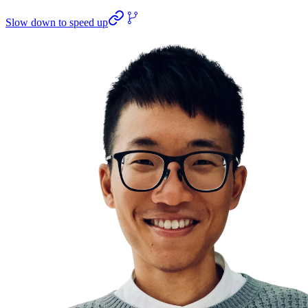
Slow down to speed up