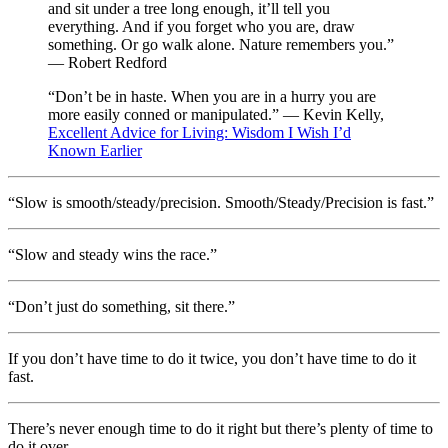
and sit under a tree long enough, it’ll tell you
everything. And if you forget who you are, draw
something. Or go walk alone. Nature remembers you.”
— Robert Redford
“Don’t be in haste. When you are in a hurry you are
more easily conned or manipulated.” — Kevin Kelly,
Excellent Advice for Living: Wisdom I Wish I’d
Known Earlier
“Slow is smooth/steady/precision. Smooth/Steady/Precision is fast.”
“Slow and steady wins the race.”
“Don’t just do something, sit there.”
If you don’t have time to do it twice, you don’t have time to do it
fast.
There’s never enough time to do it right but there’s plenty of time to
do it over.