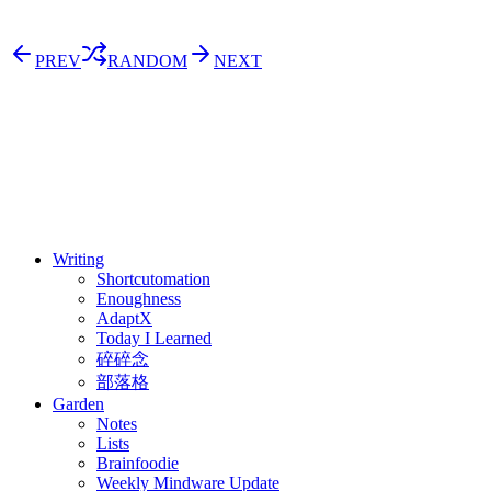
PREV
RANDOM
NEXT
⚖️ Enoughness
訂閱
歷年電子報
Writing
Shortcutomation
Enoughness
AdaptX
Today I Learned
碎碎念
部落格
Garden
Notes
Lists
Brainfoodie
Weekly Mindware Update