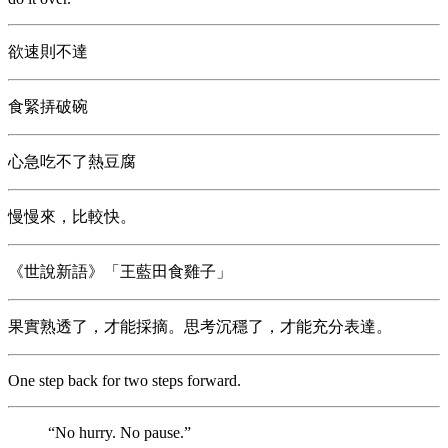
欲速則不達
食緊挵破碗
心急吃不了熱豆腐
慢慢來，比較快。
《世說新語》「王藍田食雞子」
果實熟透了，才能採摘。思考沉穩了，才能充分表達。
One step back for two steps forward.
“No hurry. No pause.”