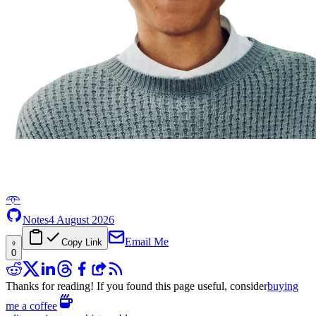
𖥸
Notes
4 August 2026
Email Me
Copy Link
0
Thanks for reading! If you found this page useful, consider
buying
me a coffee