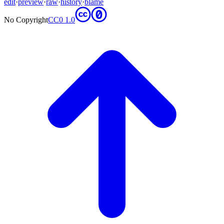
edit
·
preview
·
raw
·
history
·
blame
No Copyright
CC0 1.0