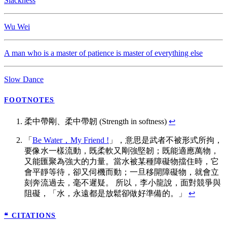
Slackness
Wu Wei
A man who is a master of patience is master of everything else
Slow Dance
FOOTNOTES
柔中帶剛、柔中帶韌 (Strength in softness)
↩
「
Be Water，My Friend !
」，意思是武者不被形式所拘，
要像水一樣流動，既柔軟又剛強堅韌；既能適應萬物，
又能匯聚為強大的力量。當水被某種障礙物擋住時，它
會平靜等待，卻又伺機而動；一旦移開障礙物，就會立
刻奔流過去，毫不遲疑。 所以，李小龍說，面對競爭與
阻礙，「水，永遠都是放鬆卻做好準備的。」
↩
❝ CITATIONS