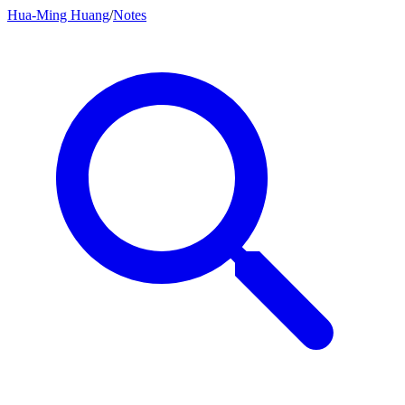
Hua-Ming Huang
/
Notes