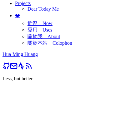
Projects
Dear Today Me
❤️
近況〡Now
愛用〡Uses
關於我〡About
關於本站〡Colophon
Hua-Ming Huang
Less, but better.