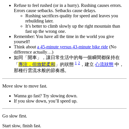
Refuse to feel rushed (or in a hurry). Rushing causes errors.
Errors cause setbacks. Setbacks cause delays.
Rushing sacrifices quality for speed and leaves you
rebuilding later.
It’s better to climb slowly up the right mountain than
fast up the wrong one.
Remember: You have all the time in the world you give
yourself!
Think about
a 45-minute versus 43-minute bike ride
(No
difference actually…)
如同「開車」，讓日常生活中的每一個瞬間都保持在
1
2
「
專注，但放鬆柔和
」的狀態
，建立
心流狀態
中，
那種行雲流水般的節奏感。
Move slow to move fast.
Wanna go fast? Try slowing down.
If you slow down, you’ll speed up.
Go slow first.
Start slow, finish fast.