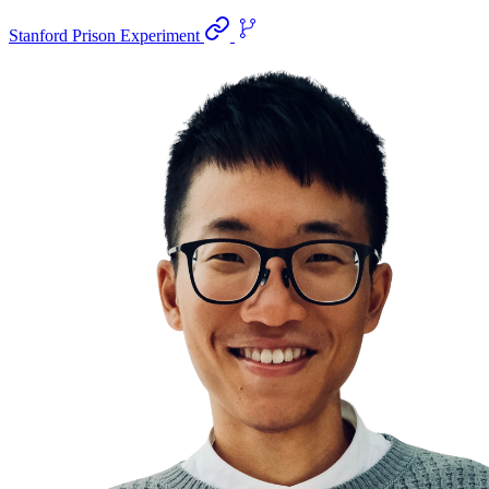
Stanford Prison Experiment