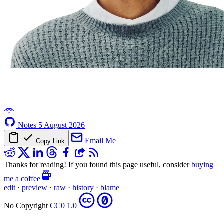
𖥸
Notes
5 August 2026
Email Me
Copy Link
Thanks for reading! If you found this page useful, consider
buying
me a coffee
edit
·
preview
·
raw
·
history
·
blame
No Copyright
CC0 1.0