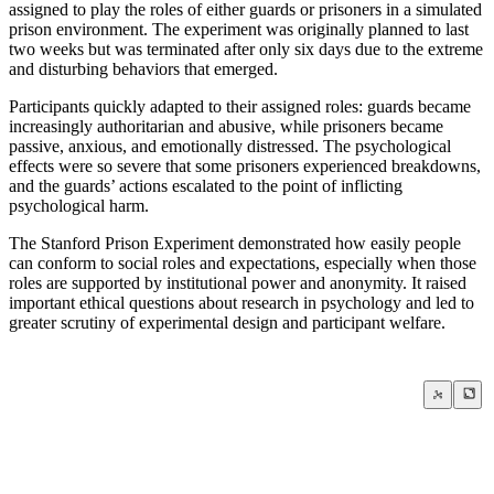
assigned to play the roles of either guards or prisoners in a simulated
prison environment. The experiment was originally planned to last
two weeks but was terminated after only six days due to the extreme
and disturbing behaviors that emerged.
Participants quickly adapted to their assigned roles: guards became
increasingly authoritarian and abusive, while prisoners became
passive, anxious, and emotionally distressed. The psychological
effects were so severe that some prisoners experienced breakdowns,
and the guards’ actions escalated to the point of inflicting
psychological harm.
The Stanford Prison Experiment demonstrated how easily people
can conform to social roles and expectations, especially when those
roles are supported by institutional power and anonymity. It raised
important ethical questions about research in psychology and led to
greater scrutiny of experimental design and participant welfare.