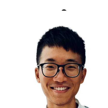
scape competition through authenticity
Stanford Prison Experiment
Push your limits
You are the average of the five people you assoc