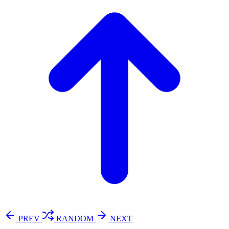
PREV
RANDOM
NEXT
⚖️ Enoughness