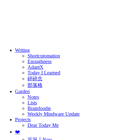
訂閱
歷年電子報
Writing
Shortcutomation
Enoughness
AdaptX
Today I Learned
碎碎念
部落格
Garden
Notes
Lists
Brainfoodie
Weekly Mindware Update
Projects
Dear Today Me
❤️
近況〡Now