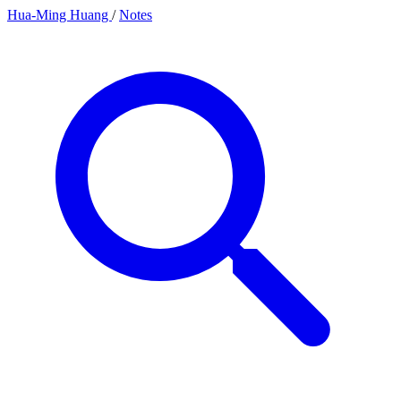
Hua-Ming Huang
/
Notes