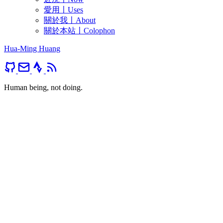
愛用〡Uses
關於我〡About
關於本站〡Colophon
Hua-Ming Huang
Human being, not doing.