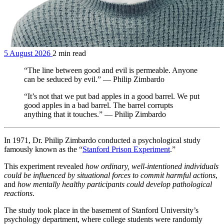
5 August 2026
2 min read
“The line between good and evil is permeable. Anyone
can be seduced by evil.” — Philip Zimbardo
“It’s not that we put bad apples in a good barrel. We put
good apples in a bad barrel. The barrel corrupts
anything that it touches.” — Philip Zimbardo
In 1971, Dr. Philip Zimbardo conducted a psychological study
famously known as the “
Stanford Prison Experiment
.”
This experiment revealed
how ordinary, well-intentioned individuals
could be influenced by situational forces to commit harmful actions
,
and
how mentally healthy participants could develop pathological
reactions
.
The study took place in the basement of Stanford University’s
psychology department, where college students were randomly