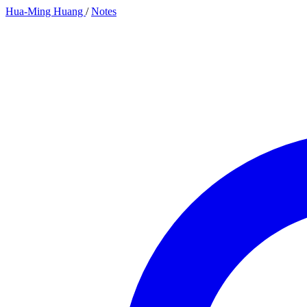
Hua-Ming Huang
/
Notes