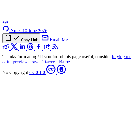
𖥸
Notes
10 June 2026
Email Me
Copy Link
Thanks for reading! If you found this page useful, consider
buying me
edit
·
preview
·
raw
·
history
·
blame
No Copyright
CC0 1.0