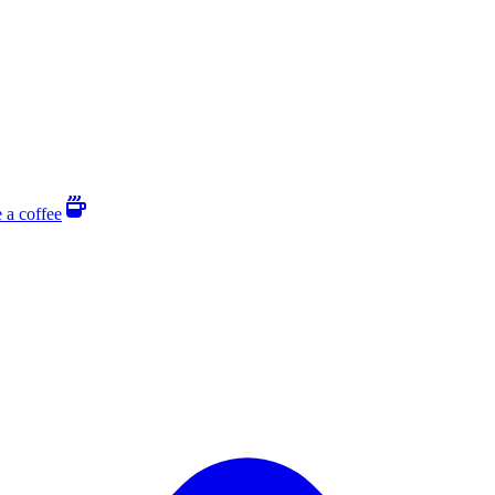
 a coffee