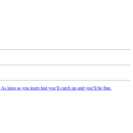
As long as you learn fast you’ll catch up and you’ll be fine.