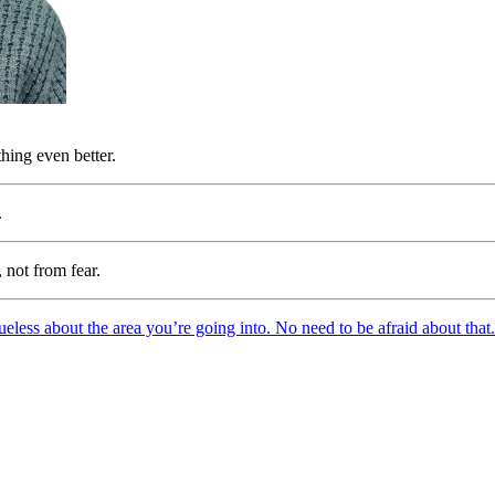
hing even better.
.
 not from fear.
eless about the area you’re going into. No need to be afraid about that. 