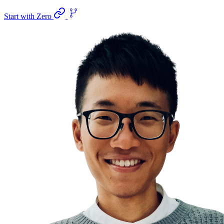
Start with Zero