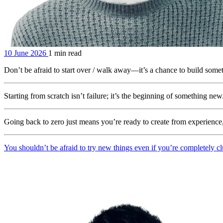
10 June 2026
1 min read
Don’t be afraid to start over / walk away—it’s a chance to build somet
Starting from scratch isn’t failure; it’s the beginning of something new
Going back to zero just means you’re ready to create from experience,
You shouldn’t be afraid to try new things even if you’re completely clu